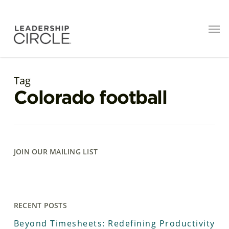
Tag
Colorado football
JOIN OUR MAILING LIST
RECENT POSTS
Beyond Timesheets: Redefining Productivity