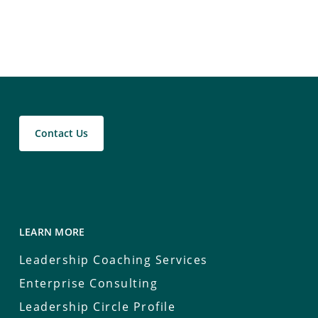
Contact Us
LEARN MORE
Leadership Coaching Services
Enterprise Consulting
Leadership Circle Profile