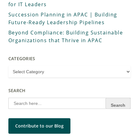
for IT Leaders
Succession Planning in APAC | Building
Future-Ready Leadership Pipelines
Beyond Compliance: Building Sustainable
Organizations that Thrive in APAC
CATEGORIES
SEARCH
Search
for:
Contribute to our Blog