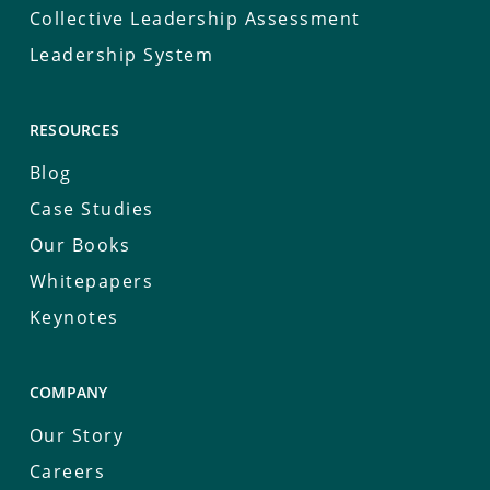
Collective Leadership Assessment
Leadership System
RESOURCES
Blog
Case Studies
Our Books
Whitepapers
Keynotes
COMPANY
Our Story
Careers