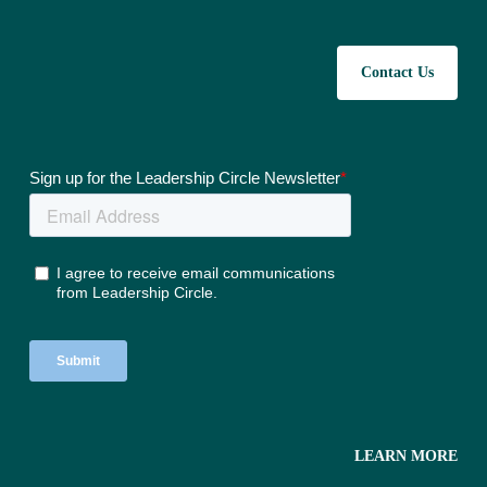
Contact Us
LEARN MORE