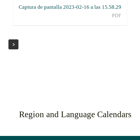
Captura de pantalla 2023-02-16 a las 15.58.29
PDF
Region and Language Calendars