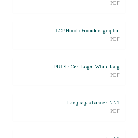
PDF
LCP Honda Founders graphic
PDF
PULSE Cert Logo_White long
PDF
21 Languages banner_2
PDF