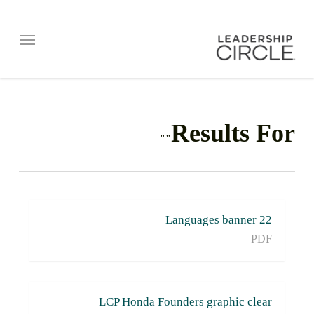
Menu
Results For
""
22 Languages banner
PDF
LCP Honda Founders graphic clear