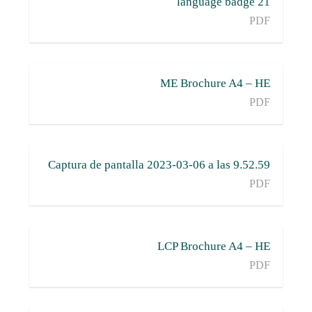
21 language badge
PDF
ME Brochure A4 – HE
PDF
Captura de pantalla 2023-03-06 a las 9.52.59
PDF
LCP Brochure A4 – HE
PDF