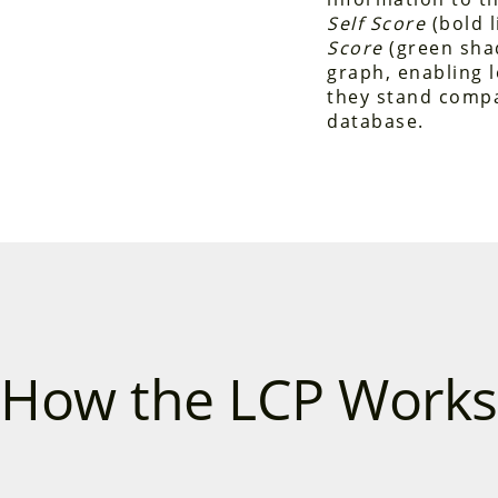
Self Score
(bold l
Score
(green shad
graph, enabling 
they stand compa
database.
How the LCP Works