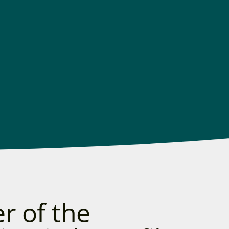
r of the