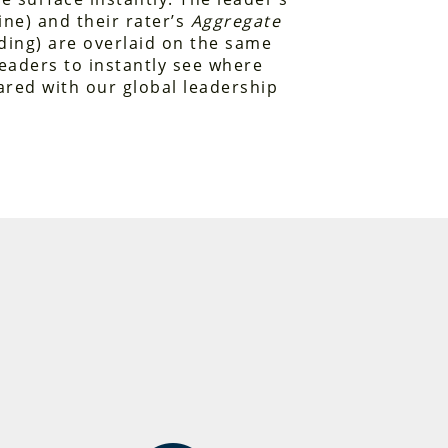
ine) and their rater’s
Aggregate
ing) are overlaid on the same
leaders to instantly see where
red with our global leadership