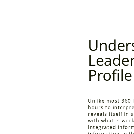
Unders
Leader
Profile
Unlike most 360 
hours to interpre
reveals itself in
with what is work
Integrated infor
information to th