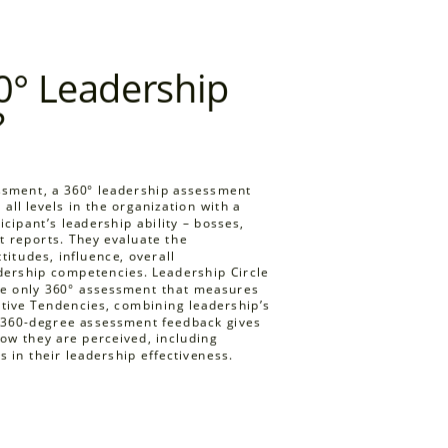
LCP reflects and synth
research. We continue
0° Leadership
leading edge and glob
methodology. The Inst
?
Application (IPRA) ha
statistical and method
Leadership Circle Profi
essment, a 360° leadership assessment
measure for leadersh
all levels in the organization with a
properties of Leadersh
cipant’s leadership ability
– bosses,
t reports. They evaluate the
ttitudes, influence, overall
adership competencies. Leadership Circle
the only 360° assessment that measures
tive Tendencies, combining leadership’s
s 360-degree assessment feedback gives
how they are perceived, including
s in their leadership effectiveness.