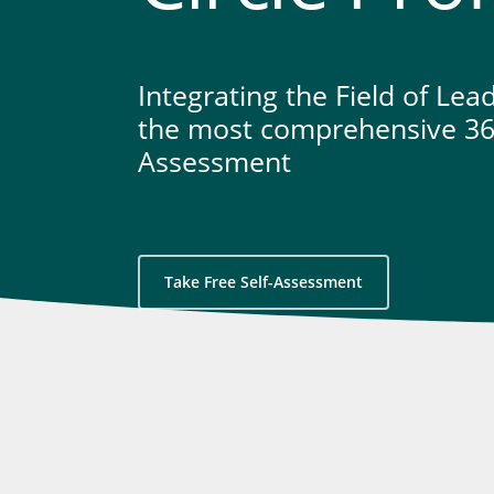
Integrating the Field of Lea
the most comprehensive 36
Assessment
Take Free Self-Assessment