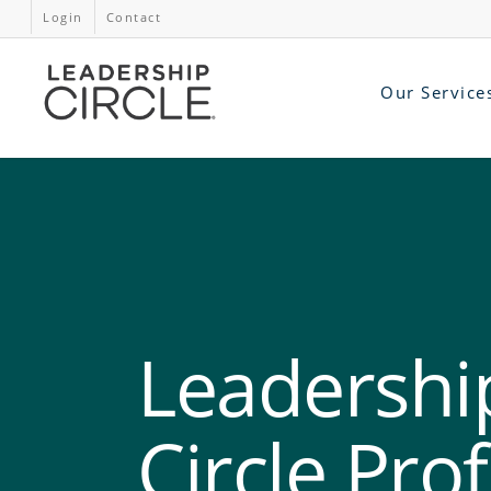
Login
Contact
Our Service
Leadershi
Circle Prof