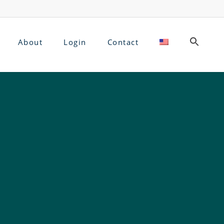
About
Login
Contact