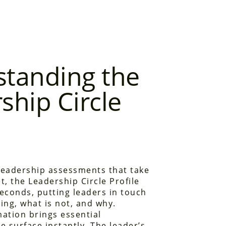
tanding the
ship Circle
leadership assessments that take
t, the Leadership Circle Profile
 seconds, putting leaders in touch
ing, what is not, and why.
mation brings essential
e surface instantly. The leader’s