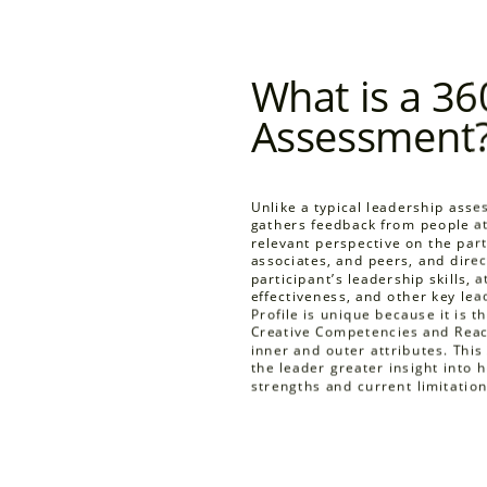
What is a 36
Assessment
Unlike a typical leadership ass
gathers feedback from people at 
relevant perspective on the parti
associates, and peers, and direc
participant’s leadership skills, a
effectiveness, and other key le
Profile is unique because it is 
Creative Competencies and Reac
inner and outer attributes. Thi
the leader greater insight into 
strengths and current limitation