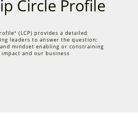
p Circle Profile
rofile
(LCP) provides a detailed
®
ing leaders to answer the question:
and mindset enabling or constraining
 impact and our business
Profile is the only instrument that
imary leadership domains —
Creative
active Tendencies
. It measures
nd assumptions—the habits of thought
behavior. As leaders gain these
uch higher leverage to make
e.