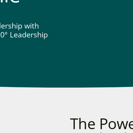
dership with
0° Leadership
The Powe