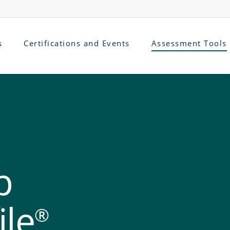
s
Certifications and Events
Assessment Tools
p
ile
®