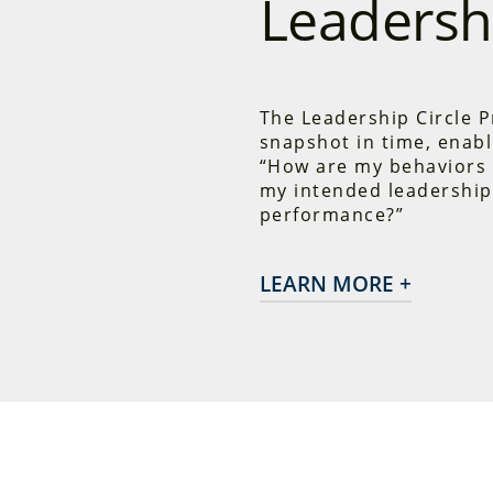
Leadershi
The Leadership Circle P
snapshot in time, enabl
“How are my behaviors 
my intended leadership
performance?”
LEARN MORE +
The Leadership Circle 
measures the two pr
Competencies
and
Re
underlying beliefs a
that run much of our 
insights, they have m
transformative chang