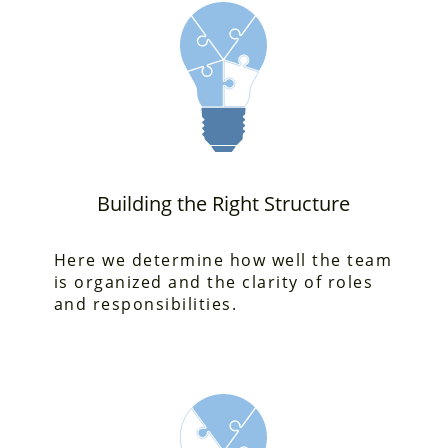
Building the Right Structure
Here we determine how
well the team
is organized and the clarity of roles
and responsibilities.