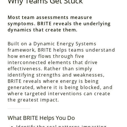
Why Teams Get Stuck
Most team assessments measure
symptoms. BRITE reveals the underlying
dynamics that create them.
Built on a Dynamic Energy Systems
framework, BRITE helps teams understand
how energy flows through five
interconnected elements that drive
effectiveness. Rather than simply
identifying strengths and weaknesses,
BRITE reveals where energy is being
generated, where it is being blocked, and
where targeted interventions can create
the greatest impact.
What BRITE Helps You Do
Identify the real patterns impacting