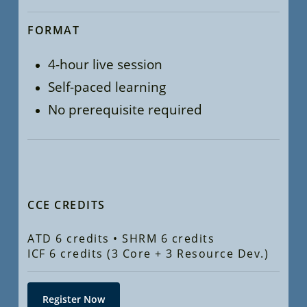
FORMAT
4-hour live session
Self-paced learning
No prerequisite required
CCE CREDITS
ATD 6 credits • SHRM 6 credits
ICF 6 credits (3 Core + 3 Resource Dev.)
Register Now