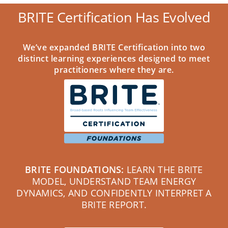
BRITE Certification Has Evolved
We’ve expanded BRITE Certification into two
distinct learning experiences designed to meet
practitioners where they are.
BRITE FOUNDATIONS:
LEARN THE BRITE
MODEL, UNDERSTAND TEAM ENERGY
DYNAMICS, AND CONFIDENTLY INTERPRET A
BRITE REPORT.