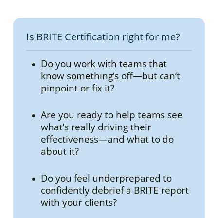
assessments.
Yes, BRITE Certification is accredited
through the International Coaching
Federation (ICF), ATD and SHRM.
Is BRITE Certification right for me?
BRITE Foundations:
6 CCEUs (3 for
Do you work with teams that
Core Competencies and 3 for
know something’s off—but can’t
Resource Development) ICF, 6
pinpoint or fix it?
Credits ATD, 6 Credits SHRM
BRITE Mastery:
16 CCEUs (7 for Core
Are you ready to help teams see
Competencies and 9 for Resource
what’s really driving their
Development) ICF, 16 Credits ATD,
effectiveness—and what to do
16 Credits SHRM
about it?
Do you feel underprepared to
confidently debrief a BRITE report
with your clients?