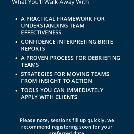
What You'll Walk Away With
A PRACTICAL FRAMEWORK FOR
UNDERSTANDING TEAM
EFFECTIVENESS
CONFIDENCE INTERPRETING BRITE
REPORTS
A PROVEN PROCESS FOR DEBRIEFING
TEAMS
STRATEGIES FOR MOVING TEAMS
FROM INSIGHT TO ACTION
TOOLS YOU CAN IMMEDIATELY
APPLY WITH CLIENTS
Please note, sessions fill up quickly, we
recommend registering soon for your
preferred date.