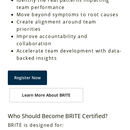
team performance
Move beyond symptoms to root causes
Create alignment around team
priorities
Improve accountability and
collaboration
Accelerate team development with data-
backed insights
Register Now
Learn More About BRITE
Who Should Become BRITE Certified?
BRITE is designed for: