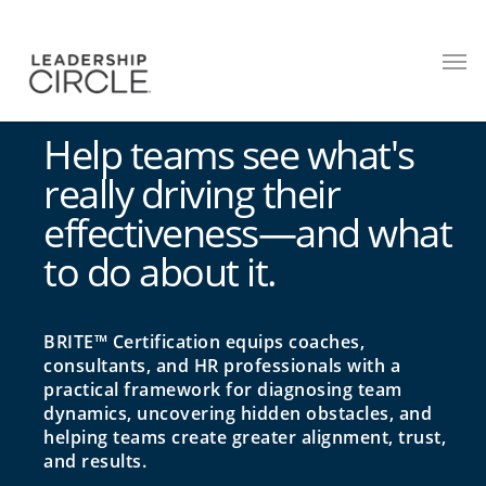
Help teams see what's
really driving their
effectiveness—and what
to do about it.
BRITE™ Certification equips coaches,
consultants, and HR professionals with a
practical framework for diagnosing team
dynamics, uncovering hidden obstacles, and
helping teams create greater alignment, trust,
and results.