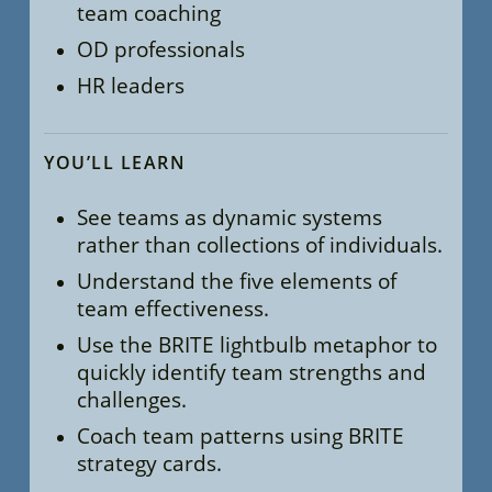
team coaching
OD professionals
HR leaders
YOU’LL LEARN
See teams as dynamic systems
rather than collections of individuals.
Understand the five elements of
team effectiveness.
Use the BRITE lightbulb metaphor to
quickly identify team strengths and
challenges.
Coach team patterns using BRITE
strategy cards.