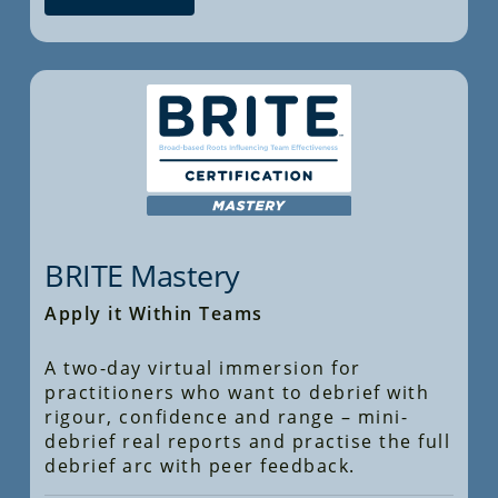
BRITE Mastery
Apply it Within Teams
A two-day virtual immersion for
practitioners who want to debrief with
rigour, confidence and range – mini-
debrief real reports and practise the full
debrief arc with peer feedback.