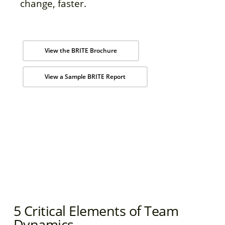
change, faster.
View the BRITE Brochure
View a Sample BRITE Report
5 Critical Elements of Team
Dynamics