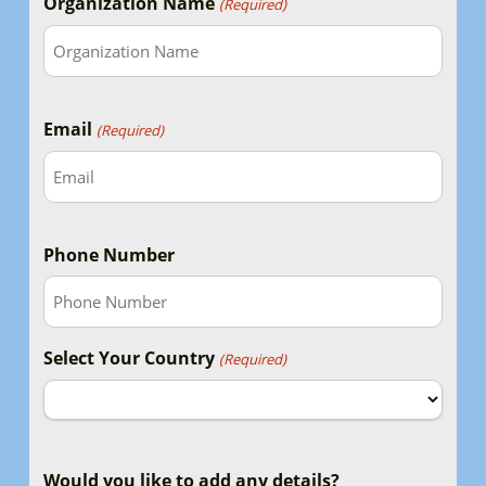
Organization Name
(Required)
Email
(Required)
Phone Number
Select Your Country
(Required)
Country
Would you like to add any details?