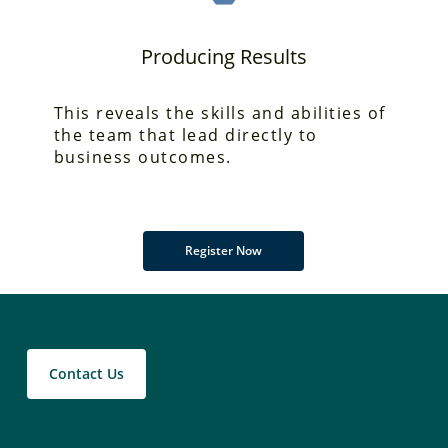
Producing Results
This reveals the skills
and abilities of
the team that lead directly to
business outcomes.
Register Now
Contact Us