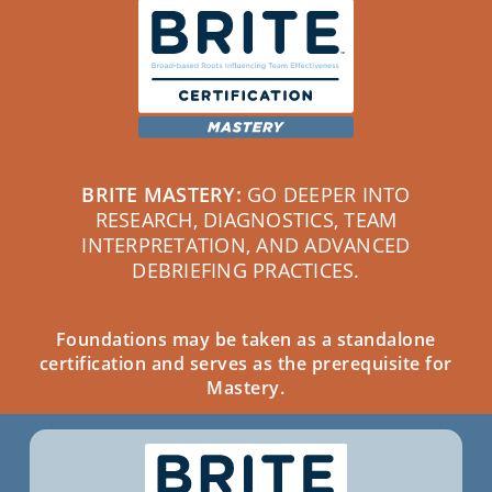
BRITE MASTERY:
GO DEEPER INTO
RESEARCH, DIAGNOSTICS, TEAM
INTERPRETATION, AND ADVANCED
DEBRIEFING PRACTICES.
Foundations may be taken as a standalone
certification and serves as the prerequisite for
Mastery.