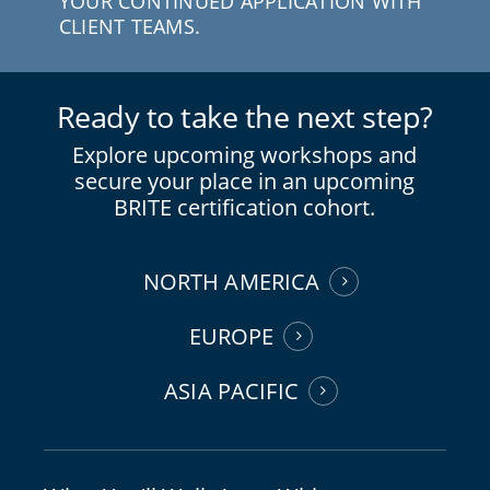
YOUR CONTINUED APPLICATION WITH
CLIENT TEAMS.
Ready to take the next step?
Explore upcoming workshops and
secure your place in an upcoming
BRITE certification cohort.
NORTH AMERICA
EUROPE
ASIA PACIFIC