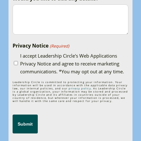
Privacy Notice
(Required)
I accept Leadership Circle's Web Applications
Privacy Notice and agree to receive marketing
communications. *You may opt out at any time.
Leadership Circle is committed to protecting your information. Your
information will be used in accordance with the applicable data privacy
law, our internal policies, and our
privacy policy
. As Leadership Circle
is a global organization, your information may be stored and processed
by Leadership Circle and its affiliates in countries outside of your
country of residence, but wherever your information is processed, we
will handle it with the same care and respect for your privacy.