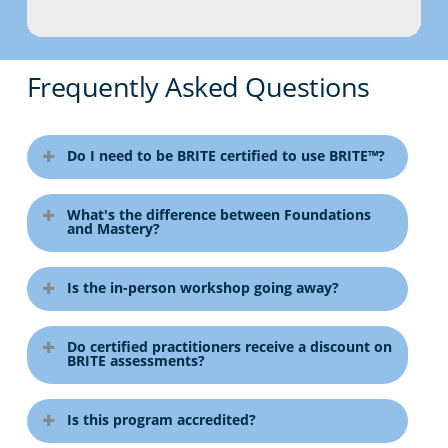
Frequently Asked Questions
Do I need to be BRITE certified to use BRITE™?
No. Teams can complete BRITE
What's the difference between Foundations
assessments without certification.
and Mastery?
Certification provides deeper expertise
and access to practitioner benefits.
Foundations teaches the model and
Is the in-person workshop going away?
report interpretation. Mastery
develops advanced diagnostic,
No. Select regions will continue to
debriefing, and coaching skills.
Do certified practitioners receive a discount on
offer the immersive 2.5-day in-person
BRITE assessments?
Foundations is required before
workshop.
Mastery.
Yes. Certified practitioners receive
Is this program accredited?
access to special pricing on BRITE