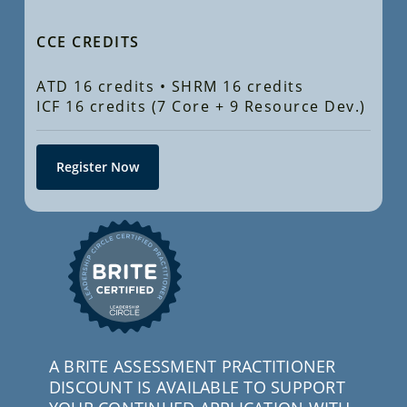
CCE CREDITS
ATD 16 credits • SHRM 16 credits
ICF 16 credits (7 Core + 9 Resource Dev.)
Register Now
A BRITE ASSESSMENT PRACTITIONER
DISCOUNT IS AVAILABLE TO SUPPORT