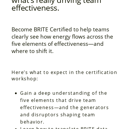
effectiveness.
Become BRITE Certified to help teams
clearly see how energy flows across the
five elements of effectiveness—and
where to shift it.
Here’s what to expect in the certification
workshop:
Gain a deep understanding of the
five elements that drive team
effectiveness—and the generators
and disruptors shaping team
behavior.
Learn how to translate BRITE data