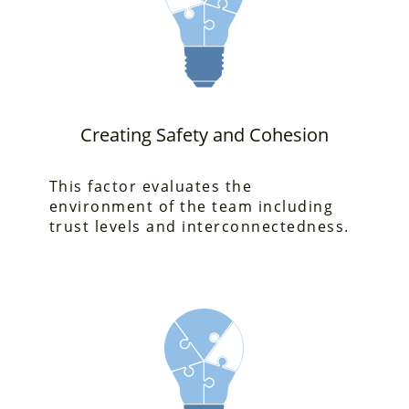
Creating Safety and Cohesion
This factor evaluates
the
environment of the team including
trust levels and interconnectedness.