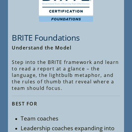
BRITE Foundations
Understand the Model
Step into the BRITE framework and learn
to read a report at a glance – the
language, the lightbulb metaphor, and
the rules of thumb that reveal where a
team should focus.
BEST FOR
Team coaches
Leadership coaches expanding into