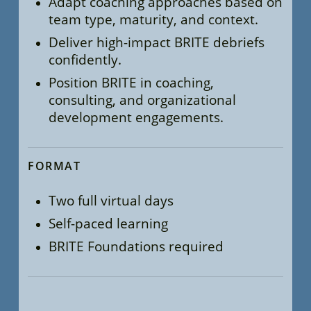
Adapt coaching approaches based on
team type, maturity, and context.
Deliver high-impact BRITE debriefs
confidently.
Position BRITE in coaching,
consulting, and organizational
development engagements.
FORMAT
Two full virtual days
Self-paced learning
BRITE Foundations required