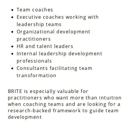
Team coaches
Executive coaches working with
leadership teams
Organizational development
practitioners
HR and talent leaders
Internal leadership development
professionals
Consultants facilitating team
transformation
BRITE is especially valuable for
practitioners who want more than intuition
when coaching teams and are looking for a
research-backed framework to guide team
development