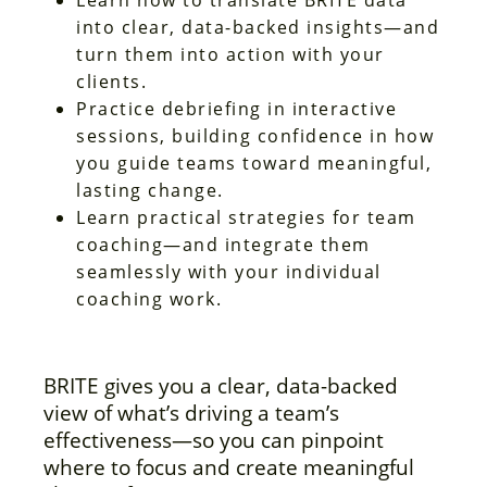
into clear, data-backed insights—and
turn them into action with your
clients.
Practice debriefing in interactive
sessions, building confidence in how
you guide teams toward meaningful,
lasting change.
Learn practical strategies for team
coaching—and integrate them
seamlessly with your individual
coaching work.
BRITE gives you a clear, data-backed
view of what’s driving a team’s
effectiveness—so you can pinpoint
where to focus and create meaningful