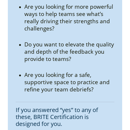
Are you looking for more powerful
ways to help teams see what’s
really driving their strengths and
challenges?
Do you want to elevate the quality
and depth of the feedback you
provide to teams?
Are you looking for a safe,
supportive space to practice and
refine your team debriefs?
If you answered “yes” to any of
these, BRITE Certification is
designed for you.