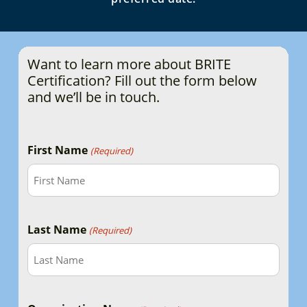
Want to learn more about BRITE
Certification? Fill out the form below
and we’ll be in touch.
First Name
(Required)
Last Name
(Required)