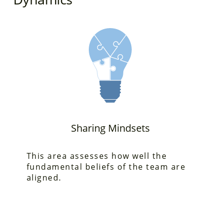
Sharing Mindsets
This area assesses
how well the
fundamental beliefs of the team are
aligned.