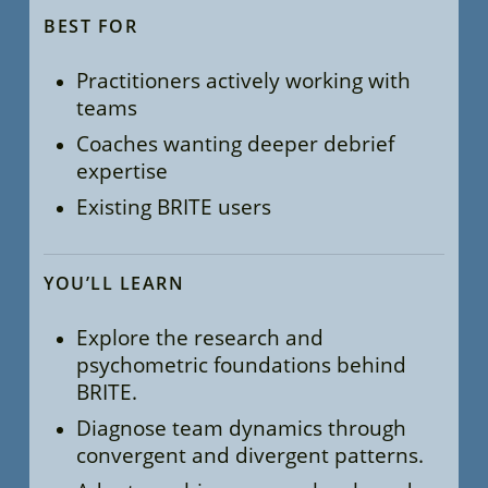
BEST FOR
Practitioners actively working with
teams
Coaches wanting deeper debrief
expertise
Existing BRITE users
YOU’LL LEARN
Explore the research and
psychometric foundations behind
BRITE.
Diagnose team dynamics through
convergent and divergent patterns.