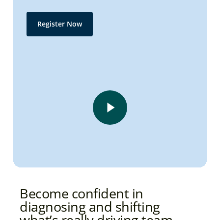
Register Now
Play Video
Play Video
Become confident in
diagnosing and shifting
what’s really driving team