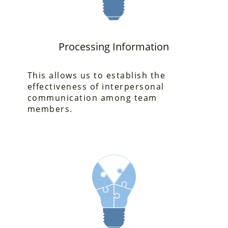
Processing Information
This allows us to establish the
effectiveness
of interpersonal
communication among team
members.