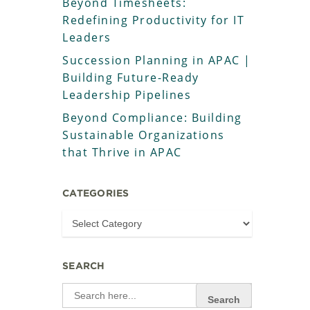
Beyond Timesheets:
Redefining Productivity for IT
Leaders
Succession Planning in APAC |
Building Future-Ready
Leadership Pipelines
Beyond Compliance: Building
Sustainable Organizations
that Thrive in APAC
CATEGORIES
SEARCH
Search
for: