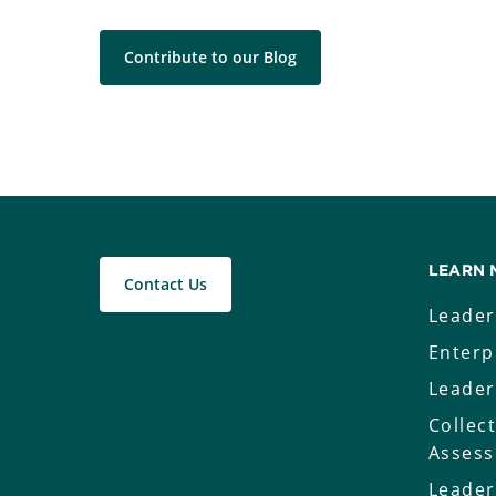
Contribute to our Blog
LEARN 
Contact Us
Leader
Enterp
Leader
Collec
Asses
Leader