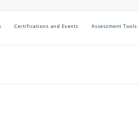
s
Certifications and Events
Assessment Tools