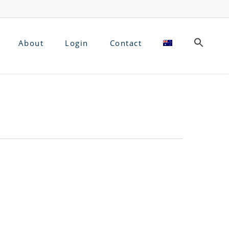
About
Login
Contact