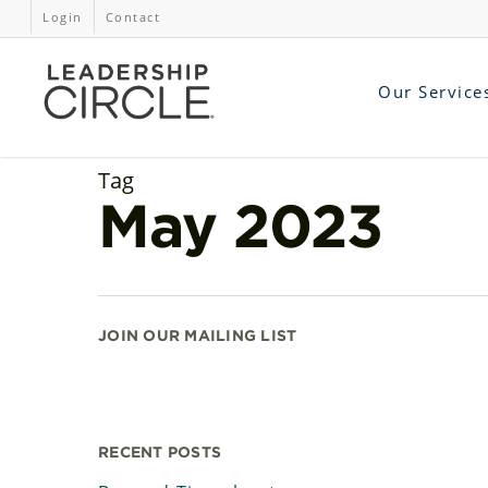
Login
Contact
Our Service
Tag
May 2023
JOIN OUR MAILING LIST
RECENT POSTS