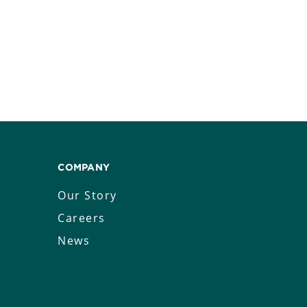
COMPANY
Our Story
Careers
News