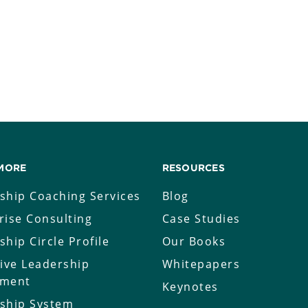
MORE
RESOURCES
ship Coaching Services
Blog
rise Consulting
Case Studies
ship Circle Profile
Our Books
tive Leadership
Whitepapers
sment
Keynotes
ship System