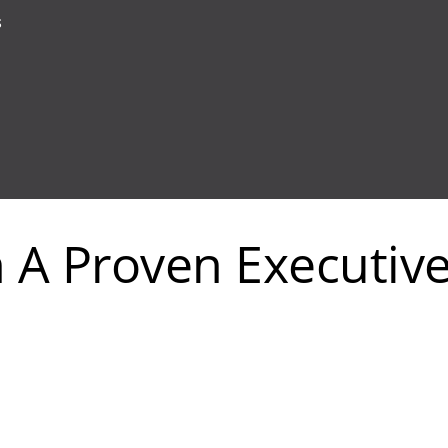
s
In A Proven Executiv