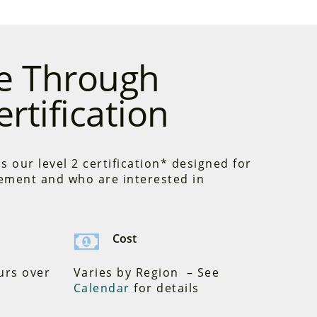
ce Through
rtification
s our level 2 certification* designed for
ement and who are interested in
Cost
urs over
Varies by Region – See
Calendar
for details