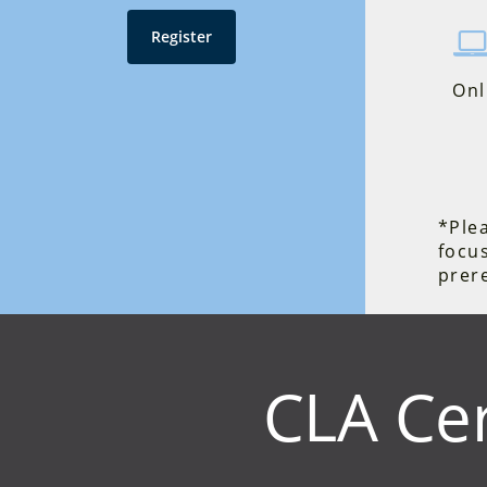
Register
Onl
*Plea
focu
prere
CLA Cer