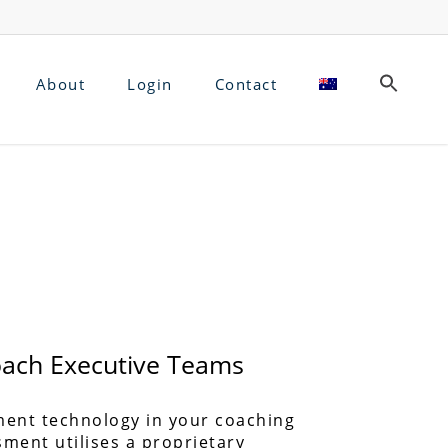
About
Login
Contact
Coach Executive Teams
ment technology in your coaching
sment utilises a proprietary