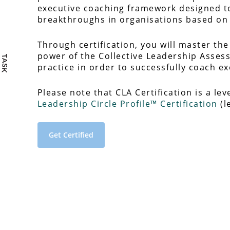
executive coaching framework designed to
breakthroughs in organisations based on 
Through certification, you will master the
power of the Collective Leadership Asses
practice in order to successfully coach e
Please note that CLA Certification is a lev
Leadership Circle Profile™ Certification
(l
Get Certified