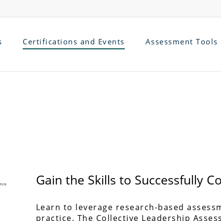
s
Certifications and Events
Assessment Tools
Gain the Skills to Successfully 
Learn to leverage research-based assess
practice. The Collective Leadership Asses