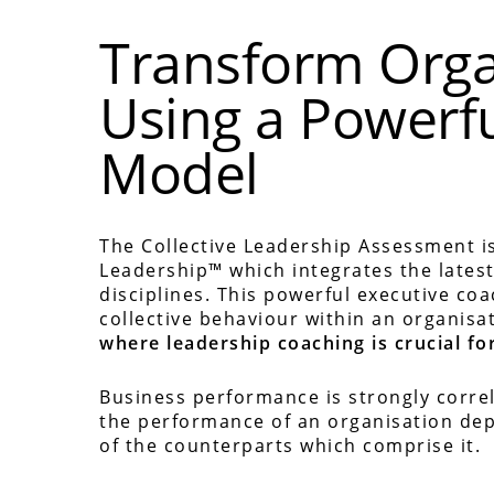
Transform Orga
Using a Powerf
Model
The Collective Leadership Assessment is
Leadership™ which integrates the lates
disciplines. This powerful executive co
collective behaviour within an organisa
where leadership coaching is crucial for
Business performance is strongly correl
the performance of an organisation dep
of the counterparts which comprise it.