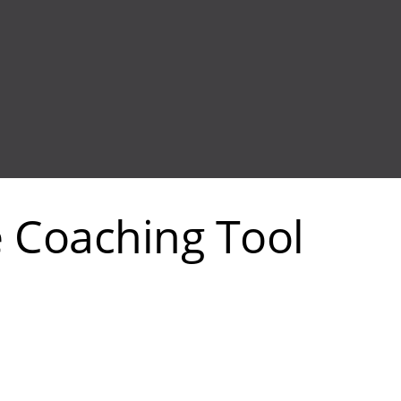
e Coaching Tool