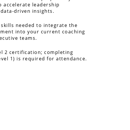
 accelerate leadership
data-driven insights.
 skills needed to integrate the
sment into your current coaching
xecutive teams.
el 2 certification; completing
evel 1) is required for attendance.