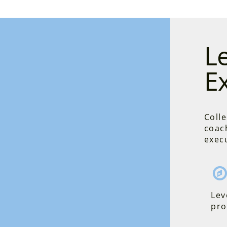
L
E
Colle
coac
execu
Lev
pro