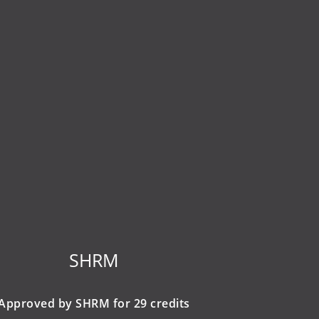
SHRM
Approved by SHRM for 29 credits