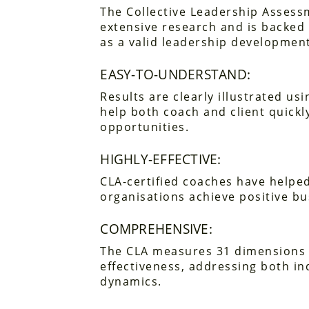
The Collective Leadership Assess
extensive research and is backed 
as a valid leadership development
EASY-TO-UNDERSTAND:
Results are clearly illustrated us
help both coach and client quickl
opportunities.
HIGHLY-EFFECTIVE:
CLA-certified coaches have helped
organisations achieve positive b
COMPREHENSIVE:
The CLA measures 31 dimensions 
effectiveness, addressing both in
dynamics.