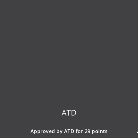
ATD
Approved by ATD for 29 points