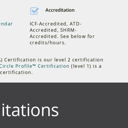
Accreditation
endar
ICF-Accredited, ATD-
Accredited, SHRM-
Accredited. See below for
credits/hours.
Certification is our level 2 certification
ircle Profile™ Certification
(level 1) is a
certification.
itations