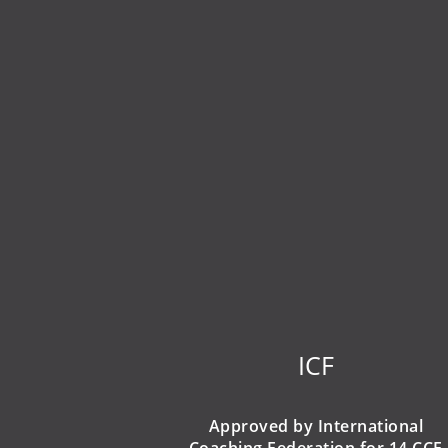
ICF
Approved by International
Coaching Federation for 14 CCE