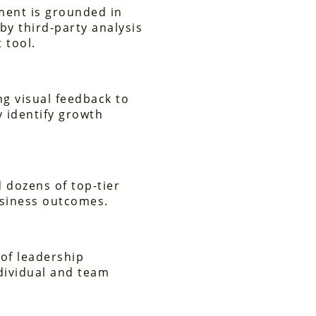
ment is grounded in
by third-party analysis
 tool.
ing visual feedback to
y identify growth
 dozens of top-tier
usiness outcomes.
of leadership
dividual and team