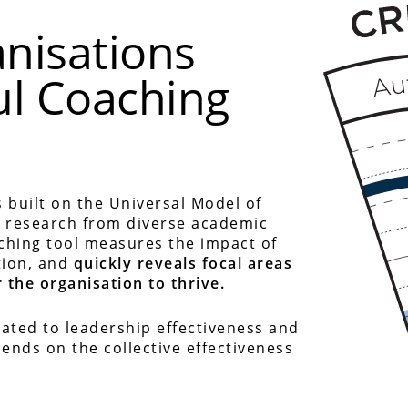
nisations
ul Coaching
 built on the Universal Model of
t research from diverse academic
aching tool measures the impact of
tion, and
quickly reveals focal areas
 the organisation to thrive.
ated to leadership effectiveness and
ends on the collective effectiveness