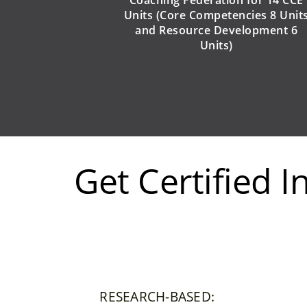
Units
(Core Competencies 8 Unit
and Resource Development 6
Units)
Get Certified 
RESEARCH-BASED: