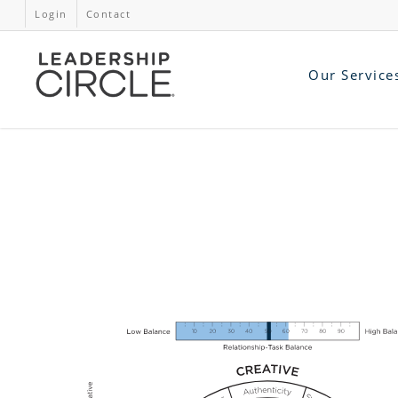
Login
Contact
Our Service