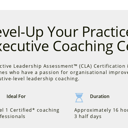
evel-Up Your Practi
xecutive Coaching Ce
ctive Leadership Assessment™ (CLA) Certification i
hes who have a passion for organisational improv
tive-level leadership coaching.
Ideal For
Duration
el 1 Certified* coaching
Approximately 16 ho
fessionals
3 half days