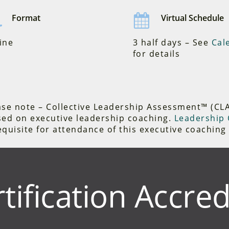
Format
Virtual Schedule
ine
3 half days – See
Cal
for details
se note – Collective Leadership Assessment™ (CLA) 
sed on executive leadership coaching.
Leadership C
quisite for attendance of this executive coaching 
tification Accred