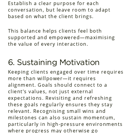
Establish a clear purpose for each
conversation, but leave room to adapt
based on what the client brings.
This balance helps clients feel both
supported and empowered—maximising
the value of every interaction.
6. Sustaining Motivation
Keeping clients engaged over time requires
more than willpower—it requires
alignment. Goals should connect to a
client’s values, not just external
expectations. Revisiting and refreshing
these goals regularly ensures they stay
relevant. Recognising small wins and
milestones can also sustain momentum,
particularly in high-pressure environments
where progress may otherwise go