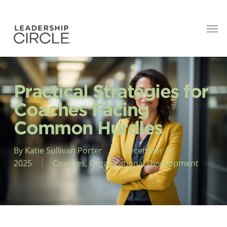
Practical Strategies for
Coaches Facing
Common Hurdles
By
Katie Sullivan Porter
December 4,
2025
Coaches
,
Organizational Development