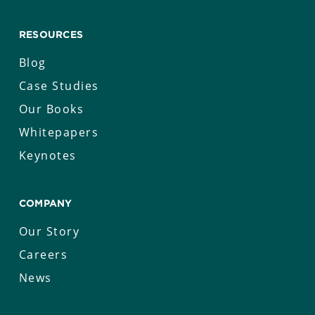
RESOURCES
Blog
Case Studies
Our Books
Whitepapers
Keynotes
COMPANY
Our Story
Careers
News