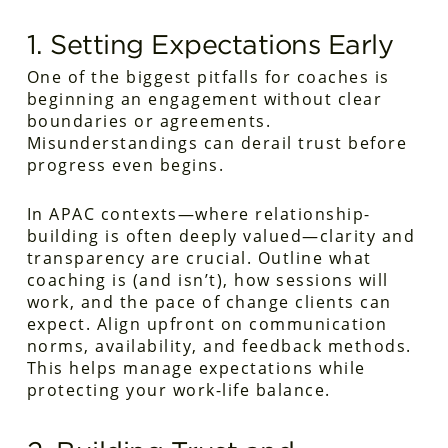
1. Setting Expectations Early
One of the biggest pitfalls for coaches is
beginning an engagement without clear
boundaries or agreements.
Misunderstandings can derail trust before
progress even begins.
In APAC contexts—where relationship-
building is often deeply valued—clarity and
transparency are crucial. Outline what
coaching is (and isn’t), how sessions will
work, and the pace of change clients can
expect. Align upfront on communication
norms, availability, and feedback methods.
This helps manage expectations while
protecting your work-life balance.