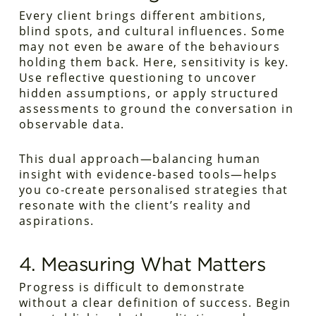
Every client brings different ambitions,
blind spots, and cultural influences. Some
may not even be aware of the behaviours
holding them back. Here, sensitivity is key.
Use reflective questioning to uncover
hidden assumptions, or apply structured
assessments to ground the conversation in
observable data.
This dual approach—balancing human
insight with evidence-based tools—helps
you co-create personalised strategies that
resonate with the client’s reality and
aspirations.
4. Measuring What Matters
Progress is difficult to demonstrate
without a clear definition of success. Begin