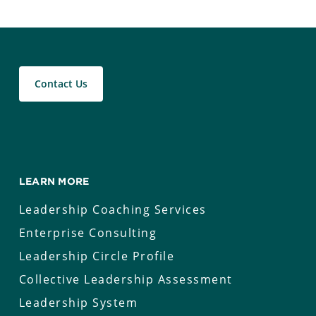
Contact Us
LEARN MORE
Leadership Coaching Services
Enterprise Consulting
Leadership Circle Profile
Collective Leadership Assessment
Leadership System