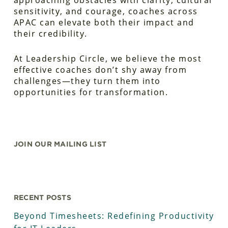
approaching obstacles with clarity, cultural
sensitivity, and courage, coaches across
APAC can elevate both their impact and
their credibility.
At Leadership Circle, we believe the most
effective coaches don’t shy away from
challenges—they turn them into
opportunities for transformation.
JOIN OUR MAILING LIST
RECENT POSTS
Beyond Timesheets: Redefining Productivity