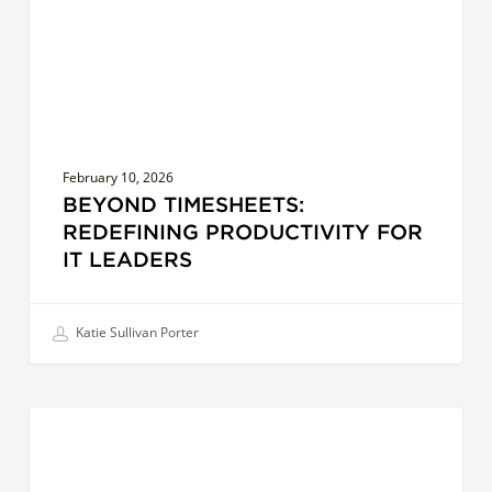
Leaders
February 10, 2026
BEYOND TIMESHEETS:
REDEFINING PRODUCTIVITY FOR
IT LEADERS
Katie Sullivan Porter
Succession
LEADERSHIP EFFECTIVENESS
Planning
in