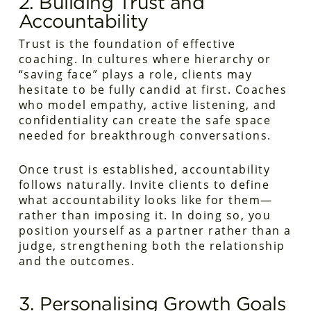
2. Building Trust and
Accountability
Trust is the foundation of effective
coaching. In cultures where hierarchy or
“saving face” plays a role, clients may
hesitate to be fully candid at first. Coaches
who model empathy, active listening, and
confidentiality can create the safe space
needed for breakthrough conversations.
Once trust is established, accountability
follows naturally. Invite clients to define
what accountability looks like for them—
rather than imposing it. In doing so, you
position yourself as a partner rather than a
judge, strengthening both the relationship
and the outcomes.
3. Personalising Growth Goals