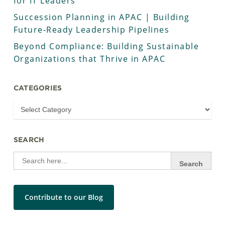
for IT Leaders
Succession Planning in APAC | Building
Future-Ready Leadership Pipelines
Beyond Compliance: Building Sustainable
Organizations that Thrive in APAC
CATEGORIES
SEARCH
Search
for:
Contribute to our Blog