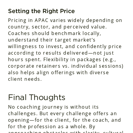
Setting the Right Price
Pricing in APAC varies widely depending on
country, sector, and perceived value.
Coaches should benchmark locally,
understand their target market’s
willingness to invest, and confidently price
according to results delivered—not just
hours spent. Flexibility in packages (e.g.,
corporate retainers vs. individual sessions)
also helps align offerings with diverse
client needs.
Final Thoughts
No coaching journey is without its
challenges. But every challenge offers an
opening—for the client, for the coach, and
for the profession as a whole. By