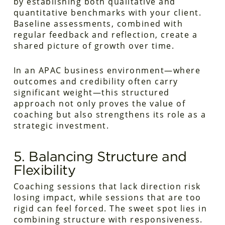
by establishing both qualitative and
quantitative benchmarks with your client.
Baseline assessments, combined with
regular feedback and reflection, create a
shared picture of growth over time.
In an APAC business environment—where
outcomes and credibility often carry
significant weight—this structured
approach not only proves the value of
coaching but also strengthens its role as a
strategic investment.
5. Balancing Structure and
Flexibility
Coaching sessions that lack direction risk
losing impact, while sessions that are too
rigid can feel forced. The sweet spot lies in
combining structure with responsiveness.