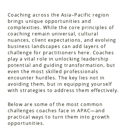
Coaching across the Asia–Pacific region
brings unique opportunities and
complexities. While the core principles of
coaching remain universal, cultural
nuances, client expectations, and evolving
business landscapes can add layers of
challenge for practitioners here. Coaches
play a vital role in unlocking leadership
potential and guiding transformation, but
even the most skilled professionals
encounter hurdles. The key lies not in
avoiding them, but in equipping yourself
with strategies to address them effectively.
Below are some of the most common
challenges coaches face in APAC—and
practical ways to turn them into growth
opportunities.