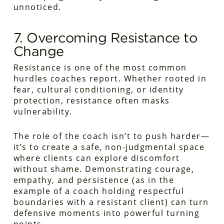
unnoticed.
7. Overcoming Resistance to
Change
Resistance is one of the most common
hurdles coaches report. Whether rooted in
fear, cultural conditioning, or identity
protection, resistance often masks
vulnerability.
The role of the coach isn’t to push harder—
it’s to create a safe, non-judgmental space
where clients can explore discomfort
without shame. Demonstrating courage,
empathy, and persistence (as in the
example of a coach holding respectful
boundaries with a resistant client) can turn
defensive moments into powerful turning