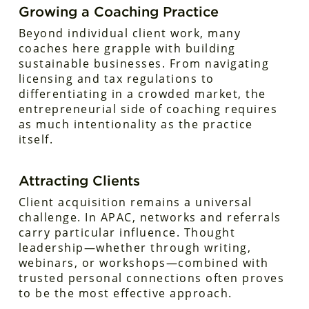
Growing a Coaching Practice
Beyond individual client work, many
coaches here grapple with building
sustainable businesses. From navigating
licensing and tax regulations to
differentiating in a crowded market, the
entrepreneurial side of coaching requires
as much intentionality as the practice
itself.
Attracting Clients
Client acquisition remains a universal
challenge. In APAC, networks and referrals
carry particular influence. Thought
leadership—whether through writing,
webinars, or workshops—combined with
trusted personal connections often proves
to be the most effective approach.