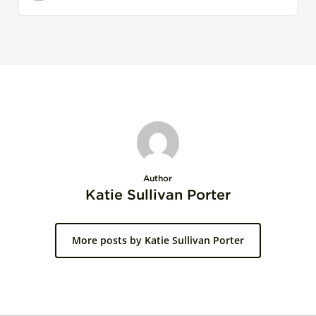
Author
Katie Sullivan Porter
More posts by Katie Sullivan Porter