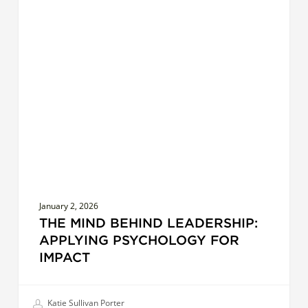
The
COACHES
Mind
Behind
Leadership:
Applying
Psychology
for
Impact
January 2, 2026
THE MIND BEHIND LEADERSHIP:
APPLYING PSYCHOLOGY FOR
IMPACT
Katie Sullivan Porter