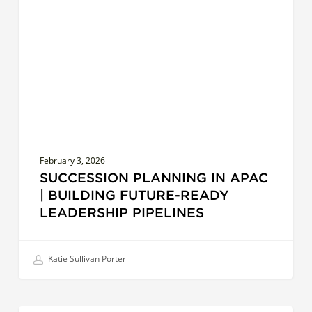
APAC
|
Building
Future-
Ready
Leadership
Pipelines
February 3, 2026
SUCCESSION PLANNING IN APAC
| BUILDING FUTURE-READY
LEADERSHIP PIPELINES
Katie Sullivan Porter