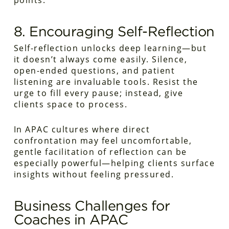
points.
8. Encouraging Self-Reflection
Self-reflection unlocks deep learning—but
it doesn’t always come easily. Silence,
open-ended questions, and patient
listening are invaluable tools. Resist the
urge to fill every pause; instead, give
clients space to process.
In APAC cultures where direct
confrontation may feel uncomfortable,
gentle facilitation of reflection can be
especially powerful—helping clients surface
insights without feeling pressured.
Business Challenges for
Coaches in APAC