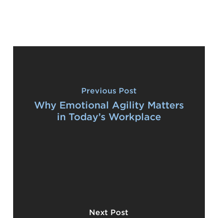
Previous Post
Why Emotional Agility Matters
in Today’s Workplace
Next Post