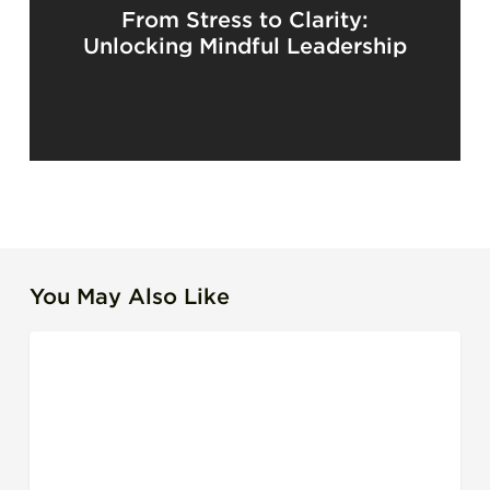
From Stress to Clarity:
Unlocking Mindful Leadership
You May Also Like
Beyond
LEADERSHIP EFFECTIVENESS
Timesheets:
Redefining
Productivity
for
IT