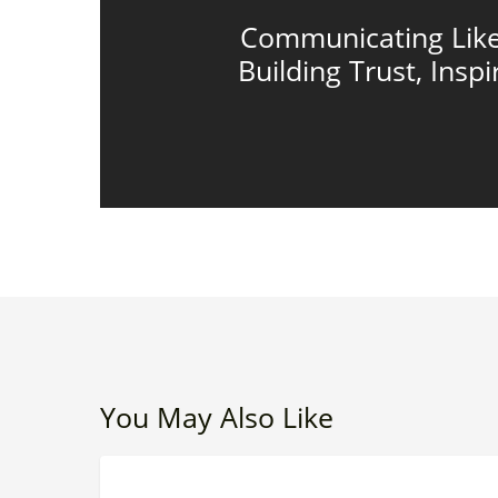
Communicating Like
Building Trust, Inspi
You May Also Like
Beyond
LEADERSHIP EFFECTIVENESS
Timesheets: