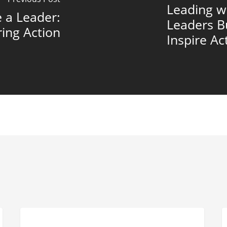
Leading w
 a Leader:
Leaders B
ring Action
Inspire Ac
Succession
B
LEADERSHIP EFFECTIVENESS
Planning
C