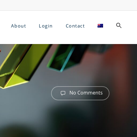
About
Login
Contact
No Comments