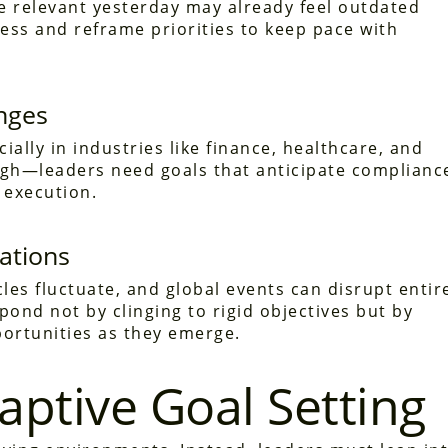
e relevant yesterday may already feel outdated
ess and reframe priorities to keep pace with
nges
ally in industries like finance, healthcare, and
ugh—leaders need goals that anticipate complianc
 execution.
ations
es fluctuate, and global events can disrupt entir
pond not by clinging to rigid objectives but by
portunities as they emerge.
daptive Goal Setting