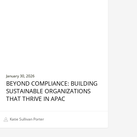
uilding
ustainable
rganizations
hat
hrive
n
PAC
January 30, 2026
BEYOND COMPLIANCE: BUILDING
SUSTAINABLE ORGANIZATIONS
THAT THRIVE IN APAC
Katie Sullivan Porter