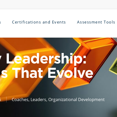
s
Certifications and Events
Assessment Tools
 Leadership:
s That Evolve
5
Coaches
,
Leaders
,
Organizational Development