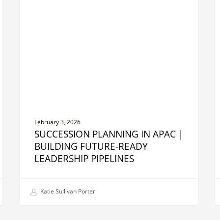
in
B
APAC
S
|
O
Building
t
Future-
T
Ready
i
Leadership
A
Pipelines
February 3, 2026
SUCCESSION PLANNING IN APAC |
BUILDING FUTURE-READY
LEADERSHIP PIPELINES
Katie Sullivan Porter