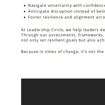
Navigate uncertainty with confidenc
Anticipate disruption instead of bein
Foster resilience and alignment acr
At Leadership Circle, we help leaders dev
Through our assessments, frameworks, 
not only set resilient goals but also 
Because in times of change, it’s not th