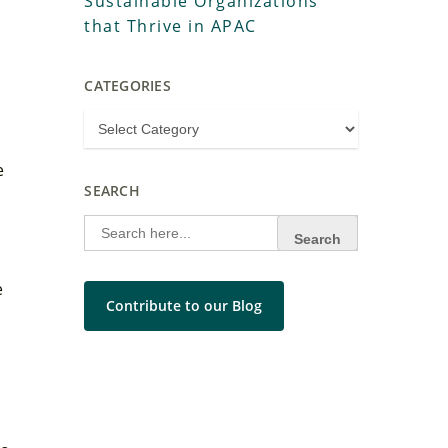
Sustainable Organizations
that Thrive in APAC
CATEGORIES
e
SEARCH
Search
for:
e
Contribute to our Blog