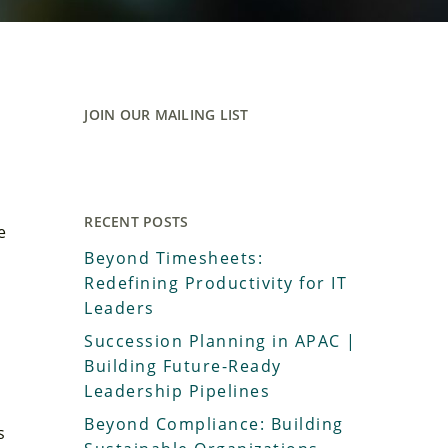
JOIN OUR MAILING LIST
RECENT POSTS
e
Beyond Timesheets:
Redefining Productivity for IT
Leaders
Succession Planning in APAC |
Building Future-Ready
Leadership Pipelines
Beyond Compliance: Building
s