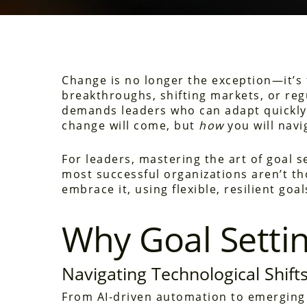
Change is no longer the exception—it’s
breakthroughs, shifting markets, or re
demands leaders who can adapt quickly 
change will come, but
how
you will navig
For leaders, mastering the art of goal s
most successful organizations aren’t th
embrace it, using flexible, resilient goa
Why Goal Setti
Navigating Technological Shift
From AI-driven automation to emerging d