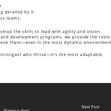
e.
g derailed by it.
oss teams.
elop the skills to lead with agility and vision.
and development programs, we provide the tools
achieve them—even in the most dynamic environmen
e strongest who thrive—it’s the most adaptable.
Next Post
Previous Post