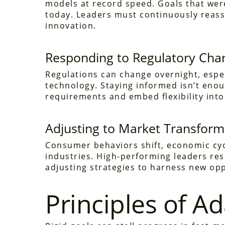
models at record speed. Goals that wer
today. Leaders must continuously reass
innovation.
Responding to Regulatory Cha
Regulations can change overnight, especi
technology. Staying informed isn’t eno
requirements and embed flexibility into
Adjusting to Market Transform
Consumer behaviors shift, economic cycl
industries. High-performing leaders res
adjusting strategies to harness new op
Principles of A