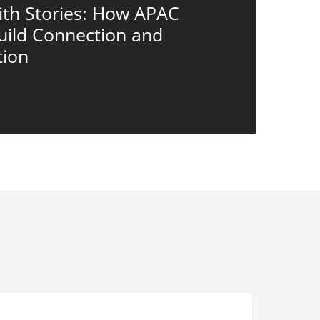
ith Stories: How APAC
uild Connection and
tion
eyond
LEADERS
ompliance: