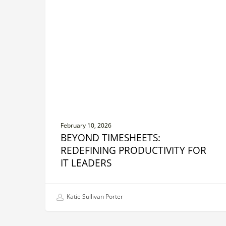
Redefining
Productivity
for
IT
Leaders
February 10, 2026
BEYOND TIMESHEETS:
REDEFINING PRODUCTIVITY FOR
IT LEADERS
Katie Sullivan Porter