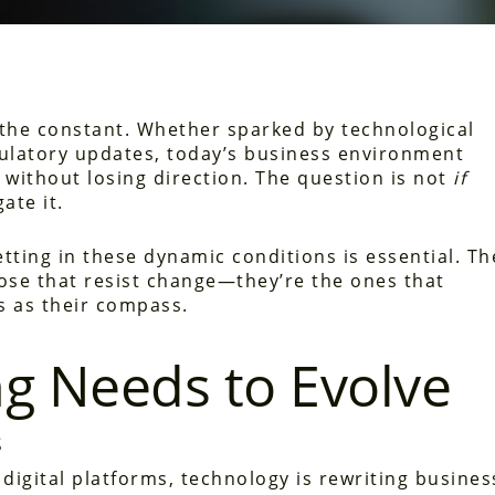
 the constant. Whether sparked by technological
gulatory updates, today’s business environment
without losing direction. The question is not
if
ate it.
etting in these dynamic conditions is essential. Th
ose that resist change—they’re the ones that
ls as their compass.
ng Needs to Evolve
s
igital platforms, technology is rewriting busines