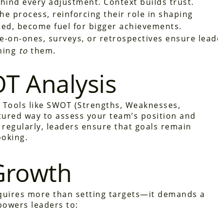
hind every adjustment. Context builds trust.
he process, reinforcing their role in shaping
ed, become fuel for bigger achievements.
e-on-ones, surveys, or retrospectives ensure lead
ning
to
them.
T Analysis
. Tools like SWOT (Strengths, Weaknesses,
tured way to assess your team’s position and
 regularly, leaders ensure that goals remain
ooking.
Growth
quires more than setting targets—it demands a
powers leaders to: