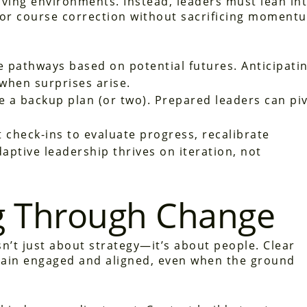
moving environments. Instead, leaders must lean in
 for course correction without sacrificing moment
 pathways based on potential futures. Anticipati
 when surprises arise.
 a backup plan (or two). Prepared leaders can pi
 check-ins to evaluate progress, recalibrate
aptive leadership thrives on iteration, not
 Through Change
n’t just about strategy—it’s about people. Clear
ain engaged and aligned, even when the ground