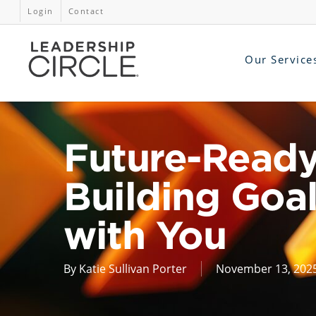
Login
Contact
Our Service
Future-Ready
Building Goal
with You
By
Katie Sullivan Porter
November 13, 202