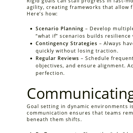
Rigid goals can stall progress in fast-
agility, creating frameworks that allow
Here’s how:
Scenario Planning
– Develop multiple
“what if” scenarios builds resilience
Contingency Strategies
– Always have
quickly without losing traction.
Regular Reviews
– Schedule frequent
objectives, and ensure alignment. Ad
perfection.
Communicating
Goal setting in dynamic environments is
communication ensures that teams rem
beneath them shifts.