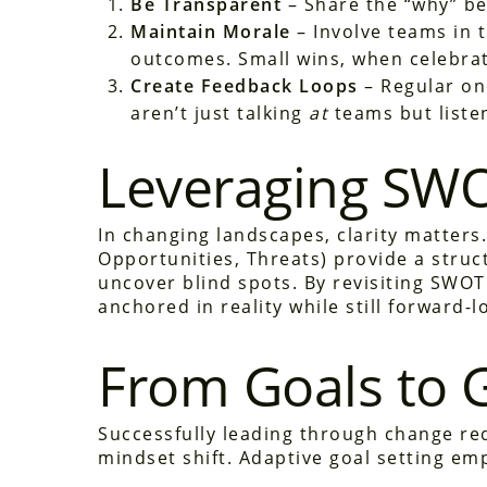
Be Transparent
– Share the “why” be
Maintain Morale
– Involve teams in t
outcomes. Small wins, when celebrat
Create Feedback Loops
– Regular on
aren’t just talking
at
teams but liste
Leveraging SWO
In changing landscapes, clarity matters
Opportunities, Threats) provide a struc
uncover blind spots. By revisiting SWOT
anchored in reality while still forward-l
From Goals to 
Successfully leading through change re
mindset shift. Adaptive goal setting em