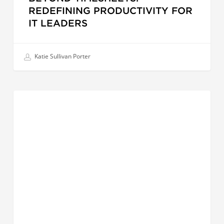
REDEFINING PRODUCTIVITY FOR
IT LEADERS
Katie Sullivan Porter
Succession
LEADERSHIP EFFECTIVENESS
Planning
in
APAC
|
Building
Future-
Ready
Leadership
Pipelines