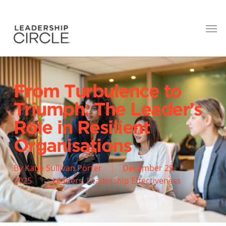
From Turbulence to
Triumph: The Leader’s
Role in Resilient
Organisations
By
Katie Sullivan Porter
December 29,
2025
Leaders
,
Leadership Effectiveness