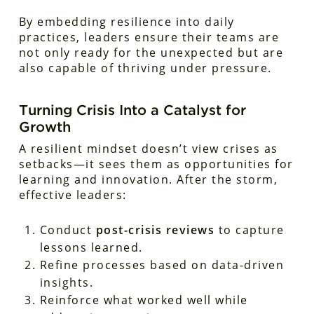
By embedding resilience into daily
practices, leaders ensure their teams are
not only ready for the unexpected but are
also capable of thriving under pressure.
Turning Crisis Into a Catalyst for
Growth
A resilient mindset doesn’t view crises as
setbacks—it sees them as opportunities for
learning and innovation. After the storm,
effective leaders:
Conduct
post-crisis reviews
to capture
lessons learned.
Refine processes based on data-driven
insights.
Reinforce what worked well while