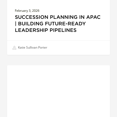
February 3, 2026
SUCCESSION PLANNING IN APAC
| BUILDING FUTURE-READY
LEADERSHIP PIPELINES
Katie Sullivan Porter
Beyond
LEADERS
Compliance:
Building
Sustainable
Organizations
that
Thrive
in