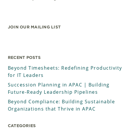
JOIN OUR MAILING LIST
RECENT POSTS
Beyond Timesheets: Redefining Productivity
for IT Leaders
Succession Planning in APAC | Building
Future-Ready Leadership Pipelines
Beyond Compliance: Building Sustainable
Organizations that Thrive in APAC
CATEGORIES