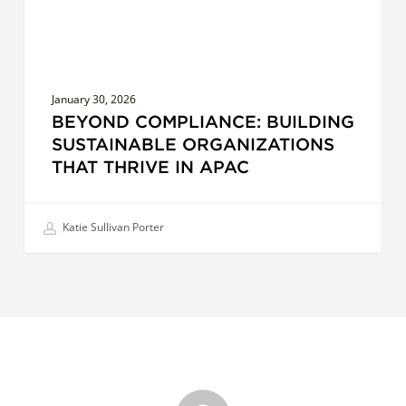
APAC
January 30, 2026
BEYOND COMPLIANCE: BUILDING
SUSTAINABLE ORGANIZATIONS
THAT THRIVE IN APAC
Katie Sullivan Porter