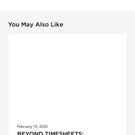
You May Also Like
Beyond
LEADERSHIP EFFECTIVENESS
Timesheets:
Redefining
Productivity
for
IT
Leaders
February 10, 2026
BEYOND TIMESHEETS: