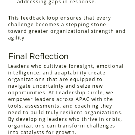
addressing gaps in response.
This feedback loop ensures that every
challenge becomes a stepping stone
toward greater organizational strength and
agility.
Final Reflection
Leaders who cultivate foresight, emotional
intelligence, and adaptability create
organizations that are equipped to
navigate uncertainty and seize new
opportunities. At Leadership Circle, we
empower leaders across APAC with the
tools, assessments, and coaching they
need to build truly resilient organizations.
By developing leaders who thrive in crisis,
organizations can transform challenges
into catalysts for growth.