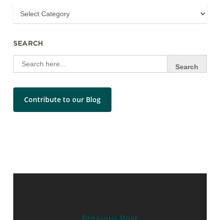
SEARCH
Search
for:
Contribute to our Blog
Previous Post