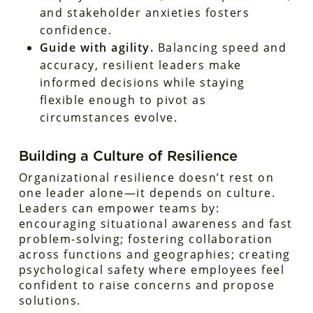
and stakeholder anxieties fosters
confidence.
Guide with agility.
Balancing speed and
accuracy, resilient leaders make
informed decisions while staying
flexible enough to pivot as
circumstances evolve.
Building a Culture of Resilience
Organizational resilience doesn’t rest on
one leader alone—it depends on culture.
Leaders can empower teams by:
encouraging situational awareness and fast
problem-solving; fostering collaboration
across functions and geographies; creating
psychological safety where employees feel
confident to raise concerns and propose
solutions.