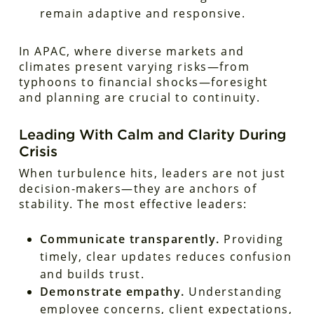
remain adaptive and responsive.
In APAC, where diverse markets and
climates present varying risks—from
typhoons to financial shocks—foresight
and planning are crucial to continuity.
Leading With Calm and Clarity During
Crisis
When turbulence hits, leaders are not just
decision-makers—they are anchors of
stability. The most effective leaders:
Communicate transparently.
Providing
timely, clear updates reduces confusion
and builds trust.
Demonstrate empathy.
Understanding
employee concerns, client expectations,