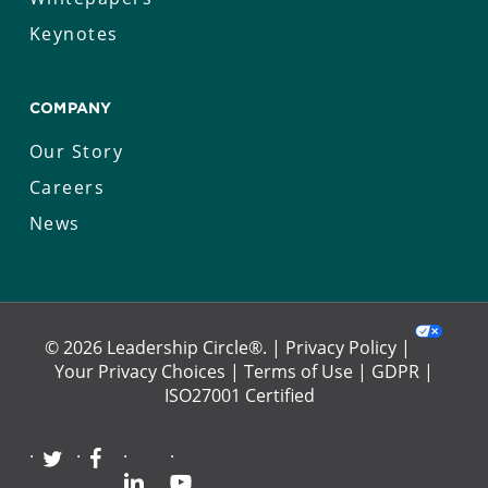
Keynotes
COMPANY
Our Story
Careers
News
© 2026 Leadership Circle®. |
Privacy Policy
|
Your Privacy Choices
|
Terms of Use
|
GDPR
|
ISO27001 Certified