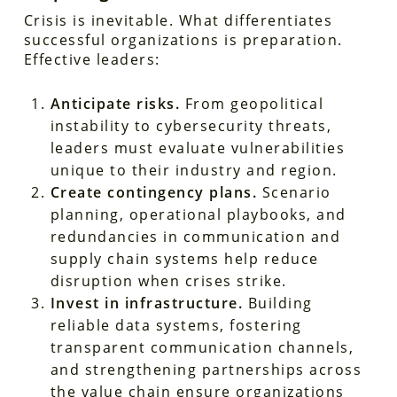
Crisis is inevitable. What differentiates
successful organizations is preparation.
Effective leaders:
Anticipate risks.
From geopolitical
instability to cybersecurity threats,
leaders must evaluate vulnerabilities
unique to their industry and region.
Create contingency plans.
Scenario
planning, operational playbooks, and
redundancies in communication and
supply chain systems help reduce
disruption when crises strike.
Invest in infrastructure.
Building
reliable data systems, fostering
transparent communication channels,
and strengthening partnerships across
the value chain ensure organizations