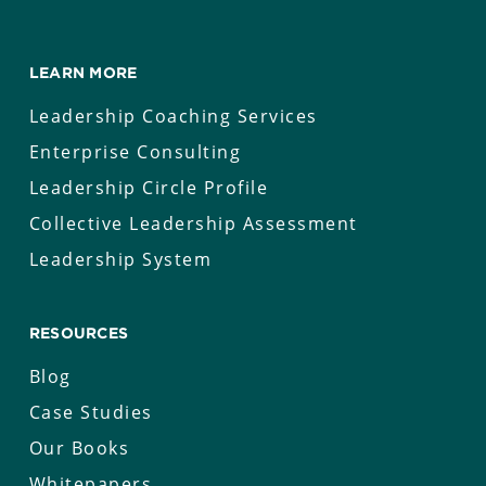
LEARN MORE
Leadership Coaching Services
Enterprise Consulting
Leadership Circle Profile
Collective Leadership Assessment
Leadership System
RESOURCES
Blog
Case Studies
Our Books
Whitepapers