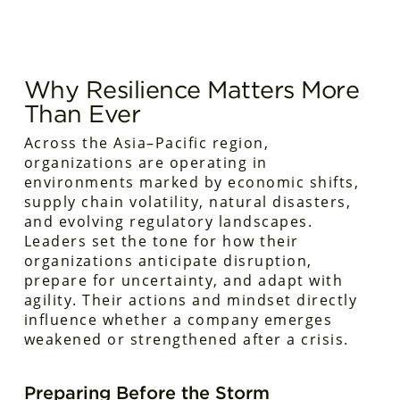
Why Resilience Matters More
Than Ever
Across the Asia–Pacific region,
organizations are operating in
environments marked by economic shifts,
supply chain volatility, natural disasters,
and evolving regulatory landscapes.
Leaders set the tone for how their
organizations anticipate disruption,
prepare for uncertainty, and adapt with
agility. Their actions and mindset directly
influence whether a company emerges
weakened or strengthened after a crisis.
Preparing Before the Storm