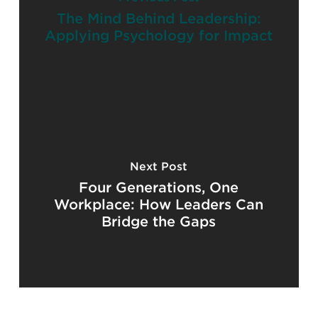
The Mind Behind Leadership:
Applying Psychology for Impact
Next Post
Four Generations, One
Workplace: How Leaders Can
Bridge the Gaps