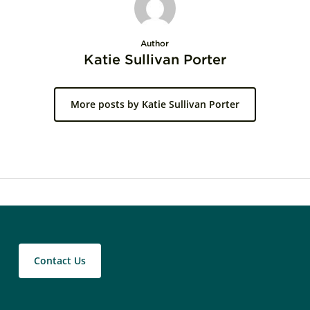
Author
Katie Sullivan Porter
More posts by Katie Sullivan Porter
Contact Us