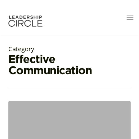
Category
Effective
Communication
Cultural
Intelligence
in
Action:
The