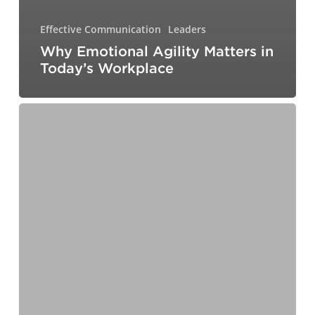
Effective Communication
Leaders
Why Emotional Agility Matters in
Today’s Workplace
Communicating
Like
a
Leader:
Building
Trust,
Inspiring
Action