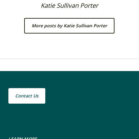
Katie Sullivan Porter
More posts by Katie Sullivan Porter
Contact Us
LEARN MORE