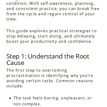
condition. With self-awareness, planning,
and consistent practice, you can break free
from the cycle and regain control of your
time.
This guide explores practical strategies to
stop delaying, start doing, and ultimately
boost your productivity and confidence.
Step 1: Understand the Root
Cause
The first step to overcoming
procrastination is identifying
why
you’re
avoiding certain tasks. Common reasons
include:
The task feels boring, unpleasant, or
too complex.