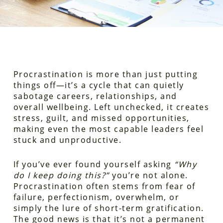
Procrastination is more than just putting
things off—it’s a cycle that can quietly
sabotage careers, relationships, and
overall wellbeing. Left unchecked, it creates
stress, guilt, and missed opportunities,
making even the most capable leaders feel
stuck and unproductive.
If you’ve ever found yourself asking
“Why
do I keep doing this?”
you’re not alone.
Procrastination often stems from fear of
failure, perfectionism, overwhelm, or
simply the lure of short-term gratification.
The good news is that it’s not a permanent