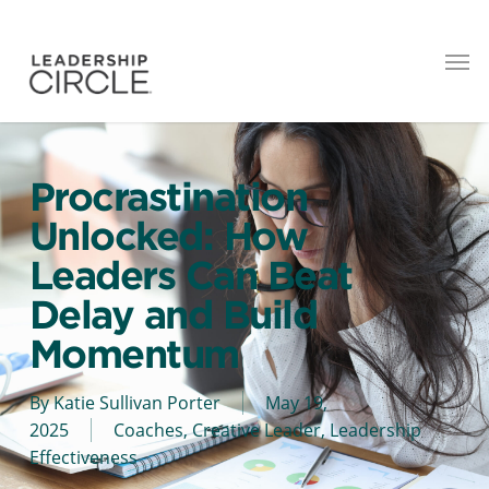
Procrastination
Unlocked: How
Leaders Can Beat
Delay and Build
Momentum
By
Katie Sullivan Porter
May 19,
2025
Coaches
,
Creative Leader
,
Leadership
Effectiveness