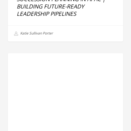
BUILDING FUTURE-READY
LEADERSHIP PIPELINES
Katie Sullivan Porter
Beyond
LEADERS
Compliance:
Building
Sustainable
Organizations
that
Thrive
in
APAC