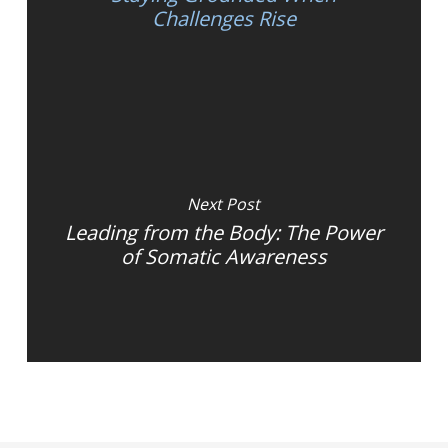
Challenges Rise
Next Post
Leading from the Body: The Power
of Somatic Awareness