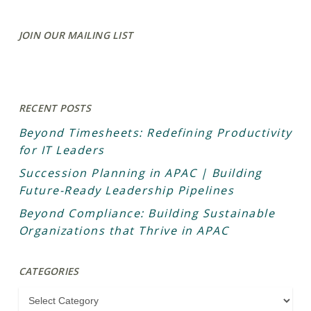
JOIN OUR MAILING LIST
RECENT POSTS
Beyond Timesheets: Redefining Productivity
for IT Leaders
Succession Planning in APAC | Building
Future-Ready Leadership Pipelines
Beyond Compliance: Building Sustainable
Organizations that Thrive in APAC
CATEGORIES