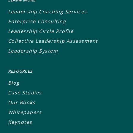
Leadership Coaching Services
Enterprise Consulting
Leadership Circle Profile
Collective Leadership Assessment
Leadership System
RESOURCES
Blog
Case Studies
Our Books
Whitepapers
Keynotes