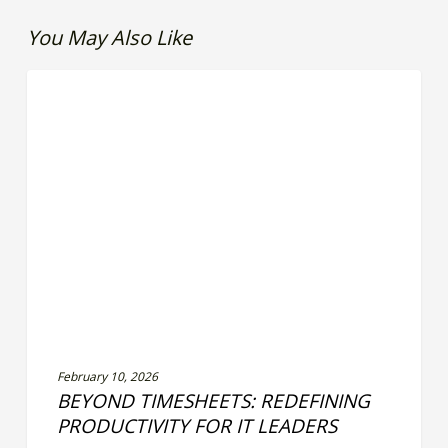
You May Also Like
Beyond
LEADERSHIP EFFECTIVENESS
Timesheets:
Redefining
Productivity
for
IT
Leaders
February 10, 2026
BEYOND TIMESHEETS: REDEFINING
PRODUCTIVITY FOR IT LEADERS