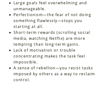
Large goals feel overwhelming and
unmanageable.
Perfectionism—the fear of not doing
something flawlessly—stops you
starting at all.
Short-term rewards (scrolling social
media, watching Netflix) are more
tempting than long-term gains.
Lack of motivation or trouble
concentrating makes the task feel
impossible.
A sense of rebellion—you resist tasks
imposed by others as a way to reclaim
control.