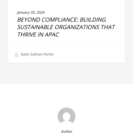
January 30, 2026
BEYOND COMPLIANCE: BUILDING
SUSTAINABLE ORGANIZATIONS THAT
THRIVE IN APAC
Katie Sullivan Porter
Author