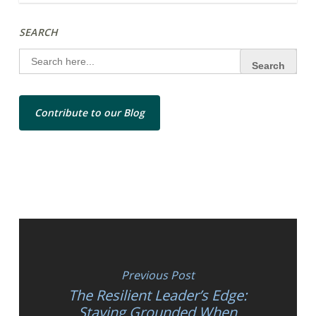
SEARCH
Search
for:
Contribute to our Blog
Previous Post
The Resilient Leader’s Edge:
Staying Grounded When