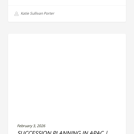
Katie Sullivan Porter
Succession
LEADERSHIP EFFECTIVENESS
Planning
in
APAC
|
Building
Future-
Ready
Leadership
Pipelines
February 3, 2026
SUCCESSION PLANNING IN APAC |