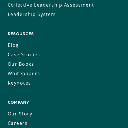
Collective Leadership Assessment
Leadership System
RESOURCES
Blog
Case Studies
Our Books
Whitepapers
Keynotes
COMPANY
Our Story
Careers