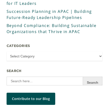
for IT Leaders
Succession Planning in APAC | Building
Future-Ready Leadership Pipelines
Beyond Compliance: Building Sustainable
Organizations that Thrive in APAC
CATEGORIES
SEARCH
Search
for:
Contribute to our Blog