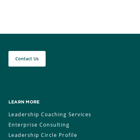
Contact Us
LEARN MORE
Leadership Coaching Services
Enterprise Consulting
Leadership Circle Profile