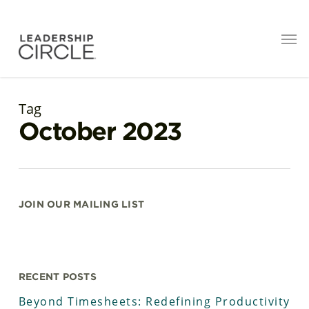
Tag
October 2023
JOIN OUR MAILING LIST
RECENT POSTS
Beyond Timesheets: Redefining Productivity