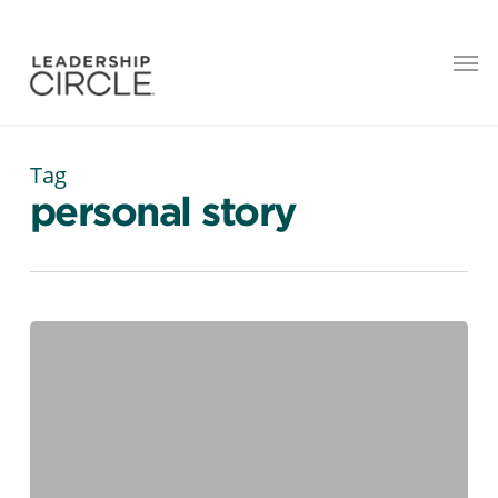
Tag
personal story
Four
Generations,
One
Workplace:
How
Leaders