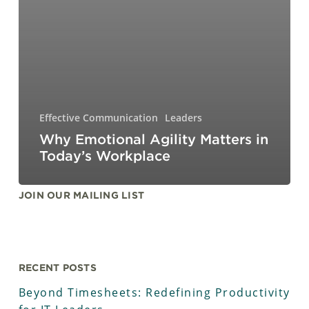
Effective Communication
Leaders
Why Emotional Agility Matters in
Today’s Workplace
JOIN OUR MAILING LIST
RECENT POSTS
Beyond Timesheets: Redefining Productivity