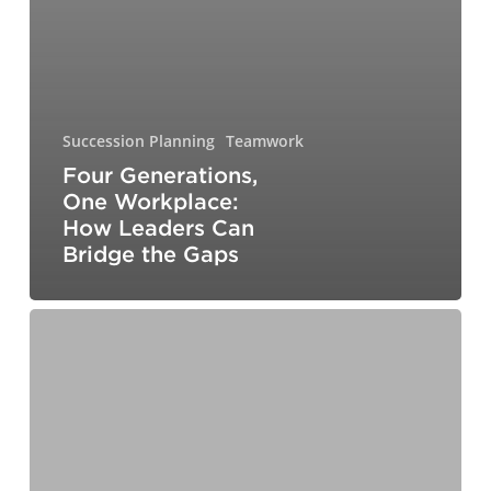
Succession Planning
Teamwork
Four Generations,
One Workplace:
How Leaders Can
Bridge the Gaps
Why
Emotional
Agility
Matters
in
Today’s
Workplace