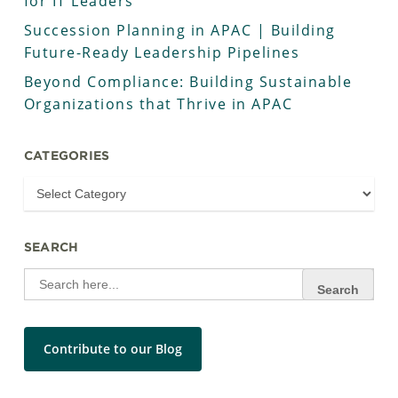
for IT Leaders
Succession Planning in APAC | Building
Future-Ready Leadership Pipelines
Beyond Compliance: Building Sustainable
Organizations that Thrive in APAC
CATEGORIES
SEARCH
Search
for:
Contribute to our Blog