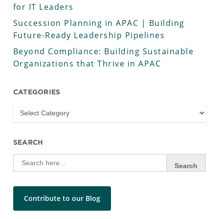
for IT Leaders
Succession Planning in APAC | Building
Future-Ready Leadership Pipelines
Beyond Compliance: Building Sustainable
Organizations that Thrive in APAC
CATEGORIES
SEARCH
Search
for:
Contribute to our Blog