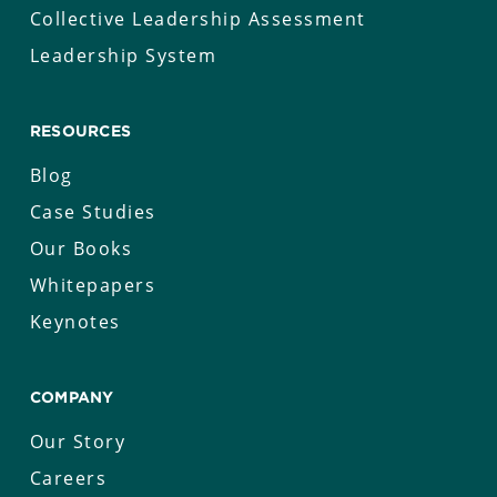
Collective Leadership Assessment
Leadership System
RESOURCES
Blog
Case Studies
Our Books
Whitepapers
Keynotes
COMPANY
Our Story
Careers