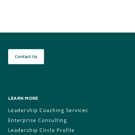
Contact Us
LEARN MORE
Leadership Coaching Services
Enterprise Consulting
Leadership Circle Profile