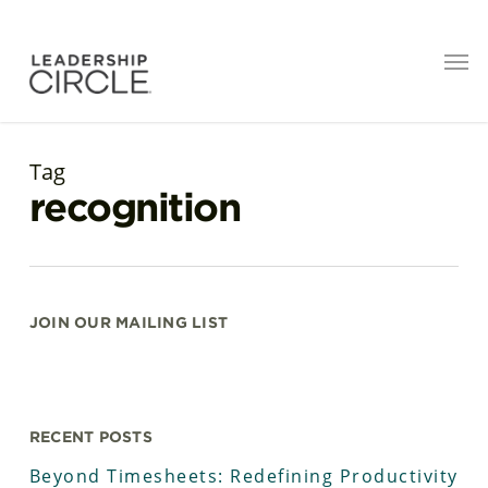
Tag
recognition
JOIN OUR MAILING LIST
RECENT POSTS
Beyond Timesheets: Redefining Productivity