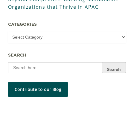
Organizations that Thrive in APAC
CATEGORIES
SEARCH
Search
for:
Contribute to our Blog