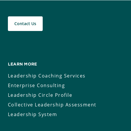
Contact Us
LEARN MORE
Leadership Coaching Services
Enterprise Consulting
Leadership Circle Profile
Collective Leadership Assessment
Leadership System