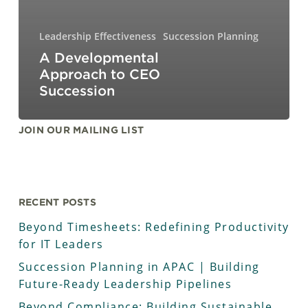
Leadership Effectiveness
Succession Planning
A Developmental
Approach to CEO
Succession
JOIN OUR MAILING LIST
RECENT POSTS
Beyond Timesheets: Redefining Productivity
for IT Leaders
Succession Planning in APAC | Building
Future-Ready Leadership Pipelines
Beyond Compliance: Building Sustainable