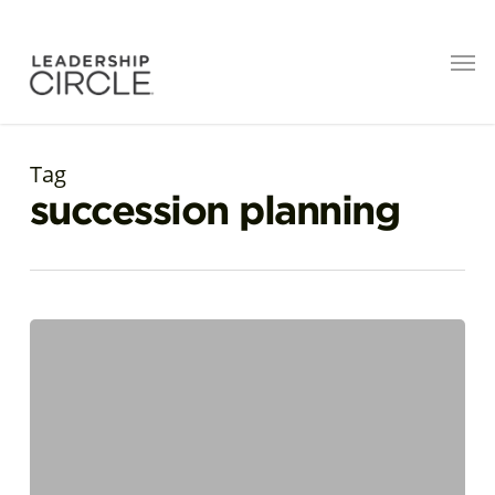
Tag
succession planning
A
Developmental
Approach
to
CEO
Succession