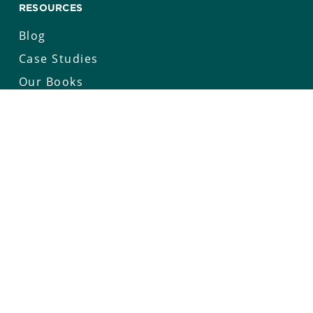
RESOURCES
Blog
Case Studies
Our Books
Whitepapers
Keynotes
COMPANY
Our Story
Careers
News