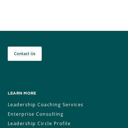
Contact Us
LEARN MORE
Leadership Coaching Services
Enterprise Consulting
Leadership Circle Profile