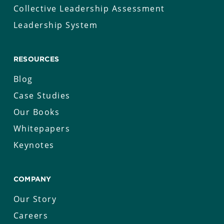
Collective Leadership Assessment
Leadership System
RESOURCES
Blog
Case Studies
Our Books
Whitepapers
Keynotes
COMPANY
Our Story
Careers