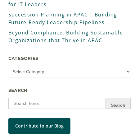
for IT Leaders
Succession Planning in APAC | Building
Future-Ready Leadership Pipelines
Beyond Compliance: Building Sustainable
Organizations that Thrive in APAC
CATEGORIES
SEARCH
Search
for:
Contribute to our Blog