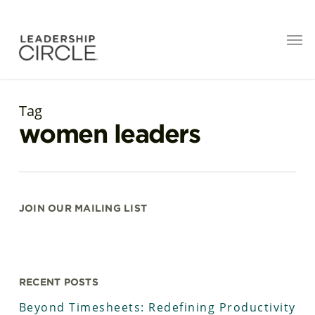
Tag
women leaders
JOIN OUR MAILING LIST
RECENT POSTS
Beyond Timesheets: Redefining Productivity