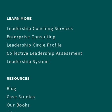
LEARN MORE
Leadership Coaching Services
Enterprise Consulting
Leadership Circle Profile
Collective Leadership Assessment
Leadership System
RESOURCES
Blog
Case Studies
Our Books