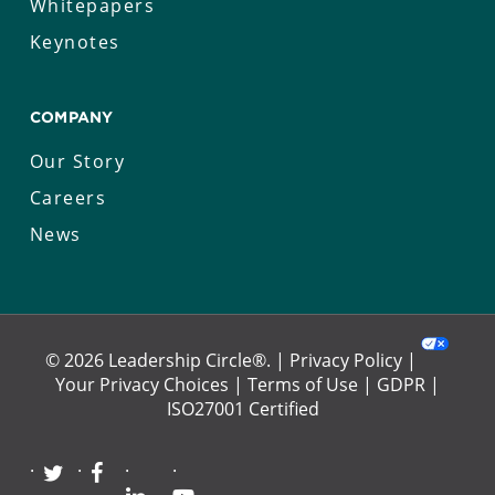
Whitepapers
Keynotes
COMPANY
Our Story
Careers
News
© 2026 Leadership Circle®. |
Privacy Policy
|
Your Privacy Choices
|
Terms of Use
|
GDPR
|
ISO27001 Certified