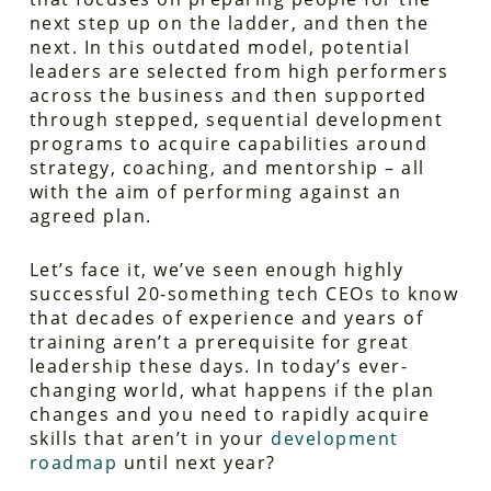
next step up on the ladder, and then the
next. In this outdated model, potential
leaders are selected from high performers
across the business and then supported
through stepped, sequential development
programs to acquire capabilities around
strategy, coaching, and mentorship – all
with the aim of performing against an
agreed plan.
Let’s face it, we’ve seen enough highly
successful 20-something tech CEOs to know
that decades of experience and years of
training aren’t a prerequisite for great
leadership these days. In today’s ever-
changing world, what happens if the plan
changes and you need to rapidly acquire
skills that aren’t in your
development
roadmap
until next year?