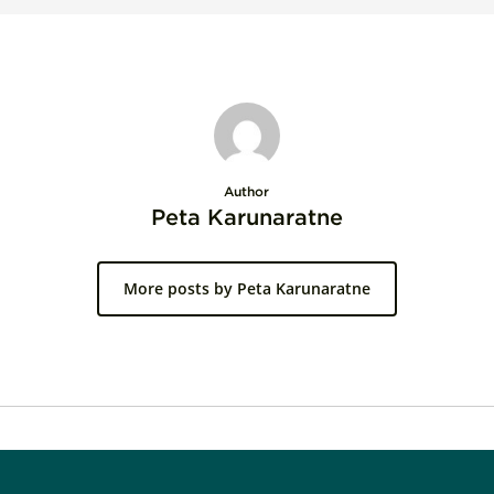
Author
Peta Karunaratne
More posts by Peta Karunaratne