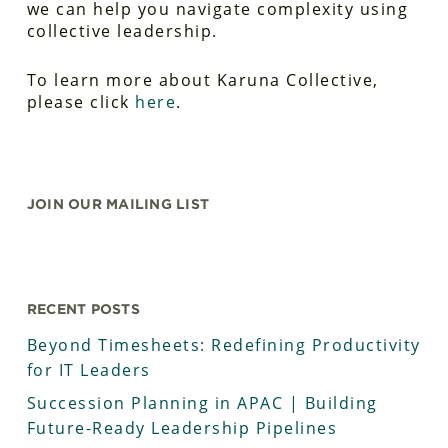
we can help you navigate complexity using
collective leadership.
To learn more about Karuna Collective,
please click
here
.
JOIN OUR MAILING LIST
RECENT POSTS
Beyond Timesheets: Redefining Productivity
for IT Leaders
Succession Planning in APAC | Building
Future-Ready Leadership Pipelines