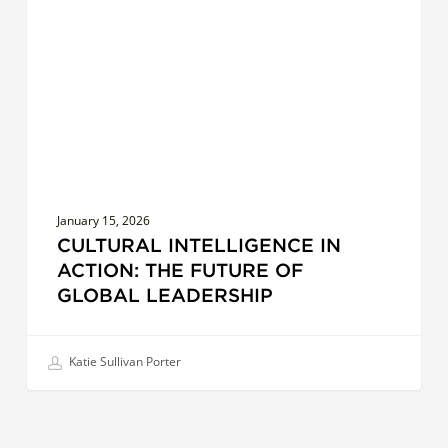
The
Future
of
Global
Leadership
January 15, 2026
CULTURAL INTELLIGENCE IN
ACTION: THE FUTURE OF
GLOBAL LEADERSHIP
Katie Sullivan Porter