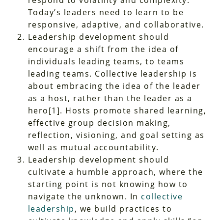
respond to volatility and complexity.
Today’s leaders need to learn to be
responsive, adaptive, and collaborative.
Leadership development should
encourage a shift from the idea of
individuals
leading teams, to
teams
leading teams. Collective leadership is
about embracing the idea of the leader
as a host, rather than the leader as a
hero
[1]
. Hosts promote shared learning,
effective group decision making,
reflection, visioning, and goal setting as
well as mutual accountability.
Leadership development should
cultivate a humble approach, where the
starting point is not knowing how to
navigate the unknown. In
collective
leadership
, we build practices to