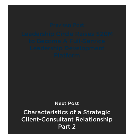
Previous Post
Leadership Circle Raises $20M
to Become A Full-Service
Leadership Development
Platform
Next Post
Characteristics of a Strategic
Client-Consultant Relationship
Part 2