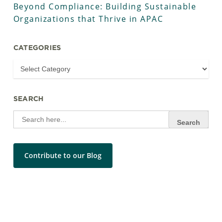
Beyond Compliance: Building Sustainable
Organizations that Thrive in APAC
CATEGORIES
SEARCH
Search
for:
Contribute to our Blog