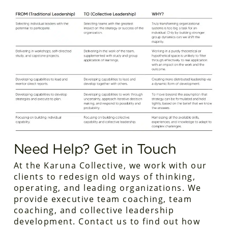
Need Help? Get in Touch
At the Karuna Collective, we work with our
clients to redesign old ways of thinking,
operating, and leading organizations. We
provide executive team coaching, team
coaching, and collective leadership
development. Contact us to find out how