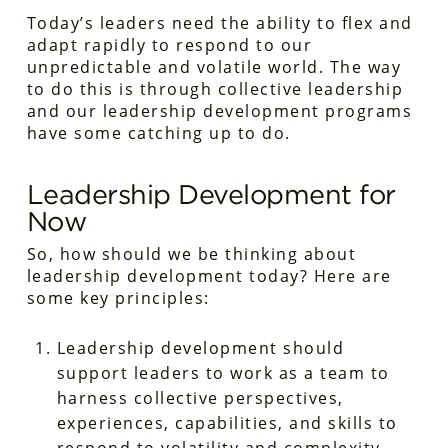
Today’s leaders need the ability to flex and
adapt rapidly to respond to our
unpredictable and volatile world. The way
to do this is through collective leadership
and our leadership development programs
have some catching up to do.
Leadership Development for
Now
So, how
should
we be thinking about
leadership development today? Here are
some key principles:
Leadership development should
support leaders to work
as a team
to
harness
collective
perspectives,
experiences, capabilities, and skills to