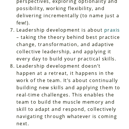
perspectives, exploring optionality and
possibility, working flexibility, and
delivering incrementally (to name just a
few!).
Leadership development is about
praxis
– taking the theory behind best practice
change, transformation, and adaptive
collective leadership, and applying it
every day to build your practical skills.
Leadership development doesn’t
happen at a retreat, it happens in the
work of the team. It’s about continually
building new skills and applying them to
real-time challenges. This enables the
team to build the muscle memory and
skill to adapt and respond, collectively
navigating through whatever is coming
next.