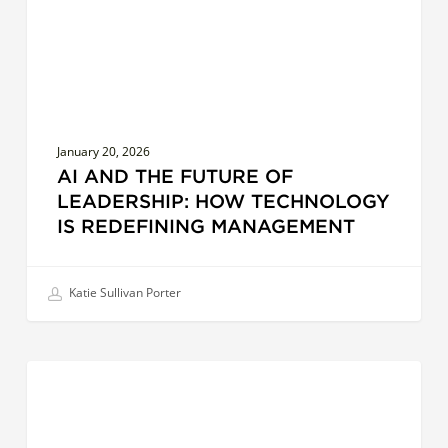
How
Technology
is
Redefining
Management
January 20, 2026
AI AND THE FUTURE OF
LEADERSHIP: HOW TECHNOLOGY
IS REDEFINING MANAGEMENT
Katie Sullivan Porter
Cultural
EFFECTIVE COMMUNICATION
Intelligence
in
Action: