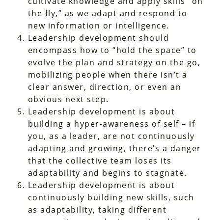
cultivate knowledge and apply skills “on
the fly,” as we adapt and respond to
new information or intelligence.
Leadership development should
encompass how to “hold the space” to
evolve the plan and strategy on the go,
mobilizing people when there isn’t a
clear answer, direction, or even an
obvious next step.
Leadership development is about
building a hyper-awareness of self – if
you, as a leader, are not continuously
adapting and growing, there’s a danger
that the collective team loses its
adaptability and begins to stagnate.
Leadership development is about
continuously building new skills, such
as adaptability, taking different