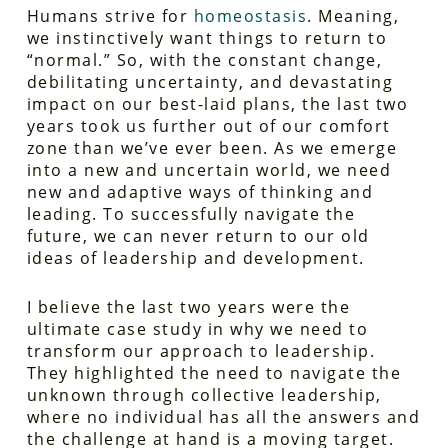
Humans strive for
homeostasis
. Meaning,
we instinctively want things to return to
“normal.” So, with the constant change,
debilitating uncertainty, and devastating
impact on our best-laid plans, the last two
years took us further out of our comfort
zone than we’ve ever been. As we emerge
into a new and uncertain world, we need
new and adaptive ways of thinking and
leading. To successfully navigate the
future, we can never return to our old
ideas of leadership and development.
I believe the last two years were the
ultimate case study in
why
we need to
transform our approach to leadership.
They highlighted the need to navigate the
unknown through collective leadership,
where no individual has all the answers and
the challenge at hand is a moving target.