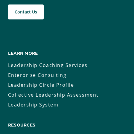
Contact Us
LEARN MORE
Leadership Coaching Services
Enterprise Consulting
Leadership Circle Profile
Collective Leadership Assessment
Leadership System
RESOURCES