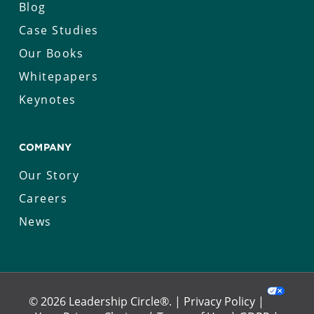
Blog
Case Studies
Our Books
Whitepapers
Keynotes
COMPANY
Our Story
Careers
News
© 2026 Leadership Circle®. |
Privacy Policy
|