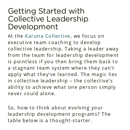
Getting Started with
Collective Leadership
Development
At the
Karuna Collective
, we focus on
executive team coaching to develop
collective leadership. Taking a leader away
from the team for leadership development
is pointless if you then bring them back to
a stagnant team system where they can’t
apply what they’ve learned. The magic lies
in collective leadership – the collective’s
ability to achieve what one person simply
never could alone.
So, how to think about evolving your
leadership development programs? The
table below is a thought-starter.