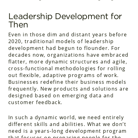
Leadership Development for
Then
Even in those dim and distant years before
2020, traditional models of leadership
development had begun to flounder. For
decades now, organizations have embraced
flatter, more dynamic structures and agile,
cross-functional methodologies for rolling
out flexible, adaptive programs of work.
Businesses redefine their business models
frequently. New products and solutions are
designed based on emerging data and
customer feedback.
In such a dynamic world, we need entirely
different skills and abilities. What we
don’t
need is a years-long development program
that focuses on preparing people for the