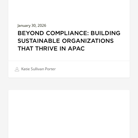
January 30, 2026
BEYOND COMPLIANCE: BUILDING
SUSTAINABLE ORGANIZATIONS
THAT THRIVE IN APAC
Katie Sullivan Porter
AI
LEADERS
and
the
Future
of
Leadership: