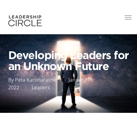
Developing Leaders for
an Unknown Future
By
Peta Karunaratne
January 18,
2022
Leaders