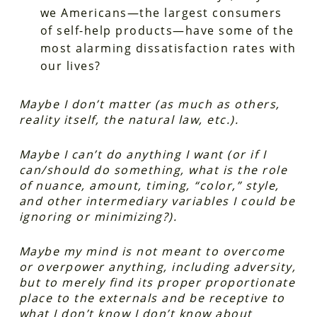
we Americans—the largest consumers
of self-help products—have some of the
most alarming dissatisfaction rates with
our lives?
Maybe I don’t matter (as much as others,
reality itself, the natural law, etc.).
Maybe I can’t do anything I want (or if I
can/should do something, what is the role
of nuance, amount, timing, “color,” style,
and other intermediary variables I could be
ignoring or minimizing?).
Maybe my mind is not meant to overcome
or overpower anything, including adversity,
but to merely find its proper proportionate
place to the externals and be receptive to
what I don’t know I don’t know about