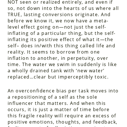
NOT seen or realized entirely, and even if
so, not down into the hearts of us where all
TRUE, lasting conversions originate. And
before we know it, we now have a meta-
level effect going on—not just the self-
inflating of a particular thing, but the self-
inflating its positive effect of what it—the
self– does in/with this thing called life and
reality. It seems to borrow from one
inflation to another, in perpetuity, over
time. The water we swim in suddenly is like
a wholly drained tank with ‘new water’
replaced…clear but imperceptibly toxic.
An overconfidence bias per task moves into
a repositioning of a self as the sole
influencer that matters. And when this
occurs, it is just a matter of time before
this fragile reality will require an excess of
positive emotions, thoughts, and feedback,