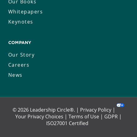
Our Books
Whitepapers
Keynotes
COMPANY
Our Story
Careers
News
© 2026 Leadership Circle®. |
Privacy Policy
|
Your Privacy Choices
|
Terms of Use
|
GDPR
|
ISO27001 Certified