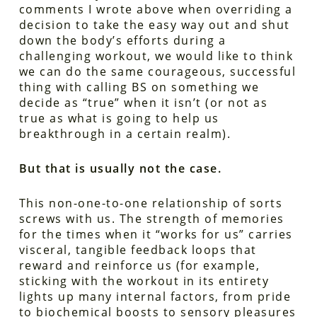
comments I wrote above when overriding a
decision to take the easy way out and shut
down the body’s efforts during a
challenging workout, we would like to think
we can do the same courageous, successful
thing with calling BS on something we
decide as “true” when it isn’t (or not as
true as what is going to help us
breakthrough in a certain realm).
But that is usually not the case.
This non-one-to-one relationship of sorts
screws with us. The strength of memories
for the times when it “works for us” carries
visceral, tangible feedback loops that
reward and reinforce us (for example,
sticking with the workout in its entirety
lights up many internal factors, from pride
to biochemical boosts to sensory pleasures