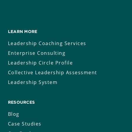
LEARN MORE
Leadership Coaching Services
Enterprise Consulting
Leadership Circle Profile
Collective Leadership Assessment
Leadership System
RESOURCES
Blog
Case Studies