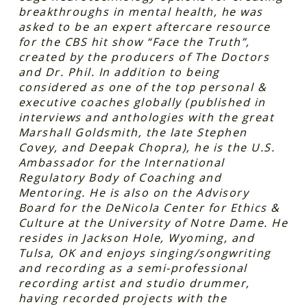
breakthroughs in mental health, he was
asked to be an expert aftercare resource
for the CBS hit show “Face the Truth”,
created by the producers of The Doctors
and Dr. Phil. In addition to being
considered as one of the top personal &
executive coaches globally (published in
interviews and anthologies with the great
Marshall Goldsmith, the late Stephen
Covey, and Deepak Chopra), he is the U.S.
Ambassador for the International
Regulatory Body of Coaching and
Mentoring. He is also on the Advisory
Board for the DeNicola Center for Ethics &
Culture at the University of Notre Dame. He
resides in Jackson Hole, Wyoming, and
Tulsa, OK and enjoys singing/songwriting
and recording as a semi-professional
recording artist and studio drummer,
having recorded projects with the