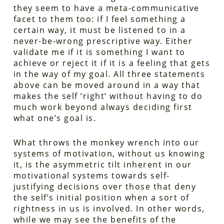
they seem to have a meta-communicative
facet to them too: if I feel something a
certain way, it must be listened to in a
never-be-wrong prescriptive way. Either
validate me if it is something I want to
achieve or reject it if it is a feeling that gets
in the way of my goal. All three statements
above can be moved around in a way that
makes the self ‘right’ without having to do
much work beyond always deciding first
what one’s goal is.
What throws the monkey wrench into our
systems of motivation, without us knowing
it, is the asymmetric tilt inherent in our
motivational systems towards self-
justifying decisions over those that deny
the self’s initial position when a sort of
rightness in us is involved. In other words,
while we may see the benefits of the