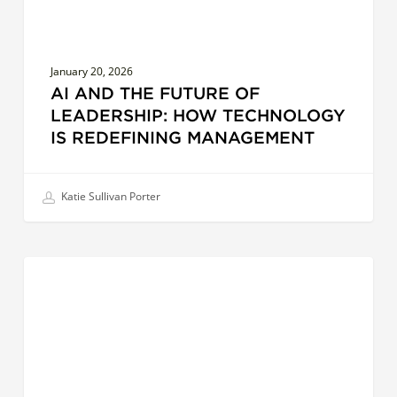
Redefining
Management
January 20, 2026
AI AND THE FUTURE OF
LEADERSHIP: HOW TECHNOLOGY
IS REDEFINING MANAGEMENT
Katie Sullivan Porter
Cultural
EFFECTIVE COMMUNICATION
Intelligence
in
Action:
The
Future