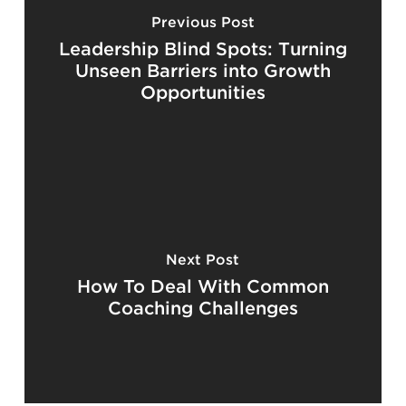
Previous Post
Leadership Blind Spots: Turning
Unseen Barriers into Growth
Opportunities
Next Post
How To Deal With Common
Coaching Challenges