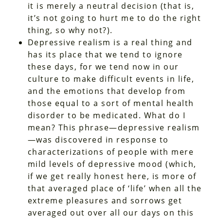
it is merely a neutral decision (that is,
it’s not going to hurt me to do the right
thing, so why not?).
Depressive realism is a real thing and
has its place that we tend to ignore
these days, for we tend now in our
culture to make difficult events in life,
and the emotions that develop from
those equal to a sort of mental health
disorder to be medicated. What do I
mean? This phrase—depressive realism
—was discovered in response to
characterizations of people with mere
mild levels of depressive mood (which,
if we get really honest here, is more of
that averaged place of ‘life’ when all the
extreme pleasures and sorrows get
averaged out over all our days on this