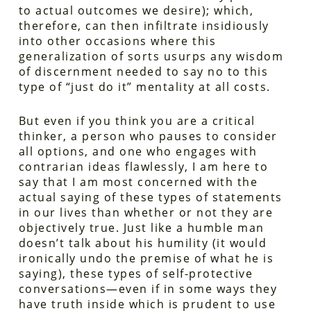
to actual outcomes we desire); which,
therefore, can then infiltrate insidiously
into other occasions where this
generalization of sorts usurps any wisdom
of discernment needed to say no to this
type of “just do it” mentality at all costs.
But even if you think you are a critical
thinker, a person who pauses to consider
all options, and one who engages with
contrarian ideas flawlessly, I am here to
say that I am most concerned with the
actual saying of these types of statements
in our lives than whether or not they are
objectively true. Just like a humble man
doesn’t talk about his humility (it would
ironically undo the premise of what he is
saying), these types of self-protective
conversations—even if in some ways they
have truth inside which is prudent to use