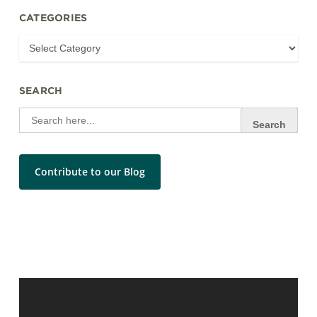
CATEGORIES
SEARCH
Search
for:
Contribute to our Blog