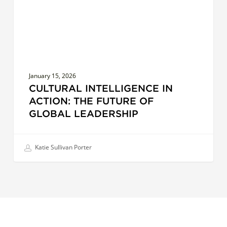
of
Global
Leadership
January 15, 2026
CULTURAL INTELLIGENCE IN
ACTION: THE FUTURE OF
GLOBAL LEADERSHIP
Katie Sullivan Porter