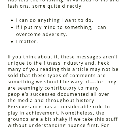
fashions, some quite directly:
I can do anything I want to do.
If I put my mind to something, I can
overcome adversity.
I matter.
If you think about it, these messages aren’t
unique to the fitness industry and, heck,
many of you reading this article may not be
sold that these types of comments are
something we should be wary of—-for they
are seemingly contributory to many
people’s successes documented all over
the media and throughout history.
Perseverance has a considerable role to
play in achievement. Nonetheless, the
grounds are a bit shaky if we take this stuff
without understanding nuance first. For