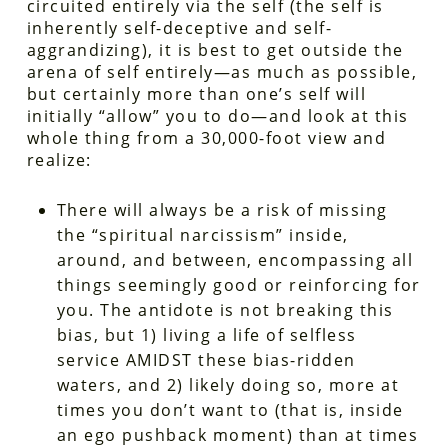
circuited entirely via the self (the self is
inherently self-deceptive and self-
aggrandizing), it is best to get outside the
arena of self entirely—as much as possible,
but certainly more than one’s self will
initially “allow” you to do—and look at this
whole thing from a 30,000-foot view and
realize:
There will always be a risk of missing
the “spiritual narcissism” inside,
around, and between, encompassing all
things seemingly good or reinforcing for
you. The antidote is not breaking this
bias, but 1) living a life of selfless
service AMIDST these bias-ridden
waters, and 2) likely doing so, more at
times you don’t want to (that is, inside
an ego pushback moment) than at times