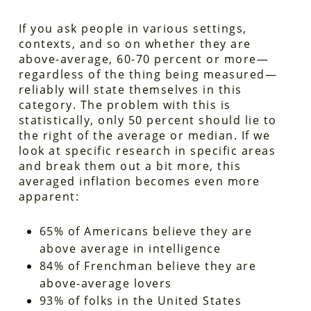
If you ask people in various settings,
contexts, and so on whether they are
above-average, 60-70 percent or more—
regardless of the thing being measured—
reliably will state themselves in this
category. The problem with this is
statistically, only 50 percent should lie to
the right of the average or median. If we
look at specific research in specific areas
and break them out a bit more, this
averaged inflation becomes even more
apparent:
65% of Americans believe they are
above average in intelligence
84% of Frenchman believe they are
above-average lovers
93% of folks in the United States