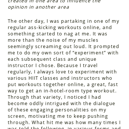
created in one area to influence the
opinion in another area
The other day, I was partaking in one of my
regular ass-kicking workouts online, and
something started to nag at me. It was
more than the noise of my muscles
seemingly screaming out loud. It prompted
me to do my own sort of “experiment” with
each subsequent class and unique
instructor I chose. Because I travel
regularly, I always love to experiment with
various HIIT classes and instructors who
put workouts together online, a great, fast
way to get an in-hotel-room type workout.
Through that variety, I noticed I had
become oddly intrigued with the dialogue
of these engaging personalities on my
screen, motivating me to keep pushing
through. What hit me was how many times I
was told the following, in various forms and