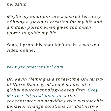
hardship.
Maybe my emotions are a shared territory
of being a glorious creation for my life and
a hidden poison when given too much
power to guide my life.
Yeah, I probably shouldn’t make a workout
video online.
www.greymattersintl.com
Dr. Kevin Fleming is a three-time University
of Notre Dame grad and Founder of a
global neurotechnology-based firm,
Grey
Matters International, Inc.
, that
concentrates on providing true sustainable
behavior change solutions for distinctive