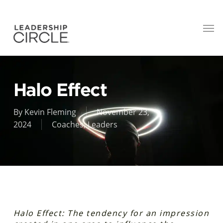
Halo Effect
By
Kevin Fleming
November 23,
2024
Coaches
,
Leaders
Halo Effect: The tendency for an impression