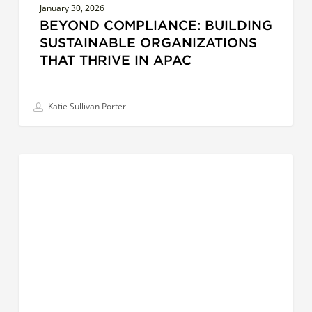
January 30, 2026
BEYOND COMPLIANCE: BUILDING
SUSTAINABLE ORGANIZATIONS
THAT THRIVE IN APAC
Katie Sullivan Porter
AI
LEADERS
and
the
Future
of
Leadership:
How
Technology
is