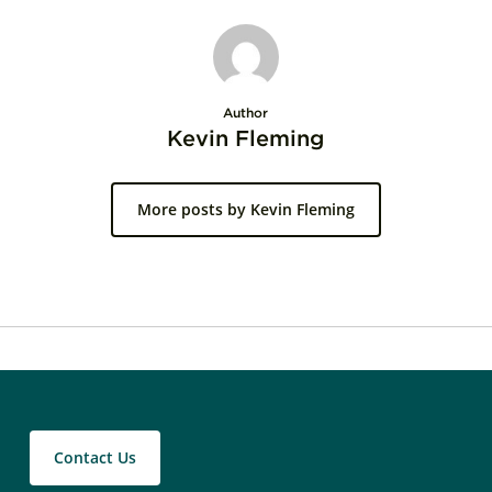
Author
Kevin Fleming
More posts by Kevin Fleming
Contact Us