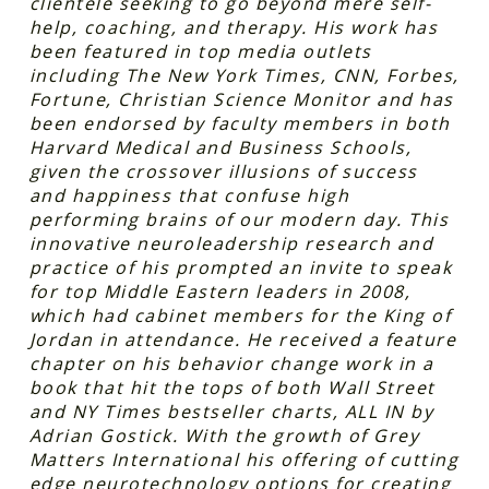
clientele seeking to go beyond mere self-
help, coaching, and therapy. His work has
been featured in top media outlets
including The New York Times, CNN, Forbes,
Fortune, Christian Science Monitor and has
been endorsed by faculty members in both
Harvard Medical and Business Schools,
given the crossover illusions of success
and happiness that confuse high
performing brains of our modern day. This
innovative neuroleadership research and
practice of his prompted an invite to speak
for top Middle Eastern leaders in 2008,
which had cabinet members for the King of
Jordan in attendance. He received a feature
chapter on his behavior change work in a
book that hit the tops of both Wall Street
and NY Times bestseller charts, ALL IN by
Adrian Gostick. With the growth of Grey
Matters International his offering of cutting
edge neurotechnology options for creating