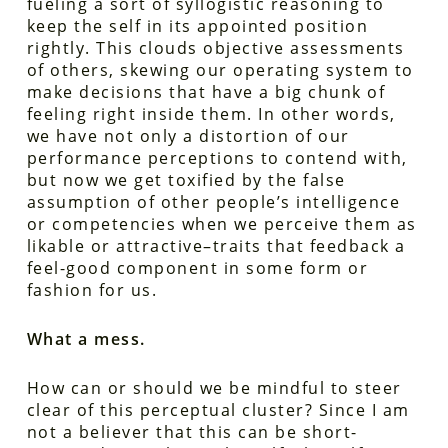
fueling a sort of syllogistic reasoning to
keep the self in its appointed position
rightly. This clouds objective assessments
of others, skewing our operating system to
make decisions that have a big chunk of
feeling right inside them. In other words,
we have not only a distortion of our
performance perceptions to contend with,
but now we get toxified by the false
assumption of other people’s intelligence
or competencies when we perceive them as
likable or attractive–traits that feedback a
feel-good component in some form or
fashion for us.
What a mess.
How can or should we be mindful to steer
clear of this perceptual cluster? Since I am
not a believer that this can be short-