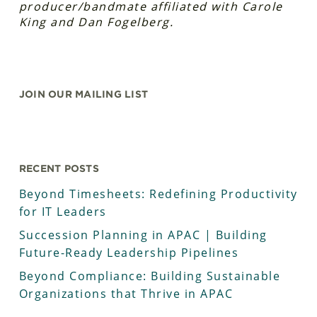
producer/bandmate affiliated with Carole
King and Dan Fogelberg.
JOIN OUR MAILING LIST
RECENT POSTS
Beyond Timesheets: Redefining Productivity
for IT Leaders
Succession Planning in APAC | Building
Future-Ready Leadership Pipelines
Beyond Compliance: Building Sustainable
Organizations that Thrive in APAC