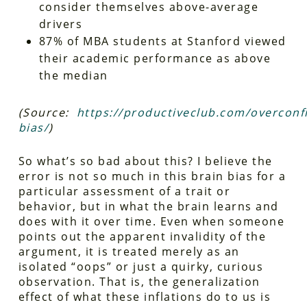
consider themselves above-average
drivers
87% of MBA students at Stanford viewed
their academic performance as above
the median
(Source:
https://productiveclub.com/overconf
bias/
)
So what’s so bad about this? I believe the
error is not so much in this brain bias for a
particular assessment of a trait or
behavior, but in what the brain learns and
does with it over time. Even when someone
points out the apparent invalidity of the
argument, it is treated merely as an
isolated “oops” or just a quirky, curious
observation. That is, the generalization
effect of what these inflations do to us is