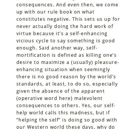
consequences. And even then, we come
up with our rule book on what
constitutes negative. This sets us up for
never actually doing the hard work of
virtue because it’s a self-enhancing
vicious cycle to say something is good
enough. Said another way, self-
mortification is defined as killing one’s
desire to maximize a (usually) pleasure-
enhancing situation when seemingly
there is no good reason by the world’s
standards, at least, to do so, especially
given the absence of the apparent
(operative word here) malevolent
consequences to others. Yes, our self-
help world calls this madness, but if
“helping the self” is doing so good with
our Western world these days, why do