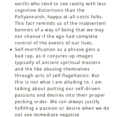
earth) who tend to see reality with less
cognitive distortions than the
Pollyannaish, happy-at-all-costs folks.
This fact reminds us of the inadvertent
bennies of a way of being that we may
not choose if the ego had complete
control of the events of our lives.
Self-mortification as a phrase gets a
bad rap, as it conjures up images
typically of ancient spiritual masters
and the like abusing themselves
through acts of self-flagellation. But
this is not what I am alluding to. I am
talking about putting our self-driven
passions and desires into their proper
pecking order. We can always justify
fulfilling a passion or desire when we do
not see immediate negative