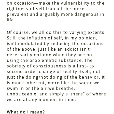
on occasion—make the vulnerability to the
rightness-of-self trap all the more
prevalent and arguably more dangerous in
life.
Of course, we all do this to varying extents.
Still, the inflation of self, in my opinion,
isn’t modulated by reducing the occasions
of the above, just like an addict isn’t
necessarily not one when they are not
using the problematic substance. The
sobriety of consciousness is a first- to
second-order change of reality itself, not
just the doing/not doing of the behavior. It
is more inherent, more like the water we
swim in or the air we breathe,
unnoticeable, and simply a ‘there” of where
we are at any moment in time.
What do I mean?