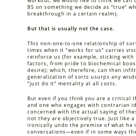
workout, we would like to think we can 
BS on something we decide as “true” when
breakthrough in a certain realm).
But that is usually not the case.
This non-one-to-one relationship of sor
times when it “works for us” carries vis
reinforce us (for example, sticking with
factors, from pride to biochemical boo
desire); which, therefore, can then infi
generalization of sorts usurps any wisd
“just do it” mentality at all costs.
But even if you think you are a critical
and one who engages with contrarian ide
concerned with the actual saying of the
not they are objectively true. Just like
ironically undo the premise of what he i
conversations—even if in some ways the