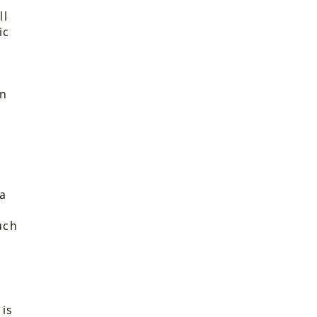
r
ll
ic
on
 a
uch
 is