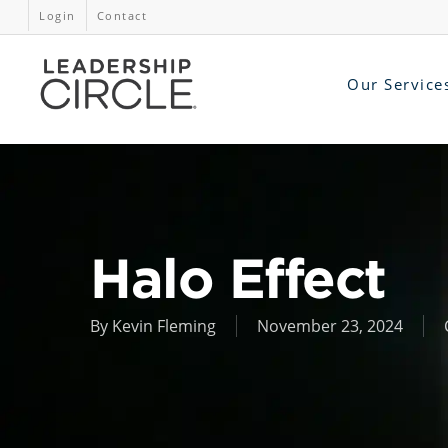
Login
Contact
Our Service
Halo Effect
By
Kevin Fleming
November 23, 2024