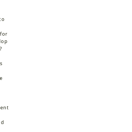
to
 for
lop
?
is
ve
ient
t
nd