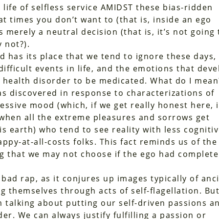
a life of selfless service AMIDST these bias-ridden
at times you don’t want to (that is, inside an ego
merely a neutral decision (that is, it’s not going 
 not?).
d has its place that we tend to ignore these days,
ifficult events in life, and the emotions that deve
l health disorder to be medicated. What do I mean
 discovered in response to characterizations of
essive mood (which, if we get really honest here, 
’ when all the extreme pleasures and sorrows get
s earth) who tend to see reality with less cogniti
ppy-at-all-costs folks. This fact reminds us of the
ng that we may not choose if the ego had complete
 bad rap, as it conjures up images typically of anc
g themselves through acts of self-flagellation. Bu
am talking about putting our self-driven passions a
er. We can always justify fulfilling a passion or