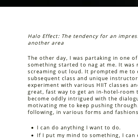
Halo Effect: The tendency for an impres
another area
The other day, I was partaking in one o
something started to nag at me. It was
screaming out loud. It prompted me to 
subsequent class and unique instructor I
experiment with various HIIT classes an
great, fast way to get an in-hotel-room 
become oddly intrigued with the dialog
motivating me to keep pushing through.
following, in various forms and fashions
I can do anything I want to do.
If I put my mind to something, I can