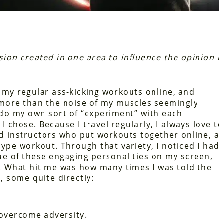
sion created in one area to influence the opinion 
f my regular ass-kicking workouts online, and
 more than the noise of my muscles seemingly
do my own sort of “experiment” with each
 chose. Because I travel regularly, I always love t
d instructors who put workouts together online, a
type workout. Through that variety, I noticed I ha
ue of these engaging personalities on my screen,
 What hit me was how many times I was told the
, some quite directly:
 overcome adversity.