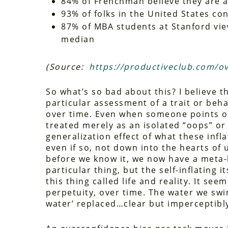
84% of Frenchman believe they are 
93% of folks in the United States c
87% of MBA students at Stanford vi
median
(Source:
https://productiveclub.com/o
So what’s so bad about this? I believe th
particular assessment of a trait or beha
over time. Even when someone points out
treated merely as an isolated “oops” or 
generalization effect of what these infl
even if so, not down into the hearts of 
before we know it, we now have a meta-le
particular thing, but the self-inflating i
this thing called life and reality. It se
perpetuity, over time. The water we swim
water’ replaced…clear but imperceptibly