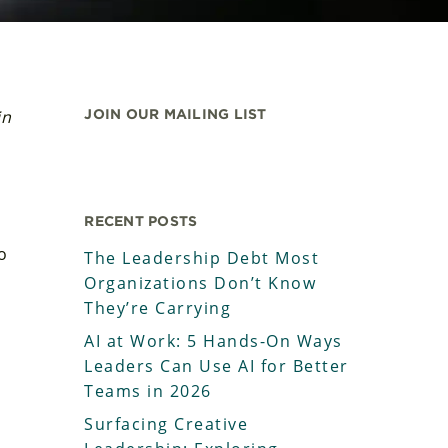
in
JOIN OUR MAILING LIST
RECENT POSTS
o
The Leadership Debt Most
Organizations Don’t Know
d
They’re Carrying
AI at Work: 5 Hands-On Ways
Leaders Can Use AI for Better
Teams in 2026
Surfacing Creative