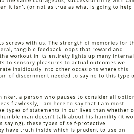
do the same courageous, successful thing with cal
 it isn’t (or not as true as what is going to help
ts screws with us. The strength of memories for t
ceral, tangible feedback loops that reward and
 the workout in its entirety lights up many internal
sts to sensory pleasures to actual outcomes we
ltrate insidiously into other occasions where this
om of discernment needed to say no to this type o
 thinker, a person who pauses to consider all optio
as flawlessly, I am here to say that I am most
se types of statements in our lives than whether o
 a humble man doesn’t talk about his humility (it w
s saying), these types of self-protective
y have truth inside which is prudent to use on