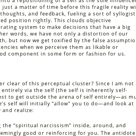
to a repositioning of a self as the sole influence
just a matter of time before this fragile reality wi
thoughts, and feedback, fueling a sort of syllogist
ed position rightly. This clouds objective
rating system to make decisions that have a big
ther words, we have not only a distortion of our
h, but now we get toxified by the false assumpti
tencies when we perceive them as likable or
good component in some form or fashion for us.
r clear of this perceptual cluster? Since I am not
entirely via the self (the self is inherently self-
best to get outside the arena of self entirely—as m
s self will initially “allow” you to do—and look at
 and realize:
g the “spiritual narcissism” inside, around, and
emingly good or reinforcing for you. The antidote