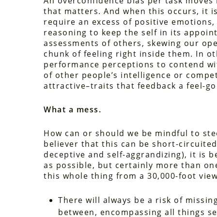
An overconfidence bias per task moves in
that matters. And when this occurs, it is 
require an excess of positive emotions, 
reasoning to keep the self in its appoint
assessments of others, skewing our ope
chunk of feeling right inside them. In o
performance perceptions to contend wit
of other people’s intelligence or compe
attractive–traits that feedback a feel-
What a mess.
How can or should we be mindful to stee
believer that this can be short-circuited 
deceptive and self-aggrandizing), it is 
as possible, but certainly more than one’
this whole thing from a 30,000-foot view
There will always be a risk of missin
between, encompassing all things se