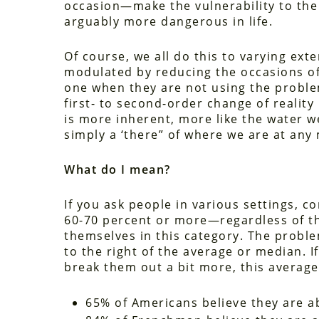
occasion—make the vulnerability to the 
arguably more dangerous in life.
Of course, we all do this to varying extent
modulated by reducing the occasions of t
one when they are not using the proble
first- to second-order change of reality 
is more inherent, more like the water w
simply a ‘there” of where we are at any
What do I mean?
If you ask people in various settings, 
60-70 percent or more—regardless of th
themselves in this category. The problem 
to the right of the average or median. If
break them out a bit more, this averag
65% of Americans believe they are ab