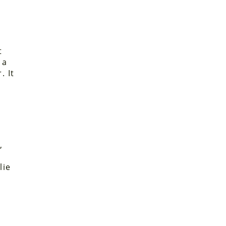
t
 a
. It
d
,
lie