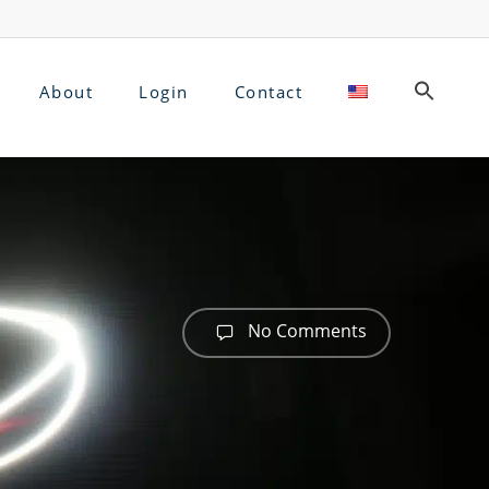
About
Login
Contact
No Comments