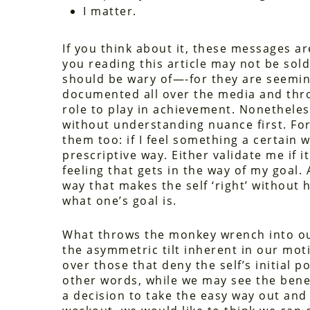
I matter.
If you think about it, these messages ar
you reading this article may not be so
should be wary of—-for they are seemin
documented all over the media and thr
role to play in achievement. Nonetheless
without understanding nuance first. Fo
them too: if I feel something a certain 
prescriptive way. Either validate me if it
feeling that gets in the way of my goal
way that makes the self ‘right’ without
what one’s goal is.
What throws the monkey wrench into our
the asymmetric tilt inherent in our moti
over those that deny the self’s initial p
other words, while we may see the bene
a decision to take the easy way out and