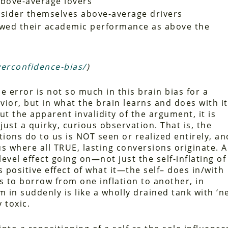
above-average lovers
onsider themselves above-average drivers
ewed their academic performance as above the
verconfidence-bias/
)
e error is not so much in this brain bias for a
vior, but in what the brain learns and does with it
 the apparent invalidity of the argument, it is
just a quirky, curious observation. That is, the
ations do to us is NOT seen or realized entirely, an
us where all TRUE, lasting conversions originate. 
vel effect going on—not just the self-inflating of
ts positive effect of what it—the self– does in/with
ems to borrow from one inflation to another, in
 in suddenly is like a wholly drained tank with ‘n
 toxic.