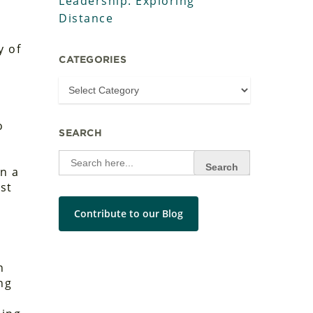
Leadership: Exploring
Distance
y of
CATEGORIES
o
SEARCH
Search
a
for:
n a
st
Contribute to our Blog
n
ng