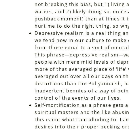
not breaking this bias, but 1) living 
waters, and 2) likely doing so, more 
pushback moment) than at times it is 
hurt me to do the right thing, so why
Depressive realism is a real thing an
we tend now in our culture to make d
from those equal to a sort of menta
This phrase—depressive realism—was
people with mere mild levels of depr
more of that averaged place of ‘life
averaged out over all our days on thi
distortions than the Pollyannaish, ha
inadvertent bennies of a way of bei
control of the events of our lives.
Self-mortification as a phrase gets a
spiritual masters and the like abusin
this is not what I am alluding to. I 
desires into their proper pecking ord