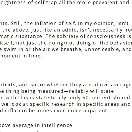
rightness-of-self trap all the more prevalent and
s. Still, the inflation of self, in my opinion, isn’t
he above, just like an addict isn’t necessarily no
matic substance. The sobriety of consciousness is
itself, not just the doing/not doing of the behavior
e swim in or the air we breathe, unnoticeable, an
 moment in time.
contexts, and so on whether they are above-average
e thing being measured—reliably will state
with this is statistically, only 50 percent should 
 we look at specific research in specific areas and
ed inflation becomes even more apparent:
ove average in intelligence