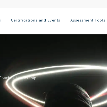
s
Certifications and Events
Assessment Tools
Coaches
,
Leadership