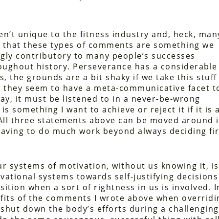
en’t unique to the fitness industry and, heck, man
ld that these types of comments are something we
gly contributory to many people’s successes
oughout history. Perseverance has a considerable
, the grounds are a bit shaky if we take this stuff
r they seem to have a meta-communicative facet t
way, it must be listened to in a never-be-wrong
 is something I want to achieve or reject it if it is 
. All three statements above can be moved around i
 having to do much work beyond always deciding fir
 systems of motivation, without us knowing it, is
vational systems towards self-justifying decisions
osition when a sort of rightness in us is involved. I
fits of the comments I wrote above when overridi
 shut down the body’s efforts during a challenging