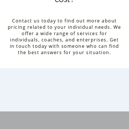
Contact us today to find out more about
pricing related to your individual needs. We
offer a wide range of services for
individuals, coaches, and enterprises. Get
in touch today with someone who can find
the best answers for your situation.