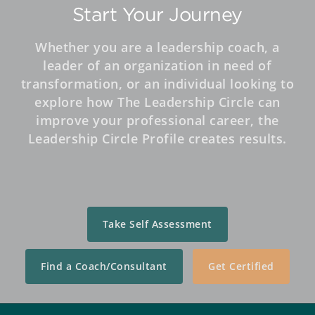
Start Your Journey
Whether you are a leadership coach, a
leader of an organization in need of
transformation, or an individual looking to
explore how The Leadership Circle can
improve your professional career, the
Leadership Circle Profile creates results.
Take Self Assessment
Find a Coach/Consultant
Get Certified