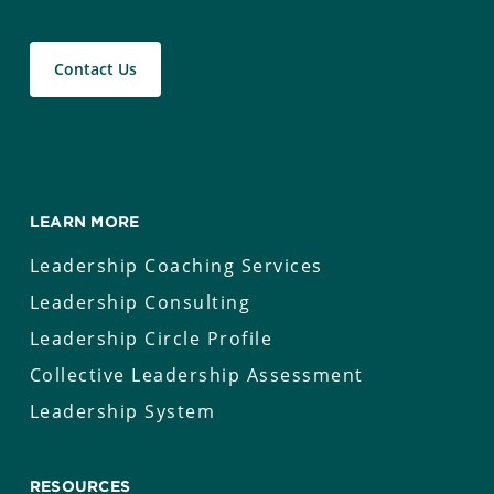
Contact Us
LEARN MORE
Leadership Coaching Services
Leadership Consulting
Leadership Circle Profile
Collective Leadership Assessment
Leadership System
RESOURCES