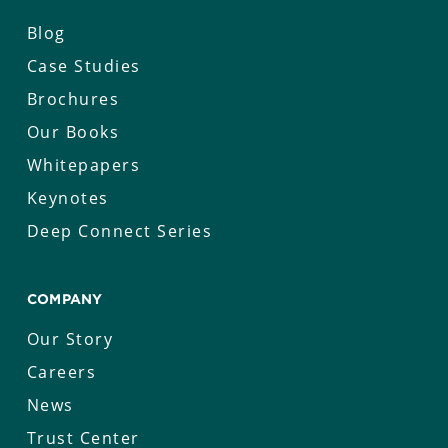
Blog
Case Studies
Brochures
Our Books
Whitepapers
Keynotes
Deep Connect Series
COMPANY
Our Story
Careers
News
Trust Center