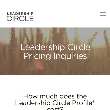
Leadership Circle
Pricing Inquiries
How much does the
Leadership Circle Profile®
cost?