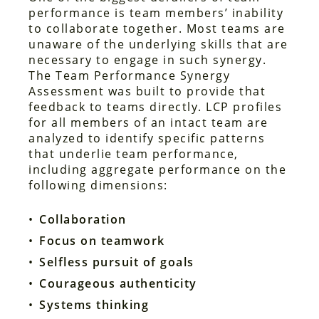
performance is team members’ inability
to collaborate together. Most teams are
unaware of the underlying skills that are
necessary to engage in such synergy.
The Team Performance Synergy
Assessment was built to provide that
feedback to teams directly. LCP profiles
for all members of an intact team are
analyzed to identify specific patterns
that underlie team performance,
including aggregate performance on the
following dimensions:
Collaboration
Focus on teamwork
Selfless pursuit of goals
Courageous authenticity
Systems thinking