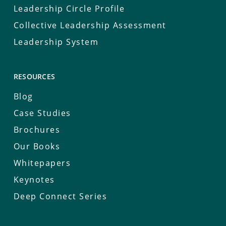
Leadership Circle Profile
Collective Leadership Assessment
Leadership System
RESOURCES
Blog
Case Studies
Brochures
Our Books
Whitepapers
Keynotes
Deep Connect Series