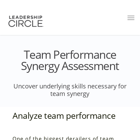
Team Performance
Synergy Assessment
Uncover underlying skills necessary for
team synergy
Analyze team performance
One of the biggest derailers of team