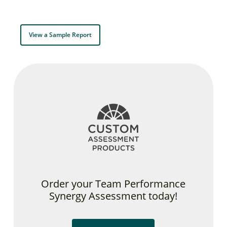
View a Sample Report
Order your Team Performance
Synergy Assessment today!