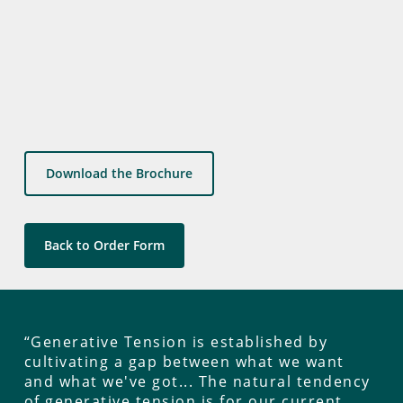
Download the Brochure
Back to Order Form
“Generative Tension is established by
cultivating a gap between what we want
and what we've got... The natural tendency
of generative tension is for our current