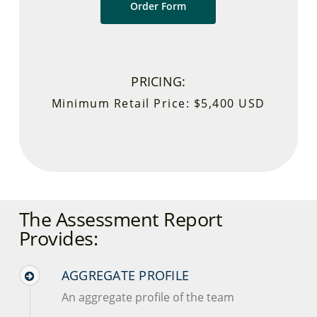
Order Form
PRICING:
Minimum Retail Price: $5,400 USD
The Assessment Report
Provides:
AGGREGATE PROFILE
An aggregate profile of the team