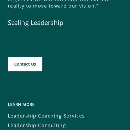
reality to move toward our vision.”
Scaling Leadership
Contact Us
LEARN MORE
Leadership Coaching Services
Leadership Consulting