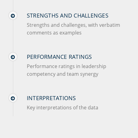
STRENGTHS AND CHALLENGES
Strengths and challenges, with verbatim
comments as examples
PERFORMANCE RATINGS
Performance ratings in leadership
competency and team synergy
INTERPRETATIONS
Key interpretations of the data