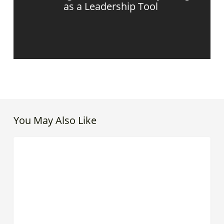
as a Leadership Tool
You May Also Like
Love
CREATIVE LEADER
Has
a
Place
in
Leadership
|