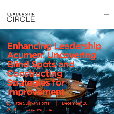
Enhancing Leadership
Acumen: Uncovering
Blind Spots and
Constructing
Strategies for
Improvement
By
Katie Sullivan Porter
December 28,
2024
Creative Leader