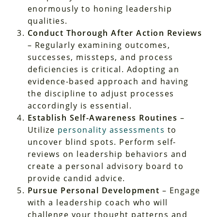
enormously to honing leadership
qualities.
Conduct Thorough After Action Reviews
– Regularly examining outcomes,
successes, missteps, and process
deficiencies is critical. Adopting an
evidence-based approach and having
the discipline to adjust processes
accordingly is essential.
Establish Self-Awareness Routines
–
Utilize
personality assessments
to
uncover blind spots. Perform self-
reviews on leadership behaviors and
create a personal advisory board to
provide candid advice.
Pursue Personal Development
– Engage
with a leadership coach who will
challenge your thought patterns and