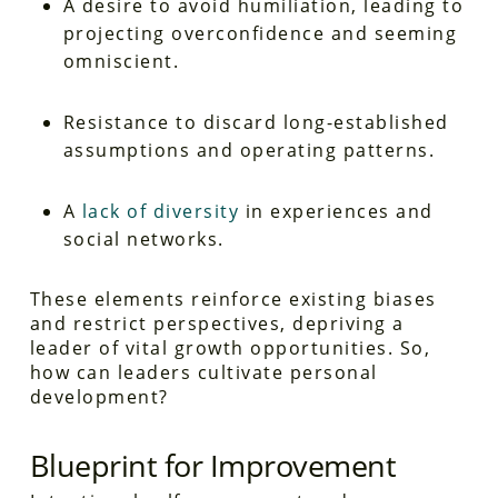
A desire to avoid humiliation, leading to
projecting overconfidence and seeming
omniscient.
Resistance to discard long-established
assumptions and operating patterns.
A
lack of diversity
in experiences and
social networks.
These elements reinforce existing biases
and restrict perspectives, depriving a
leader of vital growth opportunities. So,
how can leaders cultivate personal
development?
Blueprint for Improvement