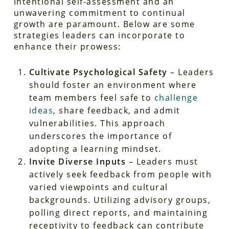
Intentional self-assessment and an
unwavering commitment to continual
growth are paramount. Below are some
strategies leaders can incorporate to
enhance their prowess:
Cultivate Psychological Safety
– Leaders
should foster an environment where
team members feel safe to
challenge
ideas
, share feedback, and admit
vulnerabilities. This approach
underscores the importance of
adopting a learning mindset.
Invite Diverse Inputs
– Leaders must
actively seek feedback from people with
varied viewpoints and cultural
backgrounds. Utilizing advisory groups,
polling direct reports, and maintaining
receptivity to feedback can contribute