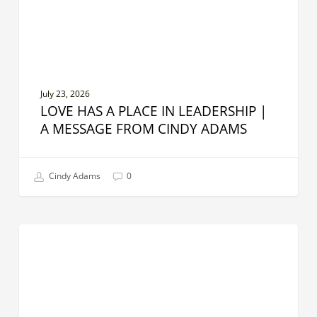
A
Message
From
Cindy
Adams
July 23, 2026
LOVE HAS A PLACE IN LEADERSHIP |
A MESSAGE FROM CINDY ADAMS
Cindy Adams
0
The
CREATIVE LEADER
Leadership
Skills
AI
Can’t