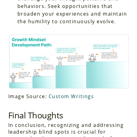
behaviors. Seek opportunities that
broaden your experiences and maintain
the humility to continuously evolve.
Image Source:
Custom Writings
Final Thoughts
In conclusion, recognizing and addressing
leadership blind spots is crucial for