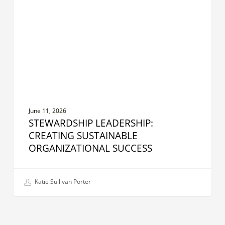
Organizational
Success
June 11, 2026
STEWARDSHIP LEADERSHIP:
CREATING SUSTAINABLE
ORGANIZATIONAL SUCCESS
Katie Sullivan Porter