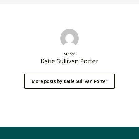
Author
Katie Sullivan Porter
More posts by Katie Sullivan Porter