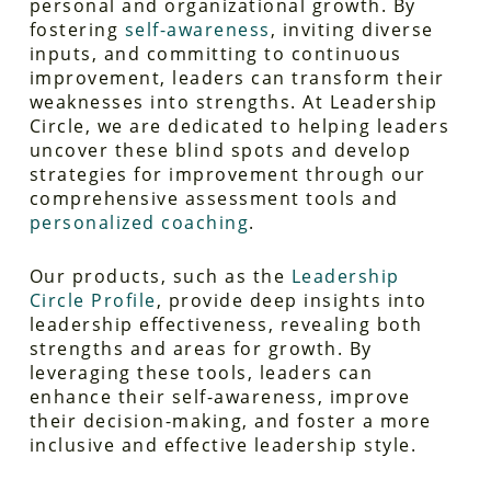
personal and organizational growth. By
fostering
self-awareness
, inviting diverse
inputs, and committing to continuous
improvement, leaders can transform their
weaknesses into strengths. At Leadership
Circle, we are dedicated to helping leaders
uncover these blind spots and develop
strategies for improvement through our
comprehensive assessment tools and
personalized coaching
.
Our products, such as the
Leadership
Circle Profile
, provide deep insights into
leadership effectiveness, revealing both
strengths and areas for growth. By
leveraging these tools, leaders can
enhance their self-awareness, improve
their decision-making, and foster a more
inclusive and effective leadership style.