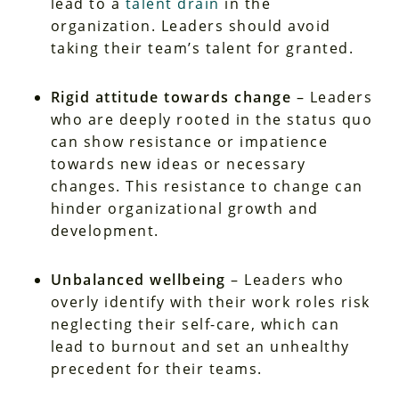
lead to a
talent drain
in the
organization. Leaders should avoid
taking their team’s talent for granted.
Rigid attitude towards change
– Leaders
who are deeply rooted in the status quo
can show resistance or impatience
towards new ideas or necessary
changes. This resistance to change can
hinder organizational growth and
development.
Unbalanced wellbeing
– Leaders who
overly identify with their work roles risk
neglecting their self-care, which can
lead to burnout and set an unhealthy
precedent for their teams.