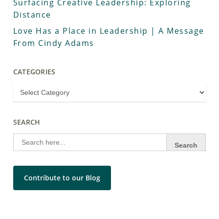
Surfacing Creative Leadership: Exploring
Distance
Love Has a Place in Leadership | A Message
From Cindy Adams
CATEGORIES
SEARCH
Search
for:
Contribute to our Blog