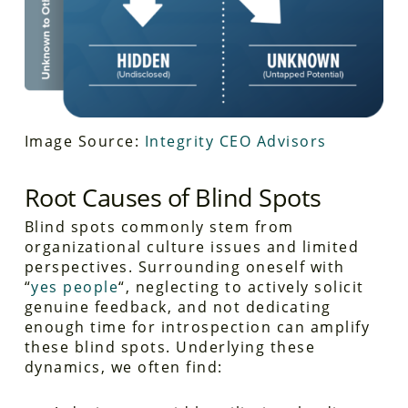
Image Source:
Integrity CEO Advisors
Root Causes of Blind Spots
Blind spots commonly stem from
organizational culture issues and limited
perspectives. Surrounding oneself with
“
yes people
“, neglecting to actively solicit
genuine feedback, and not dedicating
enough time for introspection can amplify
these blind spots. Underlying these
dynamics, we often find: