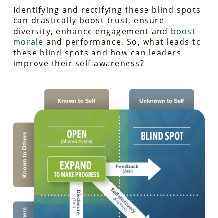
Identifying and rectifying these blind spots
can drastically boost trust, ensure
diversity, enhance engagement and
boost
morale
and performance. So, what leads to
these blind spots and how can leaders
improve their self-awareness?