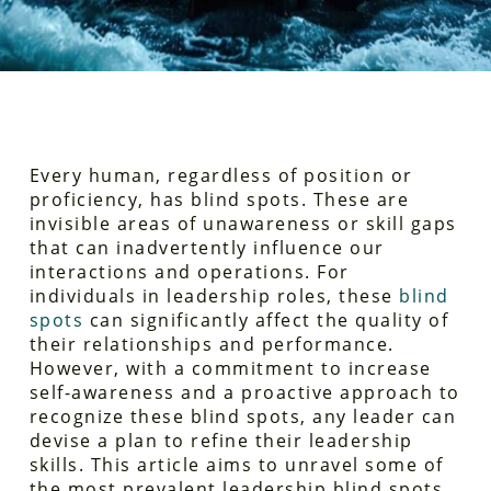
Every human, regardless of position or
proficiency, has blind spots. These are
invisible areas of unawareness or skill gaps
that can inadvertently influence our
interactions and operations. For
individuals in leadership roles, these
blind
spots
can significantly affect the quality of
their relationships and performance.
However, with a commitment to increase
self-awareness and a proactive approach to
recognize these blind spots, any leader can
devise a plan to refine their leadership
skills. This article aims to unravel some of
the most prevalent leadership blind spots