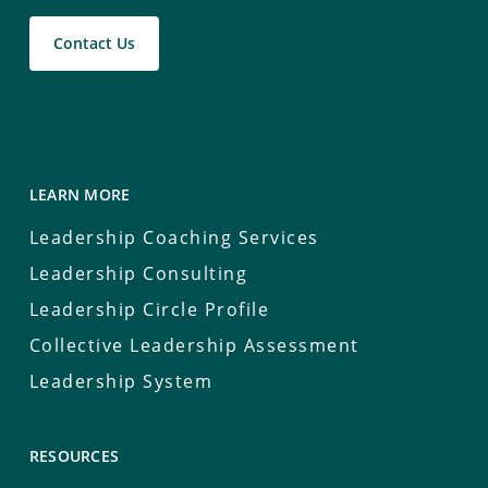
Contact Us
LEARN MORE
Leadership Coaching Services
Leadership Consulting
Leadership Circle Profile
Collective Leadership Assessment
Leadership System
RESOURCES