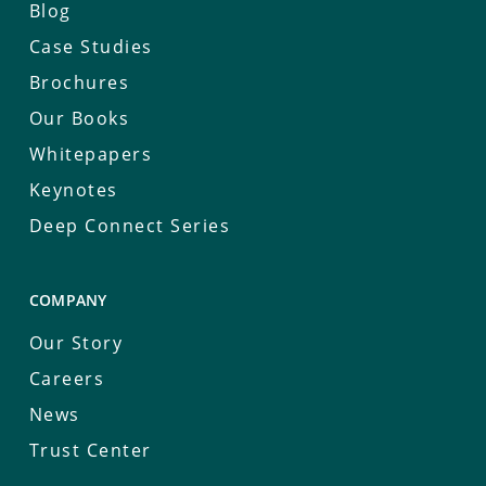
Blog
Case Studies
Brochures
Our Books
Whitepapers
Keynotes
Deep Connect Series
COMPANY
Our Story
Careers
News
Trust Center