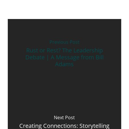
Previous Post
Rust or Rest? The Leadership
Debate | A Message from Bill
Adams
Next Post
Creating Connections: Storytelling