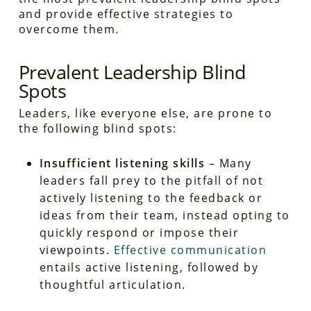
and provide effective strategies to
overcome them.
Prevalent Leadership Blind
Spots
Leaders, like everyone else, are prone to
the following blind spots:
Insufficient listening skills
– Many
leaders fall prey to the pitfall of not
actively listening to the feedback or
ideas from their team, instead opting to
quickly respond or impose their
viewpoints.
Effective communication
entails active listening, followed by
thoughtful articulation.