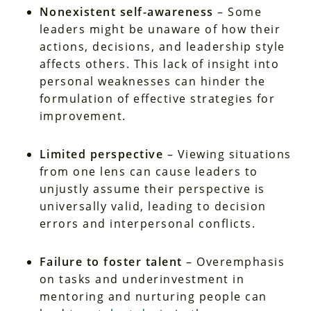
Nonexistent self-awareness
– Some
leaders might be unaware of how their
actions, decisions, and leadership style
affects others. This lack of insight into
personal weaknesses can hinder the
formulation of effective strategies for
improvement.
Limited perspective
– Viewing situations
from one lens can cause leaders to
unjustly assume their perspective is
universally valid, leading to decision
errors and interpersonal conflicts.
Failure to foster talent
– Overemphasis
on tasks and underinvestment in
mentoring and nurturing people can