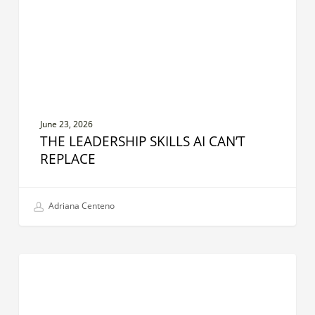
Replace
June 23, 2026
THE LEADERSHIP SKILLS AI CAN’T
REPLACE
Adriana Centeno
Stewardship
CREATIVE LEADER
Leadership:
Creating
Sustainable