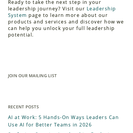
Ready to take the next step in your
leadership journey? Visit our
Leadership
System
page to learn more about our
products and services and discover how we
can help you unlock your full leadership
potential.
JOIN OUR MAILING LIST
RECENT POSTS
AI at Work: 5 Hands-On Ways Leaders Can
Use AI for Better Teams in 2026