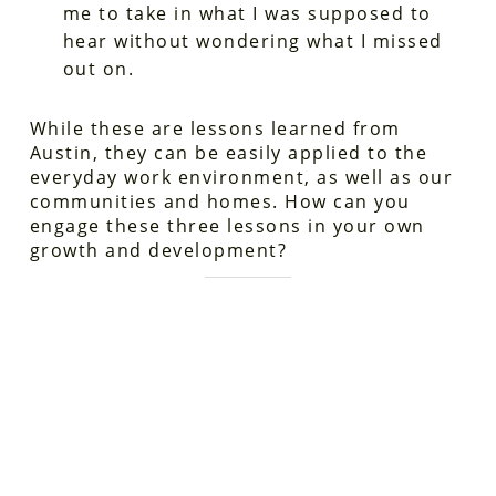
me to take in what I was supposed to
hear without wondering what I missed
out on.
While these are lessons learned from
Austin, they can be easily applied to the
everyday work environment, as well as our
communities and homes. How can you
engage these three lessons in your own
growth and development?