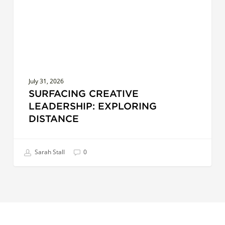
July 31, 2026
SURFACING CREATIVE
LEADERSHIP: EXPLORING
DISTANCE
Sarah Stall
0