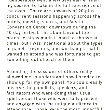
I deliberately went a few days earlier than
my session to take in the full experience of
the event. There are upwards of 20-plus
concurrent sessions happening across the
hotels, meeting spaces, and Austin
Convention Center downtown during the
10-day festival. The abundance of top-
notch sessions made it hard to choose at
times, but I was intentional about the types
of panels, keynotes, and workshops that I
wanted to attend and was fortunate to get
something out of each of them.
Attending the sessions of others really
allowed me to understand how I needed to
show up for my own panel. You could easily
observe the panelists, speakers, and
facilitators who were doing their usual
spiel versus those who were fully present
and engaged with the unique audience in
attendance. Those were the most impactful