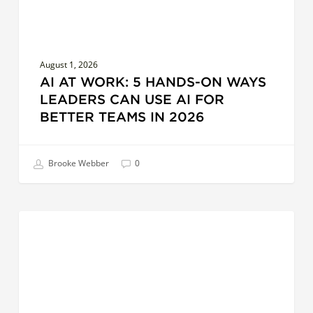
Use
AI
for
August 1, 2026
Better
AI AT WORK: 5 HANDS-ON WAYS
Teams
LEADERS CAN USE AI FOR
in
BETTER TEAMS IN 2026
2026
Brooke Webber
0
Surfacing
COACHES
Creative
Leadership:
Exploring
Distance