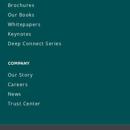
Brochures
Our Books
Whitepapers
Keynotes
Deep Connect Series
COMPANY
Our Story
Careers
News
Trust Center