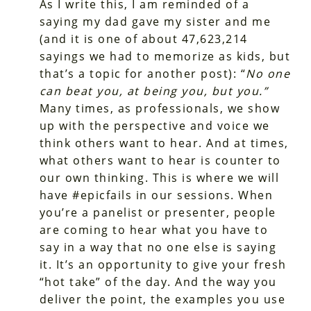
As I write this, I am reminded of a
saying my dad gave my sister and me
(and it is one of about 47,623,214
sayings we had to memorize as kids, but
that’s a topic for another post): “
No one
can beat you, at being you, but you.”
Many times, as professionals, we show
up with the perspective and voice we
think others want to hear. And at times,
what others want to hear is counter to
our own thinking. This is where we will
have #epicfails in our sessions. When
you’re a panelist or presenter, people
are coming to hear what you have to
say in a way that no one else is saying
it. It’s an opportunity to give your fresh
“hot take” of the day. And the way you
deliver the point, the examples you use