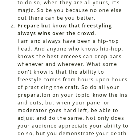
to do so, when they are all yours, it’s
magic. So be you because no one else
out there can be you better.
Prepare but know that freestyling
always wins over the crowd
.
I am and always have been a hip-hop
head. And anyone who knows hip-hop,
knows the best emcees can drop bars
whenever and wherever. What some
don’t know is that the ability to
freestyle comes from hours upon hours
of practicing the craft. So do all your
preparation on your topic, know the ins
and outs, but when your panel or
moderator goes hard left, be able to
adjust and do the same. Not only does
your audience appreciate your ability to
do so, but you demonstrate your depth