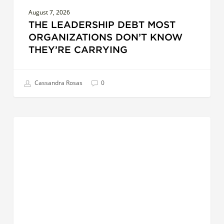
August 7, 2026
THE LEADERSHIP DEBT MOST
ORGANIZATIONS DON’T KNOW
THEY’RE CARRYING
Cassandra Rosas
0
AI
LEADERSHIP
at
Work:
5
Hands-
On
Ways
Leaders
Can