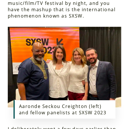
music/film/TV festival by night, and you
have the mashup that is the international
phenomenon known as SXSW.
Aaronde Seckou Creighton (left)
and fellow panelists at SXSW 2023