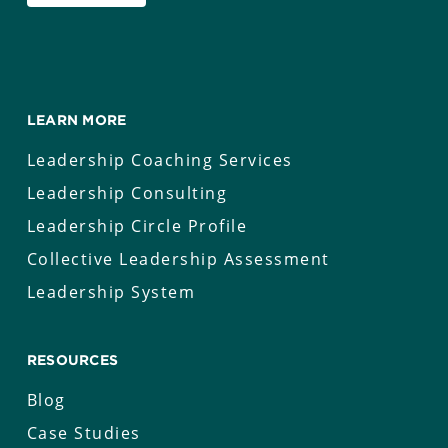
LEARN MORE
Leadership Coaching Services
Leadership Consulting
Leadership Circle Profile
Collective Leadership Assessment
Leadership System
RESOURCES
Blog
Case Studies