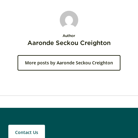
Author
Aaronde Seckou Creighton
More posts by Aaronde Seckou Creighton
Contact Us