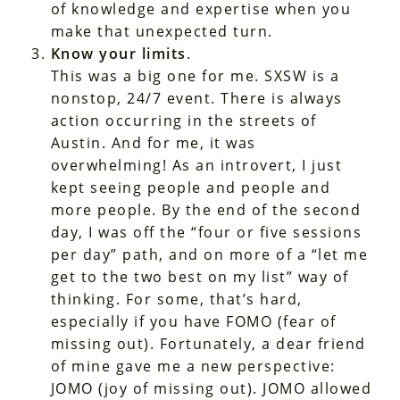
of knowledge and expertise when you
make that unexpected turn.
Know your limits
.
This was a big one for me. SXSW is a
nonstop, 24/7 event. There is always
action occurring in the streets of
Austin. And for me, it was
overwhelming! As an introvert, I just
kept seeing people and people and
more people. By the end of the second
day, I was off the “four or five sessions
per day” path, and on more of a “let me
get to the two best on my list” way of
thinking. For some, that’s hard,
especially if you have FOMO (fear of
missing out). Fortunately, a dear friend
of mine gave me a new perspective:
JOMO (joy of missing out). JOMO allowed