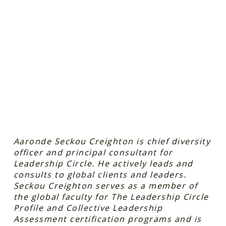
Aaronde Seckou Creighton is chief diversity
officer and principal consultant for
Leadership Circle. He actively leads and
consults to global clients and leaders.
Seckou Creighton serves as a member of
the global faculty for The Leadership Circle
Profile and Collective Leadership
Assessment certification programs and is