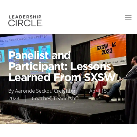
Panelist and
Participant: Lessons
Learned From SXSW
By
Aaronde Seckou Creighton
April 15,
2023
Coaches
,
Leadership