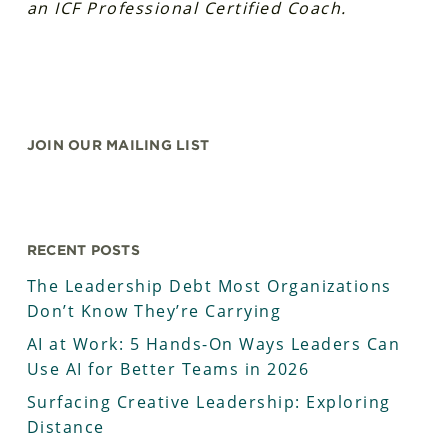
an ICF Professional Certified Coach.
JOIN OUR MAILING LIST
RECENT POSTS
The Leadership Debt Most Organizations
Don’t Know They’re Carrying
AI at Work: 5 Hands-On Ways Leaders Can
Use AI for Better Teams in 2026
Surfacing Creative Leadership: Exploring
Distance