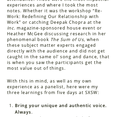
experiences and where I took the most
notes. Whether it was the workshop “Re-
Work: Redefining Our Relationship with
Work” or catching Deepak Chopra at the
Inc.
magazine-sponsored house event or
Heather McGee discussing research in her
phenomenal book
The Sum of Us
, when
these subject matter experts engaged
directly with the audience and did not get
caught in the same ol’ song and dance, that
is when you saw the participants get the
most value out of things.
With this in mind, as well as my own
experience as a panelist, here were my
three learnings from five days at SXSW:
Bring your unique and authentic voice.
Always
.