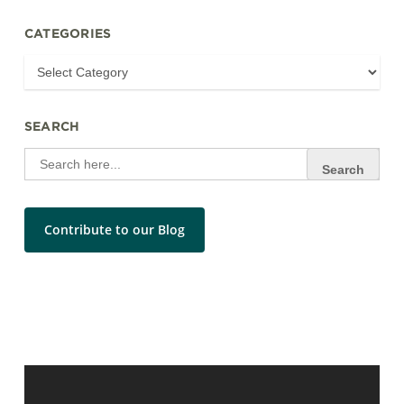
CATEGORIES
SEARCH
Search
for:
Contribute to our Blog