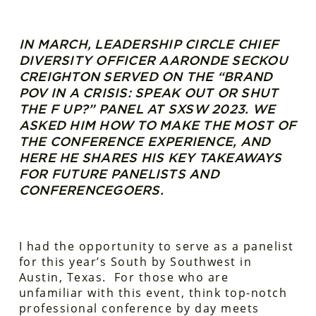
IN MARCH, LEADERSHIP CIRCLE CHIEF
DIVERSITY OFFICER AARONDE SECKOU
CREIGHTON SERVED ON THE “BRAND
POV IN A CRISIS: SPEAK OUT OR SHUT
THE F UP?” PANEL AT SXSW 2023. WE
ASKED HIM HOW TO MAKE THE MOST OF
THE CONFERENCE EXPERIENCE, AND
HERE HE SHARES HIS KEY TAKEAWAYS
FOR FUTURE PANELISTS AND
CONFERENCEGOERS.
I had the opportunity to serve as a panelist
for this year’s South by Southwest in
Austin, Texas. For those who are
unfamiliar with this event, think top-notch
professional conference by day meets