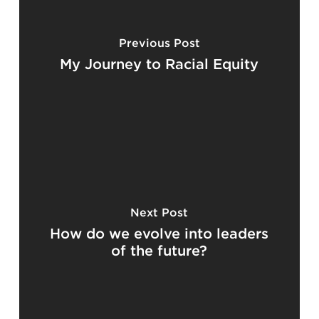
Previous Post
My Journey to Racial Equity
Next Post
How do we evolve into leaders
of the future?