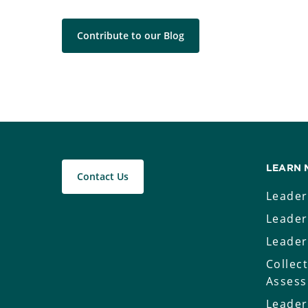
Contribute to our Blog
LEARN 
Contact Us
Leader
Leader
Leader
Collec
Asses
Leader