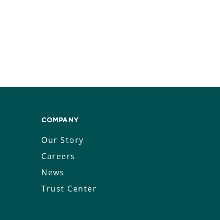
COMPANY
Our Story
Careers
News
Trust Center