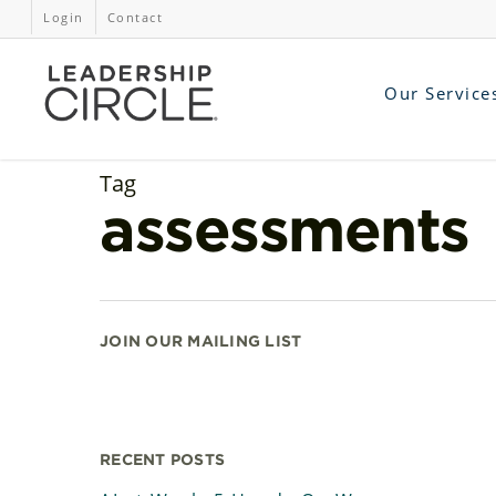
Login
Contact
Our Service
Tag
assessments
JOIN OUR MAILING LIST
RECENT POSTS