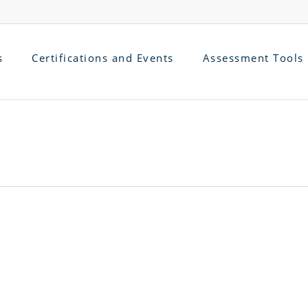
s
Certifications and Events
Assessment Tools