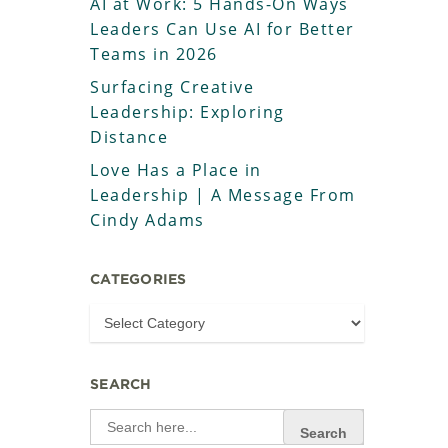
AI at Work: 5 Hands-On Ways
Leaders Can Use AI for Better
Teams in 2026
Surfacing Creative
Leadership: Exploring
Distance
Love Has a Place in
Leadership | A Message From
Cindy Adams
CATEGORIES
SEARCH
Search
for: