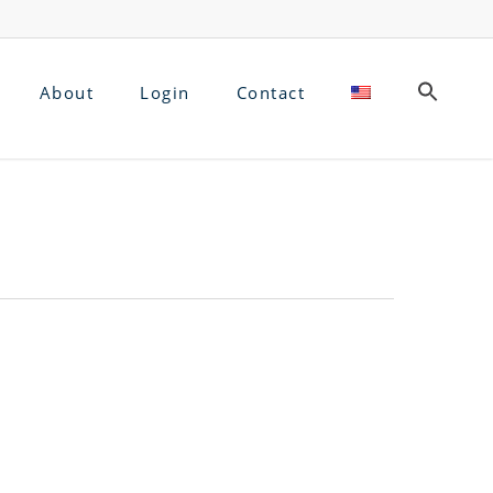
About
Login
Contact