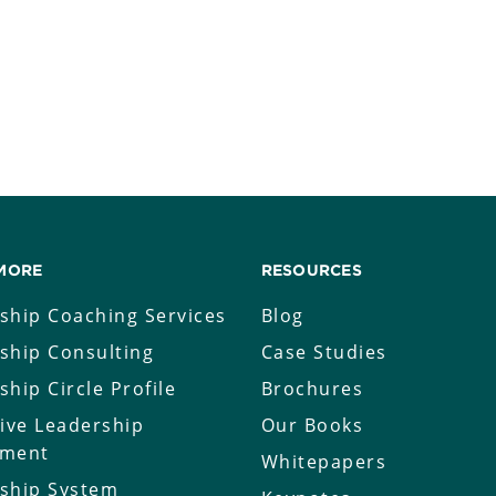
MORE
RESOURCES
ship Coaching Services
Blog
ship Consulting
Case Studies
ship Circle Profile
Brochures
tive Leadership
Our Books
sment
Whitepapers
ship System