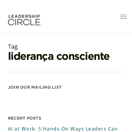
Tag
liderança consciente
JOIN OUR MAILING LIST
RECENT POSTS
AI at Work: 5 Hands-On Ways Leaders Can