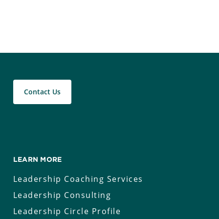
Contact Us
LEARN MORE
Leadership Coaching Services
Leadership Consulting
Leadership Circle Profile