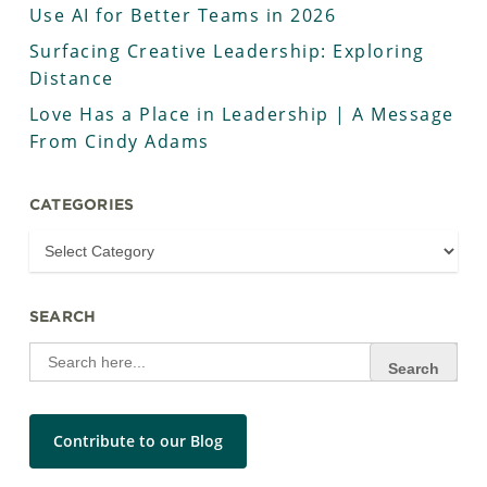
Use AI for Better Teams in 2026
Surfacing Creative Leadership: Exploring
Distance
Love Has a Place in Leadership | A Message
From Cindy Adams
CATEGORIES
SEARCH
Search
for:
Contribute to our Blog