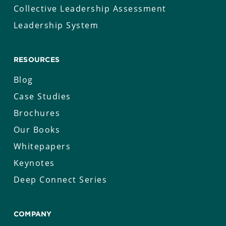
Collective Leadership Assessment
Leadership System
RESOURCES
Blog
Case Studies
Brochures
Our Books
Whitepapers
Keynotes
Deep Connect Series
COMPANY