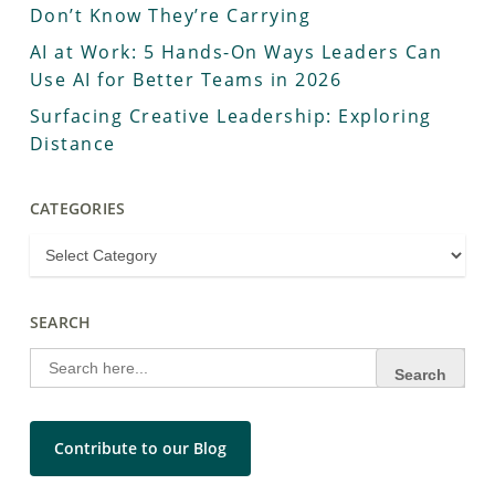
Don’t Know They’re Carrying
AI at Work: 5 Hands-On Ways Leaders Can
Use AI for Better Teams in 2026
Surfacing Creative Leadership: Exploring
Distance
CATEGORIES
SEARCH
Search
for:
Contribute to our Blog