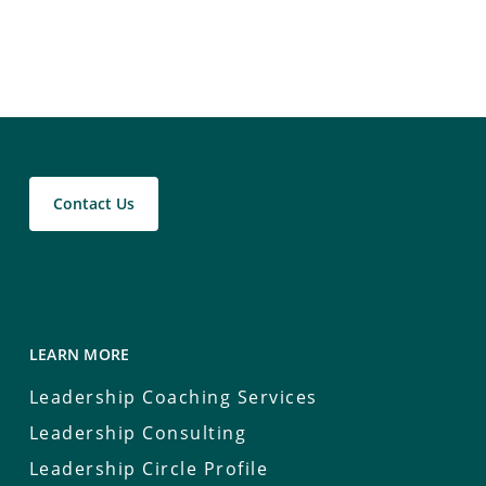
Contact Us
LEARN MORE
Leadership Coaching Services
Leadership Consulting
Leadership Circle Profile