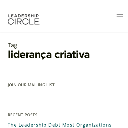
Tag
liderança criativa
JOIN OUR MAILING LIST
RECENT POSTS
The Leadership Debt Most Organizations