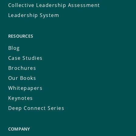
Collective Leadership Assessment
Leadership System
RESOURCES
Blog
Case Studies
Brochures
Our Books
Whitepapers
Keynotes
Deep Connect Series
COMPANY