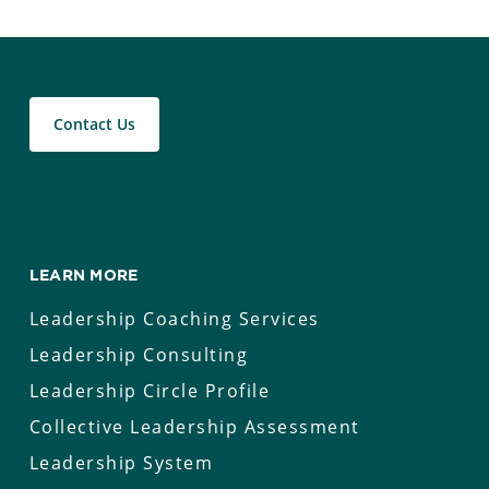
Contact Us
LEARN MORE
Leadership Coaching Services
Leadership Consulting
Leadership Circle Profile
Collective Leadership Assessment
Leadership System