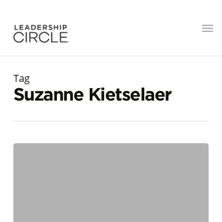
Tag
Suzanne Kietselaer
Suzanne
Kietselaer
named
Most
Influential
Adult