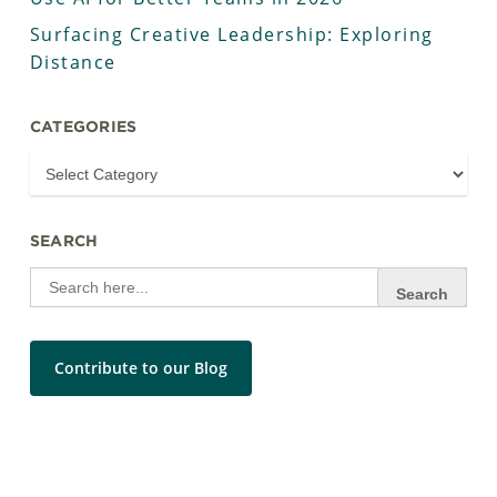
Surfacing Creative Leadership: Exploring
Distance
CATEGORIES
SEARCH
Search
for:
Contribute to our Blog