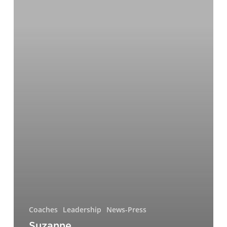
Development
Expert
&
Top
Executive
Coach
for
2023
Coaches
Leadership
News-Press
Suzanne