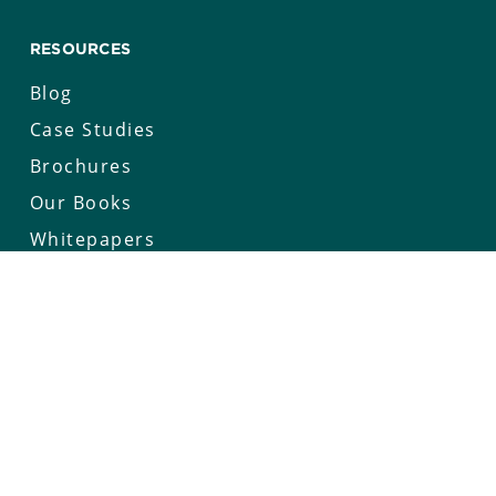
RESOURCES
Blog
Case Studies
Brochures
Our Books
Whitepapers
Keynotes
Deep Connect Series
COMPANY
Our Story
Careers