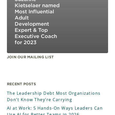
Kietselaer named
Most Influential
Adult
Development
Expert & Top
Executive Coach
for 2023
JOIN OUR MAILING LIST
RECENT POSTS
The Leadership Debt Most Organizations
Don’t Know They’re Carrying
AI at Work: 5 Hands-On Ways Leaders Can
Use AI for Better Teams in 2026