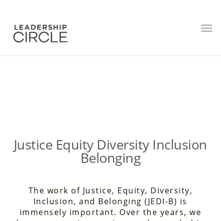
JEDI B
Justice Equity Diversity Inclusion
Belonging
The work of Justice, Equity, Diversity,
Inclusion, and Belonging (JEDI-B) is
immensely important. Over the years, we