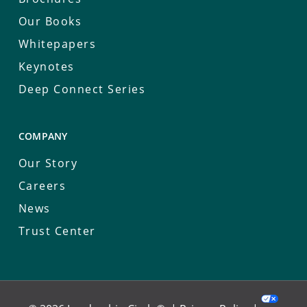
Our Books
Whitepapers
Keynotes
Deep Connect Series
COMPANY
Our Story
Careers
News
Trust Center