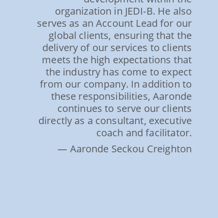
organization in JEDI-B. He also
serves as an Account Lead for our
global clients, ensuring that the
delivery of our services to clients
meets the high expectations that
the industry has come to expect
from our company. In addition to
these responsibilities, Aaronde
continues to serve our clients
directly as a consultant, executive
coach and facilitator.
— Aaronde Seckou Creighton