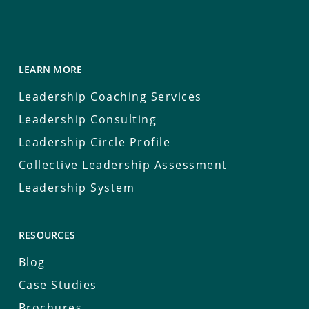
LEARN MORE
Leadership Coaching Services
Leadership Consulting
Leadership Circle Profile
Collective Leadership Assessment
Leadership System
RESOURCES
Blog
Case Studies
Brochures