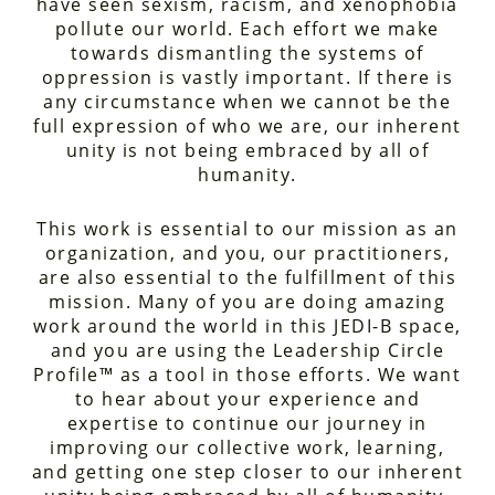
have seen sexism, racism, and xenophobia
pollute our world. Each effort we make
towards dismantling the systems of
oppression is vastly important. If there is
any circumstance when we cannot be the
full expression of who we are, our inherent
unity is not being embraced by all of
humanity.
This work is essential to our mission as an
organization, and you, our practitioners,
are also essential to the fulfillment of this
mission. Many of you are doing amazing
work around the world in this JEDI-B space,
and you are using the Leadership Circle
Profile™ as a tool in those efforts. We want
to hear about your experience and
expertise to continue our journey in
improving our collective work, learning,
and getting one step closer to our inherent