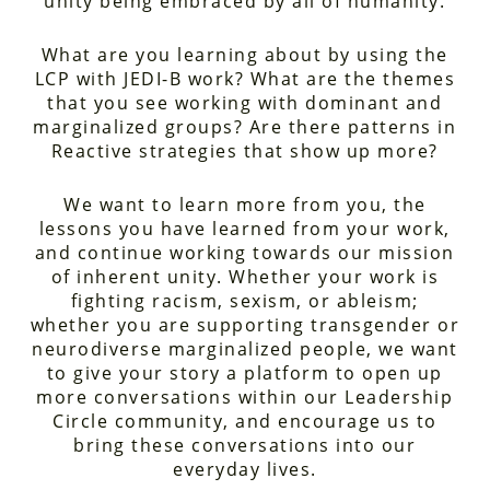
unity being embraced by all of humanity.
What are you learning about by using the
LCP with JEDI-B work? What are the themes
that you see working with dominant and
marginalized groups? Are there patterns in
Reactive strategies that show up more?
We want to learn more from you, the
lessons you have learned from your work,
and continue working towards our mission
of inherent unity. Whether your work is
fighting racism, sexism, or ableism;
whether you are supporting transgender or
neurodiverse marginalized people, we want
to give your story a platform to open up
more conversations within our Leadership
Circle community, and encourage us to
bring these conversations into our
everyday lives.