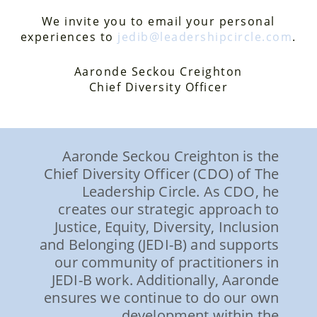
We invite you to email your personal
experiences to
jedib@leadershipcircle.com
.
Aaronde Seckou Creighton
Chief Diversity Officer
Aaronde Seckou Creighton is the
Chief Diversity Officer (CDO) of The
Leadership Circle. As CDO, he
creates our strategic approach to
Justice, Equity, Diversity, Inclusion
and Belonging (JEDI-B) and supports
our community of practitioners in
JEDI-B work. Additionally, Aaronde
ensures we continue to do our own
development within the