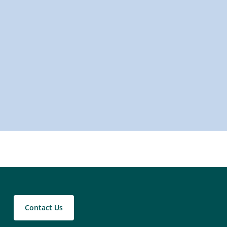
Contact Us