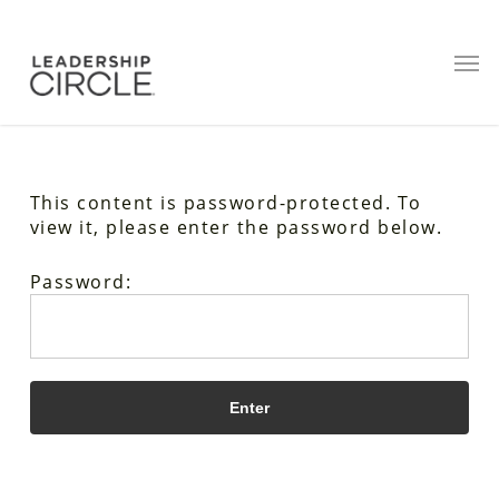
This content is password-protected. To
view it, please enter the password below.
Password: