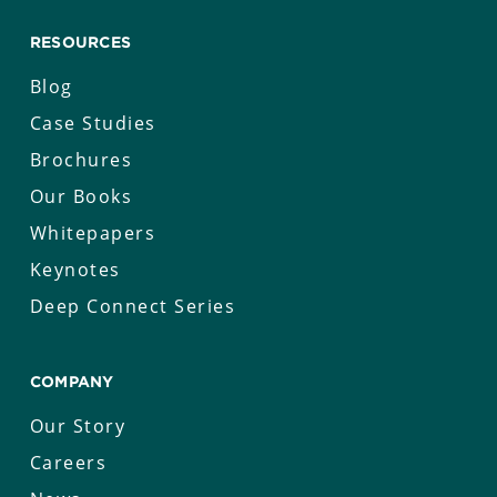
RESOURCES
Blog
Case Studies
Brochures
Our Books
Whitepapers
Keynotes
Deep Connect Series
COMPANY
Our Story
Careers