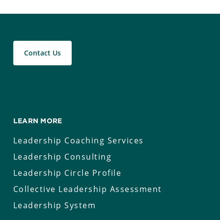
Contact Us
LEARN MORE
Leadership Coaching Services
Leadership Consulting
Leadership Circle Profile
Collective Leadership Assessment
Leadership System