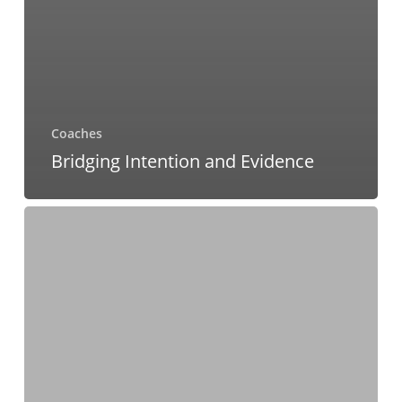
Coaches
Bridging Intention and Evidence
Three
Unexpected
Benefits
for
Leaders
in
Practicing
Gratitude