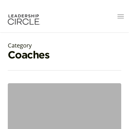
Category
Coaches
My
Story
with
the
Leadership
Circle