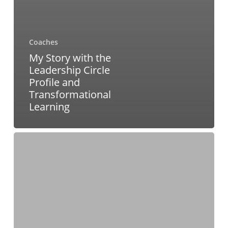
Coaches
My Story with the
Leadership Circle
Profile and
Transformational
Learning
Bridging
Intention
and
Evidence