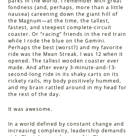
parks in the world. I remember with great
fondness (and, perhaps, more than a little
nausea) careening down the giant hill of
the Magnum—at the time, the tallest,
fastest, and steepest complete-circuit
coaster. Or “racing” friends in the red train
while I rode the blue on the Gemini.
Perhaps the best (worst?) and my favorite
ride was the Mean Streak. I was 12 when it
opened. The tallest wooden coaster ever
made. And after every 3-minute-and-13-
second-long ride in its shaky carts on its
rickety rails, my body positively hummed,
and my brain rattled around in my head for
the rest of the day.
It was awesome.
In a world defined by constant change and
increasing complexity, leadership demands