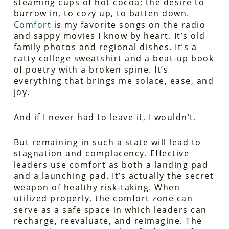
steaming cups of hot cocoa; the desire to
burrow in, to cozy up, to batten down.
Comfort
is my favorite songs on the radio
and sappy movies I know by heart. It’s old
family photos and regional dishes. It’s a
ratty college sweatshirt and a beat-up book
of poetry with a broken spine. It’s
everything that brings me solace, ease, and
joy.
And if I never had to leave it, I wouldn’t.
But remaining in such a state will lead to
stagnation and complacency. Effective
leaders use comfort as both a landing pad
and a launching pad. It’s actually the secret
weapon of healthy risk-taking. When
utilized properly, the comfort zone can
serve as a safe space in which leaders can
recharge, reevaluate, and reimagine. The