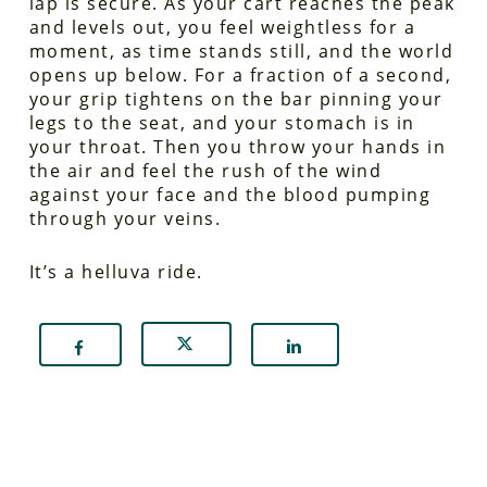
lap is secure. As your cart reaches the peak
and levels out, you feel weightless for a
moment, as time stands still, and the world
opens up below. For a fraction of a second,
your grip tightens on the bar pinning your
legs to the seat, and your stomach is in
your throat. Then you throw your hands in
the air and feel the rush of the wind
against your face and the blood pumping
through your veins.
It’s a helluva ride.