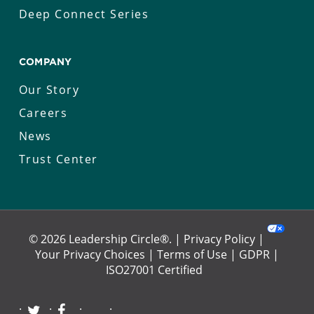
Deep Connect Series
COMPANY
Our Story
Careers
News
Trust Center
© 2026 Leadership Circle®. |
Privacy Policy
|
Your Privacy Choices
|
Terms of Use
|
GDPR
|
ISO27001 Certified