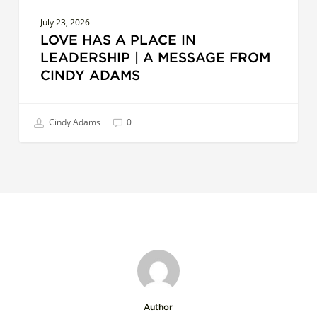
Adams
July 23, 2026
LOVE HAS A PLACE IN
LEADERSHIP | A MESSAGE FROM
CINDY ADAMS
Cindy Adams
0
Author