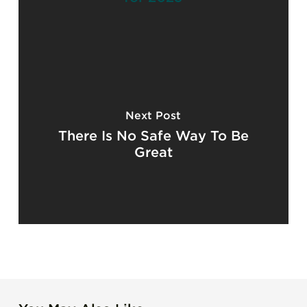
Next Post
There Is No Safe Way To Be
Great