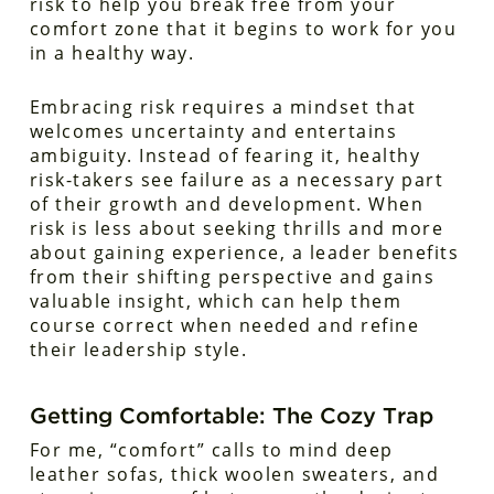
risk to help you break free from your
comfort zone that it begins to work for you
in a healthy way.
Embracing risk requires a mindset that
welcomes uncertainty and entertains
ambiguity. Instead of fearing it, healthy
risk-takers see failure as a necessary part
of their growth and development. When
risk is less about seeking thrills and more
about gaining experience, a leader benefits
from their shifting perspective and gains
valuable insight, which can help them
course correct when needed and refine
their leadership style.
Getting Comfortable: The Cozy Trap
For me, “comfort” calls to mind deep
leather sofas, thick woolen sweaters, and