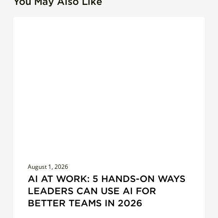
You May Also Like
AI
LEADERSHIP
at
Work:
5
Hands-
On
Ways
Leaders
Can
Use
AI
for
August 1, 2026
Better
AI AT WORK: 5 HANDS-ON WAYS
Teams
LEADERS CAN USE AI FOR
in
BETTER TEAMS IN 2026
2026