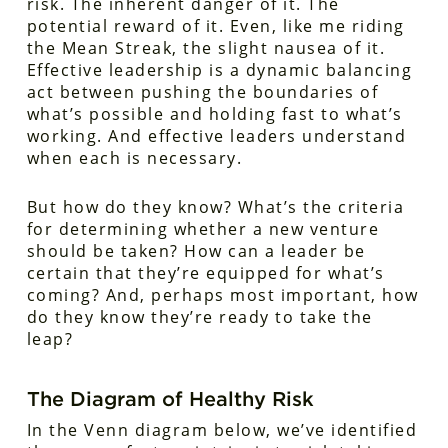
risk. The inherent danger of it. The
potential reward of it. Even, like me riding
the Mean Streak, the slight nausea of it.
Effective leadership is a dynamic balancing
act between pushing the boundaries of
what’s possible and holding fast to what’s
working. And effective leaders understand
when each is necessary.
But how do they know? What’s the criteria
for determining whether a new venture
should be taken? How can a leader be
certain that they’re equipped for what’s
coming? And, perhaps most important, how
do they know they’re ready to take the
leap?
The Diagram of Healthy Risk
In the Venn diagram below, we’ve identified