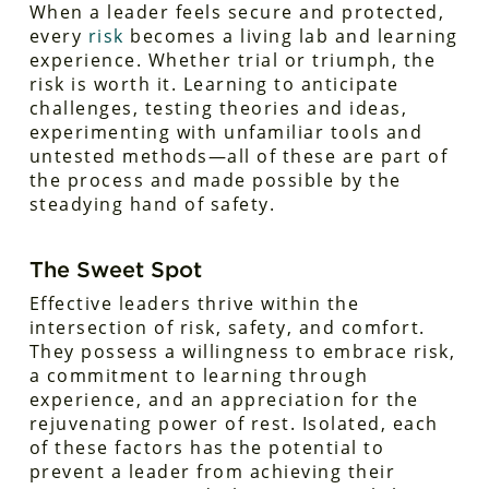
When a leader feels secure and protected,
every
risk
becomes a living lab and learning
experience. Whether trial or triumph, the
risk is worth it. Learning to anticipate
challenges, testing theories and ideas,
experimenting with unfamiliar tools and
untested methods—all of these are part of
the process and made possible by the
steadying hand of safety.
The Sweet Spot
Effective leaders thrive within the
intersection of risk, safety, and comfort.
They possess a willingness to embrace risk,
a commitment to learning through
experience, and an appreciation for the
rejuvenating power of rest. Isolated, each
of these factors has the potential to
prevent a leader from achieving their