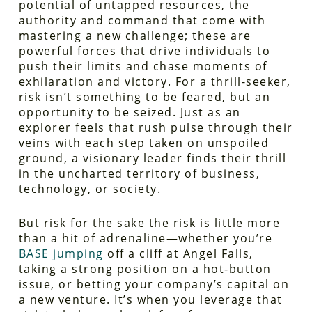
potential of untapped resources, the
authority and command that come with
mastering a new challenge; these are
powerful forces that drive individuals to
push their limits and chase moments of
exhilaration and victory. For a thrill-seeker,
risk isn’t something to be feared, but an
opportunity to be seized. Just as an
explorer feels that rush pulse through their
veins with each step taken on unspoiled
ground, a visionary leader finds their thrill
in the uncharted territory of business,
technology, or society.
But risk for the sake the risk is little more
than a hit of adrenaline—whether you’re
BASE jumping
off a cliff at Angel Falls,
taking a strong position on a hot-button
issue, or betting your company’s capital on
a new venture. It’s when you leverage that