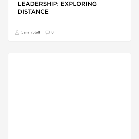
LEADERSHIP: EXPLORING
DISTANCE
Sarah Stall
0
Love
CREATIVE LEADER
Has
a
Place
in
Leadership
|
A
Message
From
Cindy