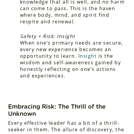
knowledge that all is well, and no harm
can come to pass. This is the haven
where body, mind, and spirit find
respite and renewal.
Safety + Risk: Insight
When one’s primary needs are secure,
every new experience becomes an
opportunity to learn.
Insight
is the
wisdom and self-awareness gained by
honestly reflecting on one’s actions
and experiences.
Embracing Risk: The Thrill of the
Unknown
Every effective leader has a bit of a thrill-
seeker in them. The allure of discovery, the