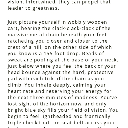
vision. Intertwined, they can propel that
leader to greatness.
Just picture yourself in wobbly wooden
cart, hearing the clack-clack-clack of the
massive metal chain beneath your feet
ratcheting you closer and closer to the
crest of a hill, on the other side of which
you know is a 155-foot drop. Beads of
sweat are pooling at the base of your neck,
just below where you feel the back of your
head bounce against the hard, protective
pad with each tick of the chain as you
climb. You inhale deeply, calming your
heart rate and reserving your energy for
the next three minutes of madness. You’ve
lost sight of the horizon now, and only
bright blue sky fills your field of vision. You
begin to feel lightheaded and frantically
triple check that the seat belt across your