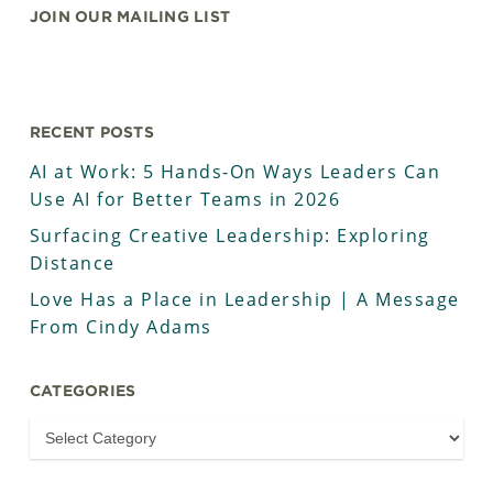
JOIN OUR MAILING LIST
RECENT POSTS
AI at Work: 5 Hands-On Ways Leaders Can
Use AI for Better Teams in 2026
Surfacing Creative Leadership: Exploring
Distance
Love Has a Place in Leadership | A Message
From Cindy Adams
CATEGORIES