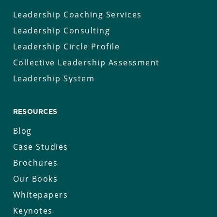
Leadership Coaching Services
Leadership Consulting
Leadership Circle Profile
Collective Leadership Assessment
Leadership System
RESOURCES
Blog
Case Studies
Brochures
Our Books
Whitepapers
Keynotes