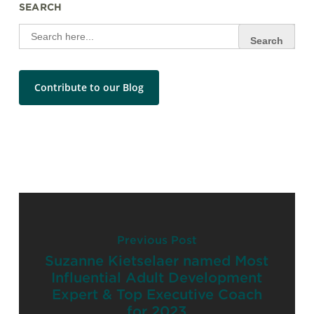
SEARCH
Search
for:
Contribute to our Blog
Previous Post
Suzanne Kietselaer named Most
Influential Adult Development
Expert & Top Executive Coach
for 2023