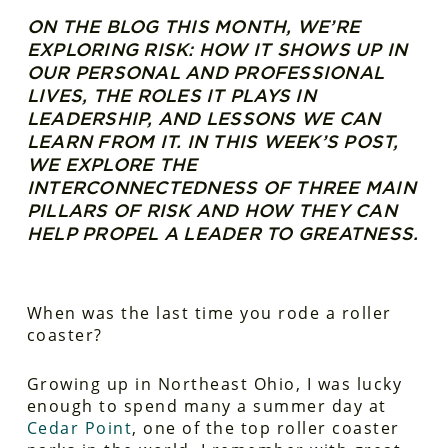
ON THE BLOG THIS MONTH, WE’RE
EXPLORING RISK: HOW IT SHOWS UP IN
OUR PERSONAL AND PROFESSIONAL
LIVES, THE ROLES IT PLAYS IN
LEADERSHIP, AND LESSONS WE CAN
LEARN FROM IT. IN THIS WEEK’S POST,
WE EXPLORE THE
INTERCONNECTEDNESS OF THREE MAIN
PILLARS OF RISK AND HOW THEY CAN
HELP PROPEL A LEADER TO GREATNESS.
When was the last time you rode a roller
coaster?
Growing up in Northeast Ohio, I was lucky
enough to spend many a summer day at
Cedar Point
, one of the top roller coaster