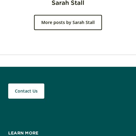
Sarah Stall
More posts by Sarah Stall
Contact Us
LEARN MORE