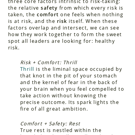
three core factors intrinsic to risk-taking:
the relative
safety
from which every risk is
taken, the
comfort
one feels when nothing
is at risk, and the
risk
itself. When these
factors overlap and intersect, we can see
how they work together to form the sweet
spot all leaders are looking for: healthy
risk.
Risk + Comfort: Thrill
Thrill
is the liminal space occupied by
that knot in the pit of your stomach
and the kernel of fear in the back of
your brain when you feel compelled to
take action without knowing the
precise outcome. Its spark lights the
fire of all great ambition.
Comfort + Safety: Rest
True rest is nestled within the