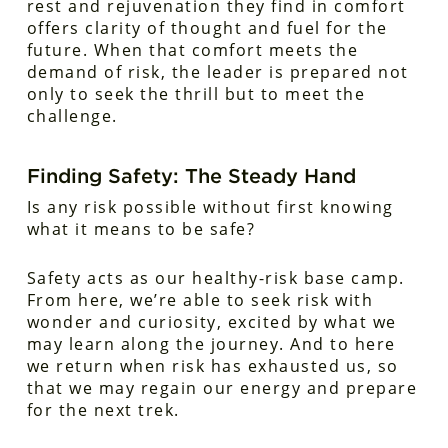
rest and rejuvenation they find in comfort
offers clarity of thought and fuel for the
future. When that comfort meets the
demand of risk, the leader is prepared not
only to seek the thrill but to meet the
challenge.
Finding Safety: The Steady Hand
Is any risk possible without first knowing
what it means to be safe?
Safety acts as our healthy-risk base camp.
From here, we’re able to seek risk with
wonder and curiosity, excited by what we
may learn along the journey. And to here
we return when risk has exhausted us, so
that we may regain our energy and prepare
for the next trek.