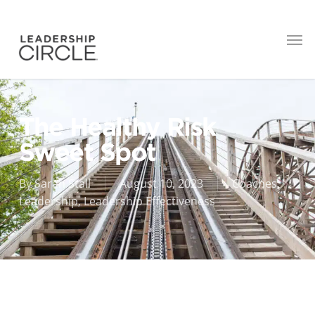
The Healthy Risk
Sweet Spot
By
Sarah Stall
August 10, 2023
Coaches
,
Leadership
,
Leadership Effectiveness