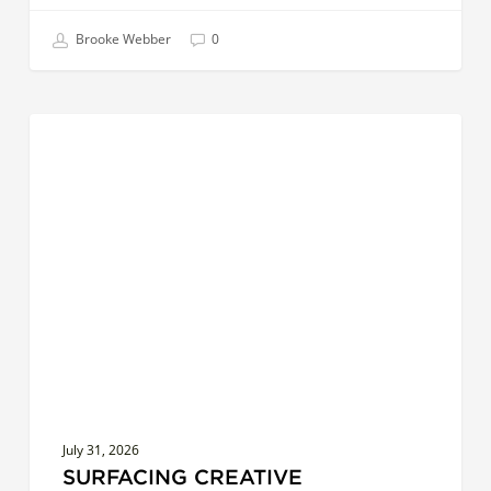
Brooke Webber
0
Surfacing
COACHES
Creative
Leadership:
Exploring
Distance
July 31, 2026
SURFACING CREATIVE