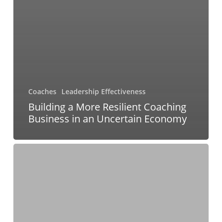
Coaches
Leadership Effectiveness
Building a More Resilient Coaching
Business in an Uncertain Economy
From
Fear
to
Foresight:
How
to