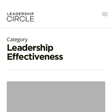
Category
Leadership
Effectiveness
AI
Is
a
Mirror.
Are