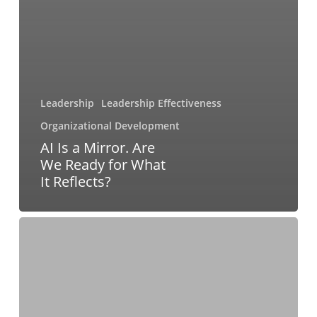
Leadership
Leadership Effectiveness
Organizational Development
AI Is a Mirror. Are
We Ready for What
It Reflects?
Building
a
More
Resilient
Coaching
Business