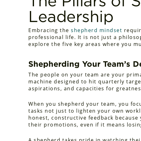
The Pillars of
Leadership
Embracing the
shepherd mindset
requir
professional life. It is not just a philo
explore the five key areas where you mu
Shepherding Your Team’s 
The people on your team are your primar
machine designed to hit quarterly target
aspirations, and capacities for greatnes
When you shepherd your team, you foc
tasks not just to lighten your own workl
honest, constructive feedback because y
their promotions, even if it means los
A shepherd takes pride in watching the