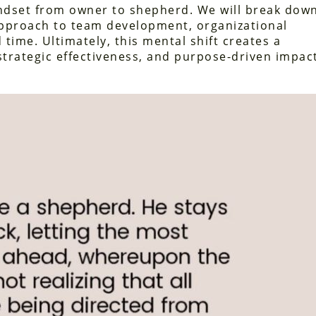
indset from owner to shepherd. We will break dow
approach to team development, organizational
 time. Ultimately, this mental shift creates a
strategic effectiveness, and purpose-driven impac