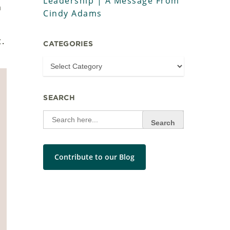
Leadership | A Message From
n
Cindy Adams
t.
CATEGORIES
SEARCH
Search
for:
Contribute to our Blog