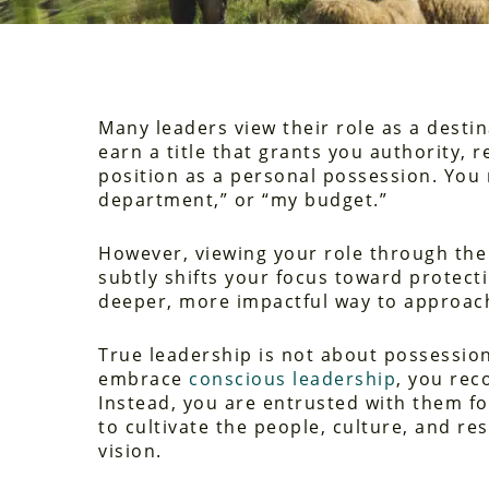
Many leaders view their role as a desti
earn a title that grants you authority, 
position as a personal possession. You 
department,” or “my budget.”
However, viewing your role through the l
subtly shifts your focus toward protecti
deeper, more impactful way to approach
True leadership is not about possession
embrace
conscious leadership
, you rec
Instead, you are entrusted with them for
to cultivate the people, culture, and re
vision.