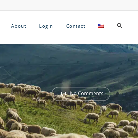
About
Login
Contact
No Comments