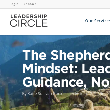
Login
Contact
Our Service
The Shepher
Mindset: Lea
Guidance, N
By
Katie Sullivan Porter
March 12, 2026