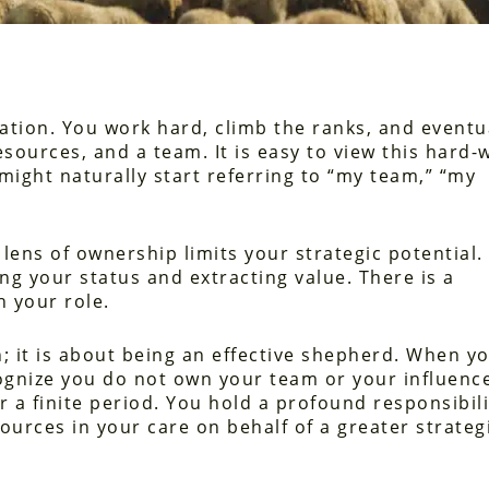
nation. You work hard, climb the ranks, and eventu
resources, and a team. It is easy to view this hard
might naturally start referring to “my team,” “my
ens of ownership limits your strategic potential. 
ng your status and extracting value. There is a
 your role.
; it is about being an effective shepherd. When y
ognize you do not own your team or your influenc
 a finite period. You hold a profound responsibili
sources in your care on behalf of a greater strateg