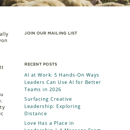
ally
JOIN OUR MAILING LIST
-won
RECENT POSTS
It
AI at Work: 5 Hands-On Ways
Leaders Can Use AI for Better
Teams in 2026
ou
Surfacing Creative
e.
Leadership: Exploring
ty
ic
Distance
Love Has a Place in