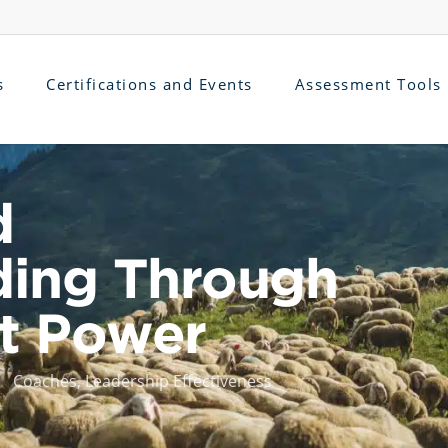
s
Certifications and Events
Assessment Tools
d
ding Through
ot Power
Coaches
,
Leadership Effectiveness