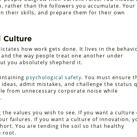
p, rather than the followers you accumulate. Your
en their skills, and prepare them for their own
 Culture
dictates how work gets done. It lives in the behavi
, and the way people treat one another under
ut you absolutely shepherd it.
aintaining
psychological safety
. You must ensure t
 ideas, admit mistakes, and challenge the status 
ople from unnecessary corporate noise while
.
the values you wish to see. If you want a culture 
ur failures. If you want a culture of innovation, y
hort. You are tending the soil so that healthy
 root.