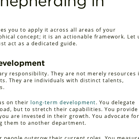
 Shepherding in
es you to apply it across all areas of your
sophical concept; it is an actionable framework. Let 
st act as a dedicated guide.
Development
y responsibility. They are not merely resources 
s. They are individuals with distinct talents,
s.
us on their
long-term development
. You delegate
oad, but to stretch their capabilities. You provide
ou are invested in their growth. You advocate fo
ing them to another department.
ir people outgrow their current roles. You measur