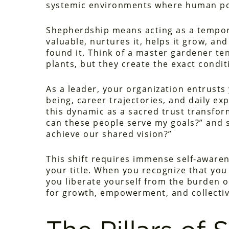
systemic environments where human pot
Shepherdship means acting as a tempor
valuable, nurtures it, helps it grow, an
found it. Think of a master gardener t
plants, but they create the exact condit
As a leader, your organization entrusts 
being, career trajectories, and daily e
this dynamic as a sacred trust transfo
can these people serve my goals?” and s
achieve our shared vision?”
This shift requires immense self-aware
your title. When you recognize that you 
you liberate yourself from the burden 
for growth, empowerment, and collectiv