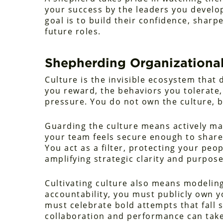
your success by the leaders you develo
goal is to build their confidence, sharp
future roles.
Shepherding Organizational
Culture is the invisible ecosystem that 
you reward, the behaviors you tolerate
pressure. You do not own the culture, b
Guarding the culture means actively m
your team feels secure enough to share
You act as a filter, protecting your pe
amplifying strategic clarity and purpose
Cultivating culture also means modeling 
accountability, you must publicly own yo
must celebrate bold attempts that fall s
collaboration and performance can take