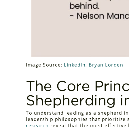
Image Source:
LinkedIn, Bryan Lorden
The Core Princ
Shepherding i
To understand leading as a shepherd i
leadership philosophies that prioritize
research
reveal that the most effective 