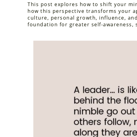
This post explores how to shift your m
how this perspective transforms your 
culture, personal growth, influence, and
foundation for greater self-awareness, 