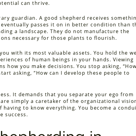
ential can thrive.
ary guardian. A good shepherd receives somethi
d eventually passes it on in better condition than 
ending a landscape. They do not manufacture the
ions necessary for those plants to flourish.
you with its most valuable assets. You hold the we
xperiences of human beings in your hands. Viewing
rms how you make decisions. You stop asking, “Ho
tart asking, “How can I develop these people to
ness. It demands that you separate your ego from
are simply a caretaker of the organizational visio
of having to know everything. You become a condui
e success.