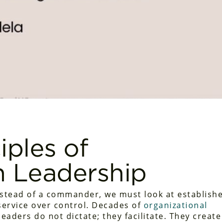
iples of
n Leadership
nstead of a commander, we must look at establish
 service over control. Decades of
organizational
leaders do not dictate; they facilitate. They create