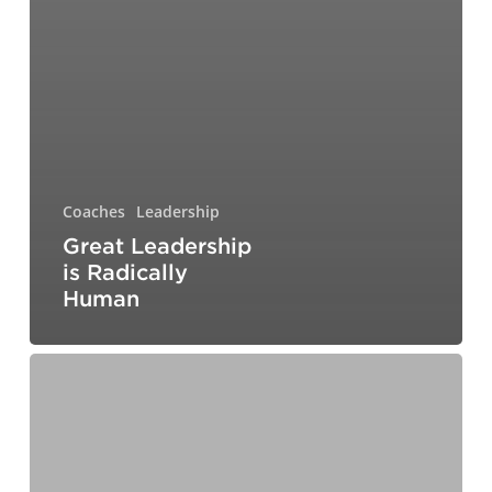
Coaches
Leadership
Great Leadership
is Radically
Human
The
Art
of
Whole-
Body