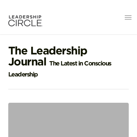
The Leadership
Journal
The Latest in Conscious
Leadership
Great
Leadership
is
Radically
Human