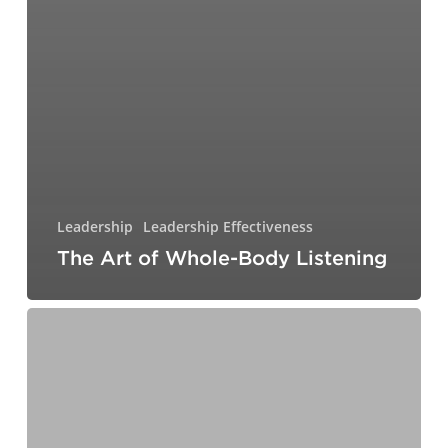
Leadership
Leadership Effectiveness
The Art of Whole-Body Listening
A
Little
Dish
on
the
Side