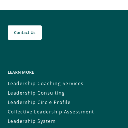
Contact Us
LEARN MORE
Leadership Coaching Services
Leadership Consulting
Leadership Circle Profile
Collective Leadership Assessment
Leadership System