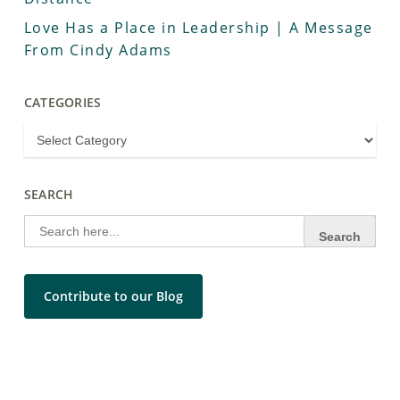
Love Has a Place in Leadership | A Message
From Cindy Adams
CATEGORIES
SEARCH
Search
for:
Contribute to our Blog