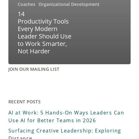
Coaches
Organizational Development
14
Productivity Tools
Every Modern
Leader Should Use
to Work Smarter,
Not Harder
JOIN OUR MAILING LIST
RECENT POSTS
AI at Work: 5 Hands-On Ways Leaders Can
Use AI for Better Teams in 2026
Surfacing Creative Leadership: Exploring
Distance