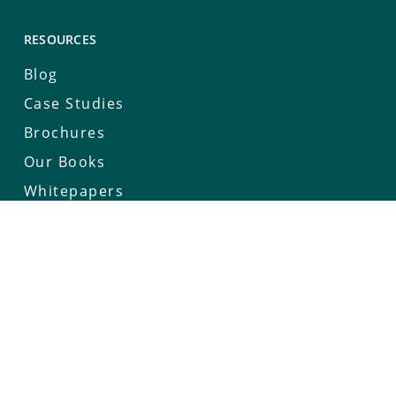
RESOURCES
Blog
Case Studies
Brochures
Our Books
Whitepapers
Keynotes
Deep Connect Series
COMPANY
Our Story
Careers