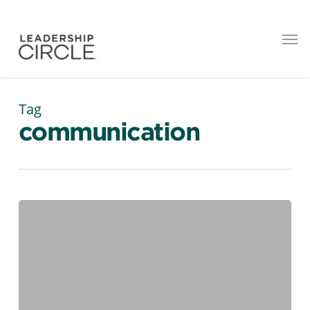
Tag
communication
14
Productivity Tools
Every
Modern
Leader
Should