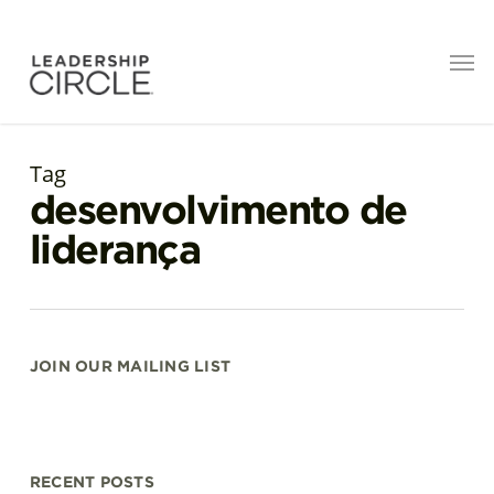
Tag
desenvolvimento de
liderança
JOIN OUR MAILING LIST
RECENT POSTS