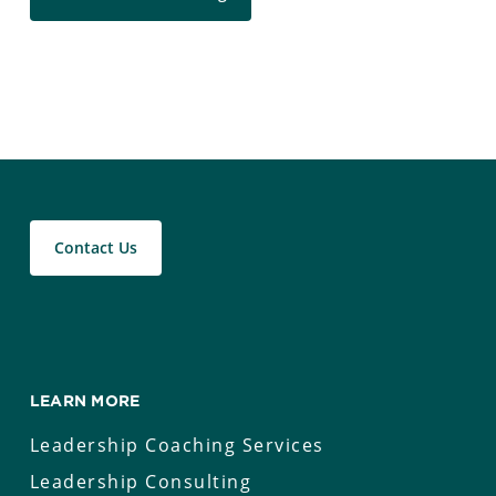
Contact Us
LEARN MORE
Leadership Coaching Services
Leadership Consulting