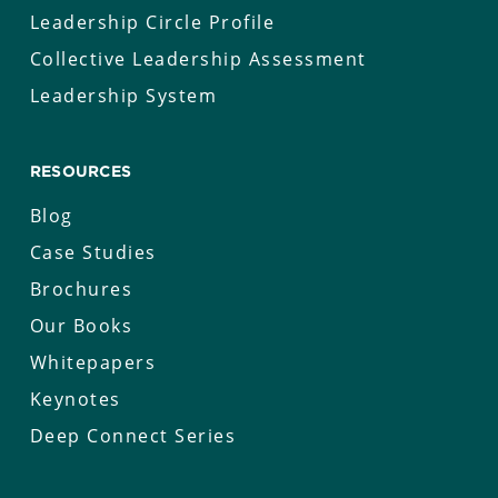
Leadership Circle Profile
Collective Leadership Assessment
Leadership System
RESOURCES
Blog
Case Studies
Brochures
Our Books
Whitepapers
Keynotes
Deep Connect Series