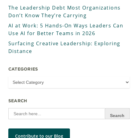
The Leadership Debt Most Organizations
Don’t Know They’re Carrying
AI at Work: 5 Hands-On Ways Leaders Can
Use AI for Better Teams in 2026
Surfacing Creative Leadership: Exploring
Distance
CATEGORIES
SEARCH
Search
for:
Contribute to our Blog