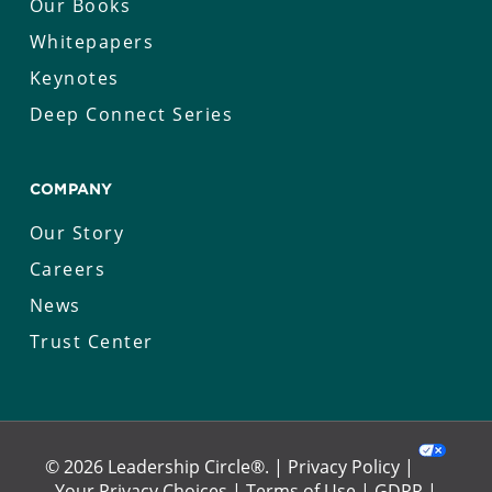
Our Books
Whitepapers
Keynotes
Deep Connect Series
COMPANY
Our Story
Careers
News
Trust Center
© 2026 Leadership Circle®. |
Privacy Policy
|
Your Privacy Choices
|
Terms of Use
|
GDPR
|