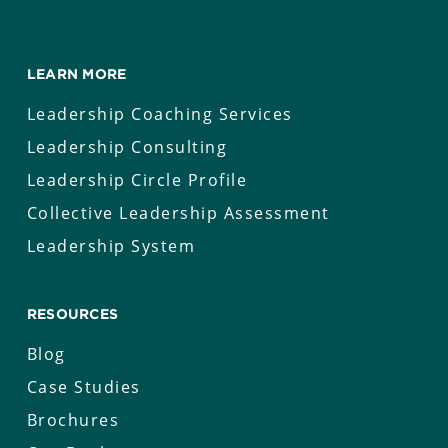
LEARN MORE
Leadership Coaching Services
Leadership Consulting
Leadership Circle Profile
Collective Leadership Assessment
Leadership System
RESOURCES
Blog
Case Studies
Brochures