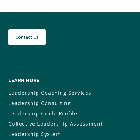
Contact Us
LEARN MORE
Leadership Coaching Services
Leadership Consulting
Leadership Circle Profile
Collective Leadership Assessment
Leadership System