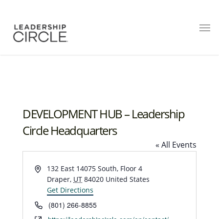
DEVELOPMENT HUB – Leadership
Circle Headquarters
« All Events
Address
132 East 14075 South, Floor 4
Draper
,
UT
84020
United States
Get Directions
Phone
(801) 266-8855