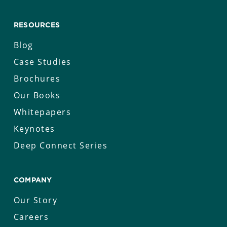
RESOURCES
Blog
Case Studies
Brochures
Our Books
Whitepapers
Keynotes
Deep Connect Series
COMPANY
Our Story
Careers