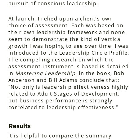
pursuit of conscious leadership.
At launch, I relied upon a client’s own
choice of assessment. Each was based on
their own leadership framework and none
seem to demonstrate the kind of vertical
growth I was hoping to see over time. I was
introduced to the Leadership Circle Profile.
The compelling research on which the
assessment instrument is based is detailed
in
Mastering Leadership
. In the book, Bob
Anderson and Bill Adams conclude that:
“Not only is leadership effectiveness highly
related to Adult Stages of Development,
but business performance is strongly
correlated to leadership effectiveness.”
Results
It is helpful to compare the summary