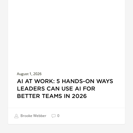
Work:
5
Hands-
On
Ways
Leaders
Can
Use
AI
for
August 1, 2026
Better
AI AT WORK: 5 HANDS-ON WAYS
Teams
LEADERS CAN USE AI FOR
in
BETTER TEAMS IN 2026
2026
Brooke Webber
0