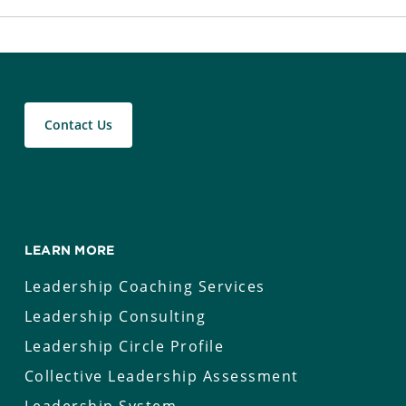
Contact Us
LEARN MORE
Leadership Coaching Services
Leadership Consulting
Leadership Circle Profile
Collective Leadership Assessment