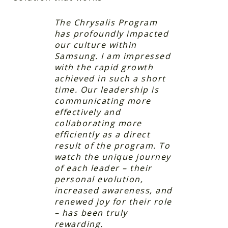
The Chrysalis Program
has profoundly impacted
our culture within
Samsung. I am impressed
with the rapid growth
achieved in such a short
time. Our leadership is
communicating more
effectively and
collaborating more
efficiently as a direct
result of the program. To
watch the unique journey
of each leader – their
personal evolution,
increased awareness, and
renewed joy for their role
– has been truly
rewarding.