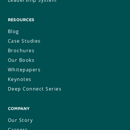
Leadership System
RESOURCES
Blog
Case Studies
Brochures
Our Books
Whitepapers
Keynotes
Deep Connect Series
COMPANY
Our Story
Careers