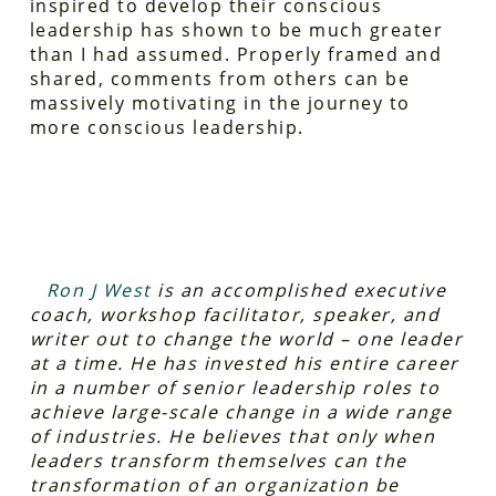
inspired to develop their conscious
leadership has shown to be much greater
than I had assumed. Properly framed and
shared, comments from others can be
massively motivating in the journey to
more conscious leadership.
Ron J West
is an accomplished executive
coach, workshop facilitator, speaker, and
writer out to change the world – one leader
at a time. He has invested his entire career
in a number of senior leadership roles to
achieve large-scale change in a wide range
of industries. He believes that only when
leaders transform themselves can the
transformation of an organization be