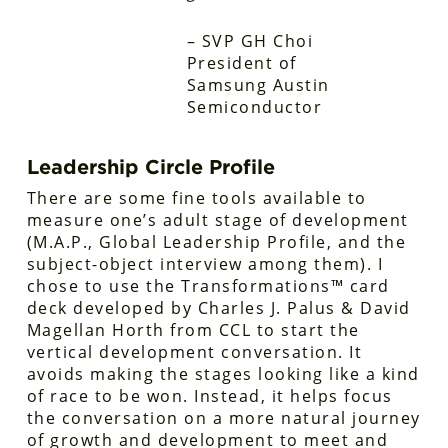
– SVP GH Choi
President of
Samsung Austin
Semiconductor
Leadership Circle Profile
There are some fine tools available to
measure one’s adult stage of development
(M.A.P., Global Leadership Profile, and the
subject-object interview among them). I
chose to use the Transformations™ card
deck developed by Charles J. Palus & David
Magellan Horth from CCL to start the
vertical development conversation. It
avoids making the stages looking like a kind
of race to be won. Instead, it helps focus
the conversation on a more natural journey
of growth and development to meet and