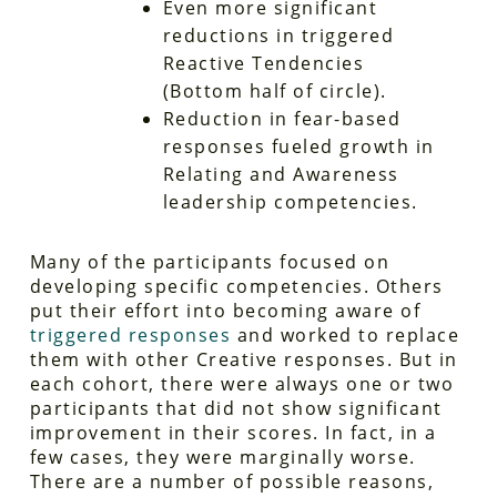
Even more significant
reductions in triggered
Reactive Tendencies
(Bottom half of circle).
Reduction in fear-based
responses fueled growth in
Relating and Awareness
leadership competencies.
Many of the participants focused on
developing specific competencies. Others
put their effort into becoming aware of
triggered responses
and worked to replace
them with other Creative responses. But in
each cohort, there were always one or two
participants that did not show significant
improvement in their scores. In fact, in a
few cases, they were marginally worse.
There are a number of possible reasons,