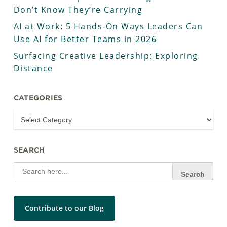
Don’t Know They’re Carrying
AI at Work: 5 Hands-On Ways Leaders Can
Use AI for Better Teams in 2026
Surfacing Creative Leadership: Exploring
Distance
CATEGORIES
SEARCH
Search
for:
Contribute to our Blog