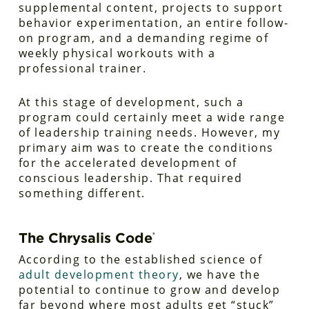
supplemental content, projects to support
behavior experimentation, an entire follow-
on program, and a demanding regime of
weekly physical workouts with a
professional trainer.
At this stage of development, such a
program could certainly meet a wide range
of leadership training needs. However, my
primary aim was to create the conditions
for the accelerated development of
conscious leadership. That required
something different.
The Chrysalis Code
®
According to the established science of
adult development theory
, we have the
potential to continue to grow and develop
far beyond where most adults get “stuck”