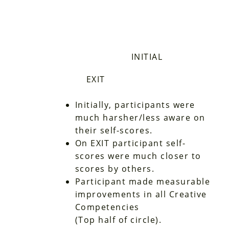
INITIAL
EXIT
Initially, participants were
much harsher/less aware on
their self-scores.
On EXIT participant self-
scores were much closer to
scores by others.
Participant made measurable
improvements in all Creative
Competencies
(Top half of circle).