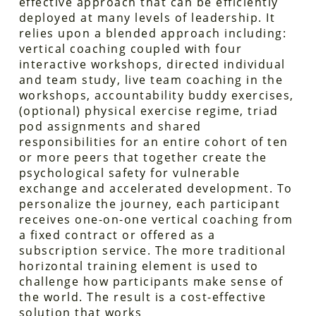
effective approach that can be efficiently
deployed at many levels of leadership. It
relies upon a blended approach including:
vertical coaching coupled with four
interactive workshops, directed individual
and team study, live team coaching in the
workshops, accountability buddy exercises,
(optional) physical exercise regime, triad
pod assignments and shared
responsibilities for an entire cohort of ten
or more peers that together create the
psychological safety for vulnerable
exchange and accelerated development. To
personalize the journey, each participant
receives one-on-one vertical coaching from
a fixed contract or offered as a
subscription service. The more traditional
horizontal training element is used to
challenge how participants make sense of
the world. The result is a cost-effective
solution that works