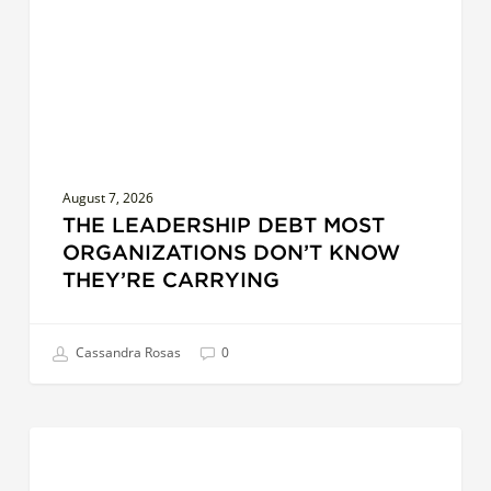
Don’t
Know
They’re
Carrying
August 7, 2026
THE LEADERSHIP DEBT MOST
ORGANIZATIONS DON’T KNOW
THEY’RE CARRYING
Cassandra Rosas
0
AI
LEADERSHIP
at