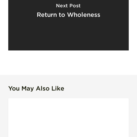
Next Post
Return to Wholeness
You May Also Like
The
LEADERSHIP
Leadership
Debt
Most
Organizations