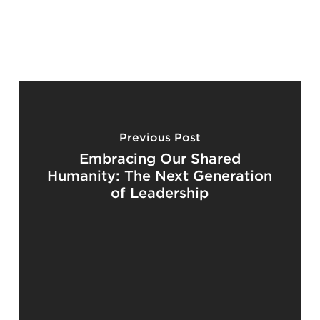
Previous Post
Embracing Our Shared
Humanity: The Next Generation
of Leadership