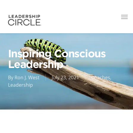
Inspiring Conscious
Leadership
By
Ron J. West
July 23, 2021
Coaches
,
Leadership