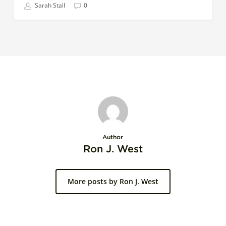
Sarah Stall
0
Author
Ron J. West
More posts by Ron J. West