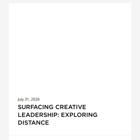
Surfacing
COACHES
Creative
Leadership:
Exploring
Distance
July 31, 2026
SURFACING CREATIVE
LEADERSHIP: EXPLORING
DISTANCE