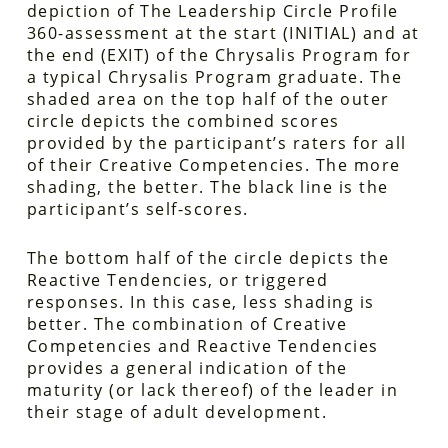
depiction of The Leadership Circle Profile
360-assessment at the start (INITIAL) and at
the end (EXIT) of the Chrysalis Program for
a typical Chrysalis Program graduate. The
shaded area on the top half of the outer
circle depicts the combined scores
provided by the participant’s raters for all
of their Creative Competencies. The more
shading, the better. The black line is the
participant’s self-scores.
The bottom half of the circle depicts the
Reactive Tendencies, or triggered
responses. In this case, less shading is
better. The combination of Creative
Competencies and Reactive Tendencies
provides a general indication of the
maturity (or lack thereof) of the leader in
their stage of adult development.