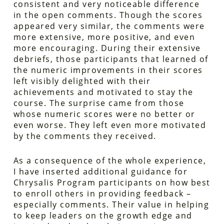
consistent and very noticeable difference
in the open comments. Though the scores
appeared very similar, the comments were
more extensive, more positive, and even
more encouraging. During their extensive
debriefs, those participants that learned of
the numeric improvements in their scores
left visibly delighted with their
achievements and motivated to stay the
course. The surprise came from those
whose numeric scores were no better or
even worse. They left even more motivated
by the comments they received.
As a consequence of the whole experience,
I have inserted additional guidance for
Chrysalis Program participants on how best
to enroll others in providing feedback –
especially comments. Their value in helping
to keep leaders on the growth edge and