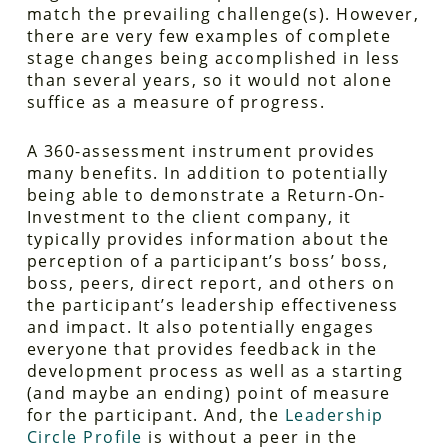
match the prevailing challenge(s). However,
there are very few examples of complete
stage changes being accomplished in less
than several years, so it would not alone
suffice as a measure of progress.
A 360-assessment instrument provides
many benefits. In addition to potentially
being able to demonstrate a Return-On-
Investment to the client company, it
typically provides information about the
perception of a participant’s boss’ boss,
boss, peers, direct report, and others on
the participant’s leadership effectiveness
and impact. It also potentially engages
everyone that provides feedback in the
development process as well as a starting
(and maybe an ending) point of measure
for the participant. And, the
Leadership
Circle Profile
is without a peer in the