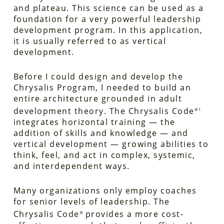
and plateau. This science can be used as a
foundation for a very powerful leadership
development program. In this application,
it is usually referred to as vertical
development.
Before I could design and develop the
Chrysalis Program, I needed to build an
entire architecture grounded in adult
development theory. The Chrysalis Code
®1
integrates horizontal training — the
addition of skills and knowledge — and
vertical development — growing abilities to
think, feel, and act in complex, systemic,
and interdependent ways.
Many organizations only employ coaches
for senior levels of leadership. The
Chrysalis Code
provides a more cost-
®