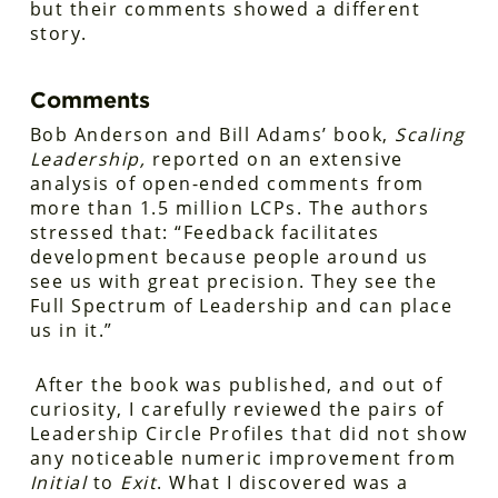
but their comments showed a different
story.
Comments
Bob Anderson and Bill Adams’ book,
Scaling
Leadership,
reported on an extensive
analysis of open-ended comments from
more than 1.5 million LCPs. The authors
stressed that: “Feedback facilitates
development because people around us
see us with great precision. They see the
Full Spectrum of Leadership and can place
us in it.”
After the book was published, and out of
curiosity, I carefully reviewed the pairs of
Leadership Circle Profiles that did not show
any noticeable numeric improvement from
Initial
to
Exit
. What I discovered was a