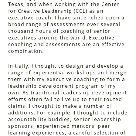
Texas, and when working with the Center
for Creative Leadership (CCL) as an
executive coach. I have since relied upon a
broad range of assessments over several
thousand hours of coaching of senior
executives around the world. Executive
coaching and assessments are an effective
combination.
Initially, I thought to design and develop a
range of experiential workshops and merge
them with my executive coaching to form a
leadership development program of my
own. As traditional leadership development
efforts often fail to live up to their touted
claims, I thought to make a number of
additions. For example, I thought to include
accountability buddies, senior leadership
sponsors, experienced mentors, peer
learning experiences, a careful selection of