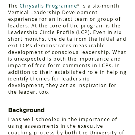
The
Chrysalis Programme
is a six-month
®
Vertical Leadership Development
experience for an intact team or group of
leaders. At the core of the program is the
Leadership Circle Profile (LCP). Even in six
short months, the delta from the initial and
exit LCPs demonstrates measurable
development of conscious leadership. What
is unexpected is both the importance and
impact of free-form comments in LCPs. In
addition to their established role in helping
identify themes for leadership
development, they act as inspiration for
the leader, too.
Background
I was well-schooled in the importance of
using assessments in the executive
coaching process by both the University of