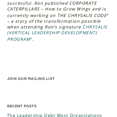
successful. Ron published CORPORATE
CATERPILLARS – How to Grow Wings and is
currently working on THE CHRYSALIS CODE
®
– a story of the transformation possible
when attending Ron’s signature
CHRYSALIS
(VERTICAL LEADERSHIP DEVELOPMENT)
PROGRAM
.
®
JOIN OUR MAILING LIST
RECENT POSTS
The Leadership Debt Most Organizations