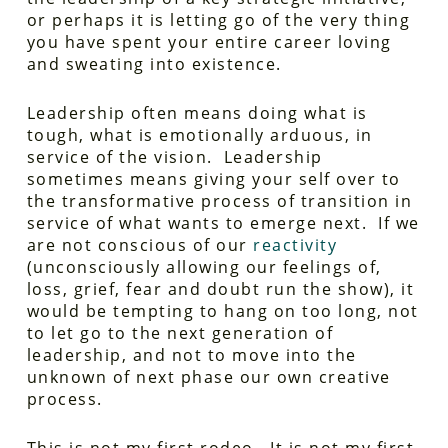
or perhaps it is letting go of the very thing
you have spent your entire career loving
and sweating into existence.
Leadership often means doing what is
tough, what is emotionally arduous, in
service of the vision. Leadership
sometimes means giving your self over to
the transformative process of transition in
service of what wants to emerge next. If we
are not conscious of our
reactivity
(unconsciously allowing our feelings of,
loss, grief, fear and doubt run the show), it
would be tempting to hang on too long, not
to let go to the next generation of
leadership, and not to move into the
unknown of next phase our own creative
process.