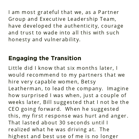
I am most grateful that we, as a Partner
Group and Executive Leadership Team,
have developed the authenticity, courage
and trust to wade into all this with such
honesty and vulnerability.
Engaging the Transition
Little did I know that six months later, I
would recommend to my partners that we
hire very capable women, Betsy
Leatherman, to lead the company. Imagine
how surprised I was when, just a couple of
weeks later, Bill suggested that I not be the
CEO going forward. When he suggested
this, my first response was hurt and anger.
That lasted about 30 seconds until I
realized what he was driving at. The
highest and best use of me is no longer