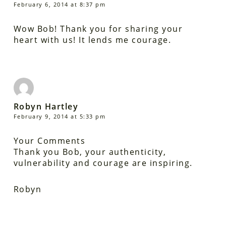
February 6, 2014 at 8:37 pm
Wow Bob! Thank you for sharing your
heart with us! It lends me courage.
Robyn Hartley
February 9, 2014 at 5:33 pm
Your Comments
Thank you Bob, your authenticity,
vulnerability and courage are inspiring.
Robyn