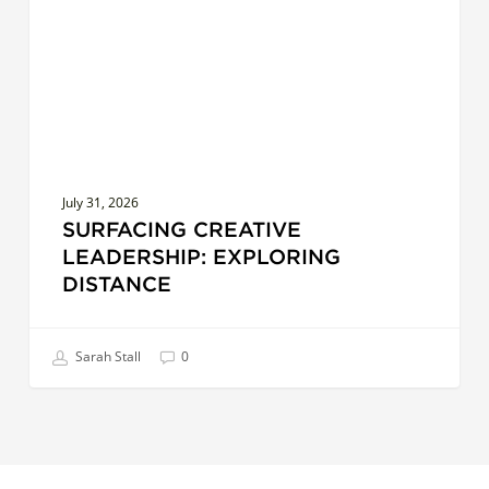
July 31, 2026
SURFACING CREATIVE
LEADERSHIP: EXPLORING
DISTANCE
Sarah Stall
0