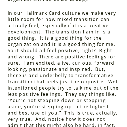
In our Hallmark Card culture we make very
little room for how mixed transition can
actually feel, especially if it is a positive
development. The transition I am in is a
good thing. It is a good thing for the
organization and it is a good thing for me.
So it should all feel positive, right? Right
and wrong. There are positive feelings for
sure. I am excited, alive, curious, forward
looking, passionate and inspired. But,
there is and underbelly to transformative
transition that feels just the opposite. Well
intentioned people try to talk me out of the
less positive feelings. They say things like,
“You’re not stepping down or stepping
aside, you’re stepping up to the highest
and best use of you.” This is true, actually,
very true. And, notice how it does not
admit that this might also be hard, in fact,