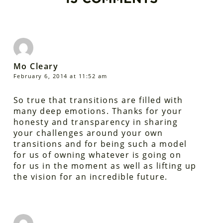
Mo Cleary
February 6, 2014 at 11:52 am
So true that transitions are filled with
many deep emotions. Thanks for your
honesty and transparency in sharing
your challenges around your own
transitions and for being such a model
for us of owning whatever is going on
for us in the moment as well as lifting up
the vision for an incredible future.