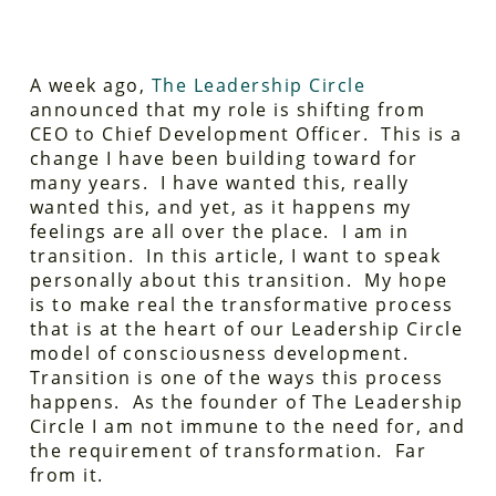
A week ago,
The Leadership Circle
announced that my role is shifting from
CEO to Chief Development Officer. This is a
change I have been building toward for
many years. I have wanted this, really
wanted this, and yet, as it happens my
feelings are all over the place. I am in
transition. In this article, I want to speak
personally about this transition. My hope
is to make real the transformative process
that is at the heart of our Leadership Circle
model of consciousness development.
Transition is one of the ways this process
happens. As the founder of The Leadership
Circle I am not immune to the need for, and
the requirement of transformation. Far
from it.