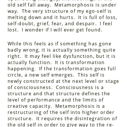
old self fall away. Metamorphosis is under
way. The very structure of my ego-self is
melting down and it hurts. It is full of loss,
self-doubt, grief, fear, and despair. I feel
lost. I wonder if I will ever get found.
While this feels as if something has gone
badly wrong, it is actually something quite
right. It may feel like dysfunction, but it is
actually function. It is transformation
happening. If the transformation goes full
circle, a new self emerges. This self is
newly constructed at the next level or stage
of consciousness. Consciousness is a
structure and that structure defines the
level of performance and the limits of
creative capacity. Metamorphosis is a
restructuring of the self into higher order
structure. It requires the disintegration of
the old self in order to give way to the re-