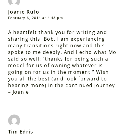
Joanie Rufo
February 6, 2014 at 4:48 pm
A heartfelt thank you for writing and
sharing this, Bob. I am experiencing
many transitions right now and this
spoke to me deeply. And I echo what Mo
said so well: “thanks for being such a
model for us of owning whatever is
going on for us in the moment.” Wish
you all the best (and look forward to
hearing more) in the continued journey
– Joanie
Tim Edris