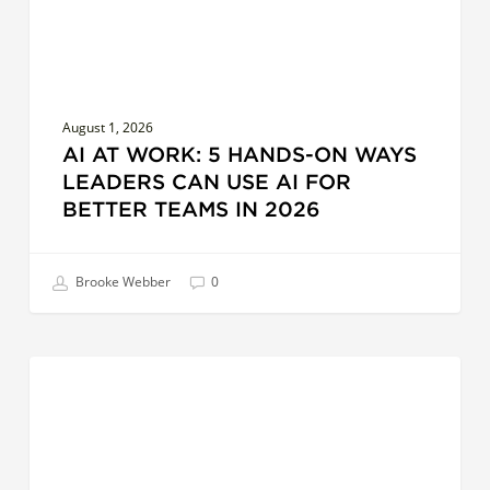
Can
Use
AI
for
August 1, 2026
Better
AI AT WORK: 5 HANDS-ON WAYS
Teams
LEADERS CAN USE AI FOR
in
BETTER TEAMS IN 2026
2026
Brooke Webber
0
Surfacing
COACHES
Creative
Leadership:
Exploring
Distance