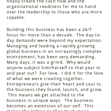
finally create the cash flow and the
organizational readiness for me to hand
over the leadership to those who are more
capable.
Building this business has been a 24/7
focus for more than a decade. The day-to-
day demands were beyond my expectation.
Managing and leading a rapidly growing
global business in an increasingly complex
environment, has been very demanding.
Many days, it was a grind. Why would
anyone subject him/herself to that year in
and year out? For love. I did it for the love
of what we were creating together.
Entrepreneurs give their heart and soul to
the business they found, launch, and grow.
This means we get attached to the
business in unique ways. The business
becomes an extension of our self. This