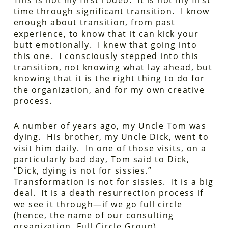
This is not my first rodeo. It is not my first
time through significant transition. I know
enough about transition, from past
experience, to know that it can kick your
butt emotionally. I knew that going into
this one. I consciously stepped into this
transition, not knowing what lay ahead, but
knowing that it is the right thing to do for
the organization, and for my own creative
process.
A number of years ago, my Uncle Tom was
dying. His brother, my Uncle Dick, went to
visit him daily. In one of those visits, on a
particularly bad day, Tom said to Dick,
“Dick, dying is not for sissies.”
Transformation is not for sissies. It is a big
deal. It is a death resurrection process if
we see it through—if we go full circle
(hence, the name of our consulting
organization, Full Circle Group).