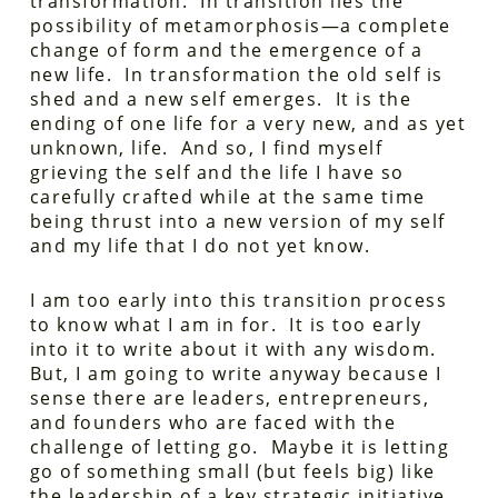
transformation. In transition lies the
possibility of metamorphosis—a complete
change of form and the emergence of a
new life. In transformation the old self is
shed and a new self emerges. It is the
ending of one life for a very new, and as yet
unknown, life. And so, I find myself
grieving the self and the life I have so
carefully crafted while at the same time
being thrust into a new version of my self
and my life that I do not yet know.
I am too early into this transition process
to know what I am in for. It is too early
into it to write about it with any wisdom.
But, I am going to write anyway because I
sense there are leaders, entrepreneurs,
and founders who are faced with the
challenge of letting go. Maybe it is letting
go of something small (but feels big) like
the leadership of a key strategic initiative,