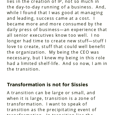
lies in the creation of IP, not so much in
the day-to-day running of a business. And,
while I found that I was good at managing
and leading, success came at a cost. I
became more and more consumed by the
daily press of business—an experience that
all senior executives know too well. I no
longer had time to create new stuff—stuff I
love to create, stuff that could well benefit
the organization. My being the CEO was
necessary, but I knew my being in this role
had a limited shelf-life. And so now, I am in
the transition.
Transformation is not for Sissies
A transition can be large or small, and
when it is large, transition is a zone of
transformation. I want to speak of
transition as the precipitating event of