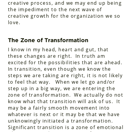
creative process, and we may end up being
the impediment to the next wave of
creative growth for the organization we so
love.
The Zone of Transformation
I know in my head, heart and gut, that
these changes are right. In truth am
excited for the possibilities that are ahead.
In transition, even though we know the
steps we are taking are right, it is not likely
to feel that way. When we let go and/or
step up in a big way, we are entering the
zone of transformation. We actually do not
know what that transition will ask of us. It
may be a fairly smooth movement into
whatever is next or it may be that we have
unknowingly initiated a transformation.
Significant transition is a zone of emotional