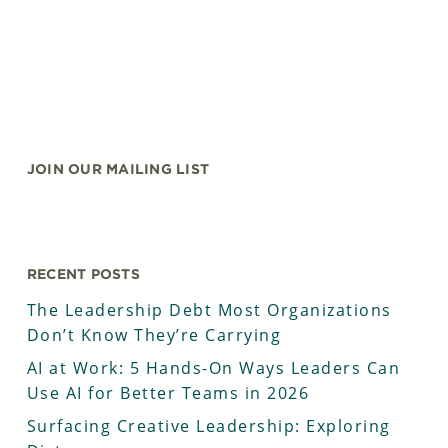
JOIN OUR MAILING LIST
RECENT POSTS
The Leadership Debt Most Organizations
Don’t Know They’re Carrying
AI at Work: 5 Hands-On Ways Leaders Can
Use AI for Better Teams in 2026
Surfacing Creative Leadership: Exploring