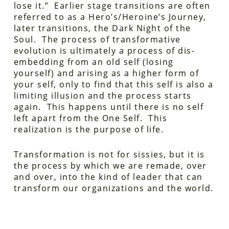
lose it.” Earlier stage transitions are often
referred to as a Hero’s/Heroine’s Journey,
later transitions, the Dark Night of the
Soul. The process of transformative
evolution is ultimately a process of dis-
embedding from an old self (losing
yourself) and arising as a higher form of
your self, only to find that this self is also a
limiting illusion and the process starts
again. This happens until there is no self
left apart from the One Self. This
realization is the purpose of life.
Transformation is not for sissies, but it is
the process by which we are remade, over
and over, into the kind of leader that can
transform our organizations and the world.