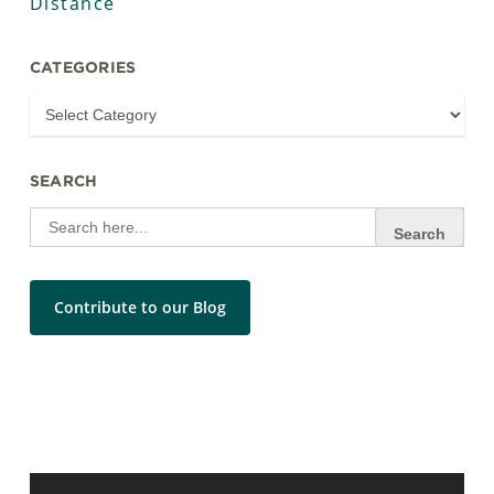
Distance
CATEGORIES
SEARCH
Search
for:
Contribute to our Blog