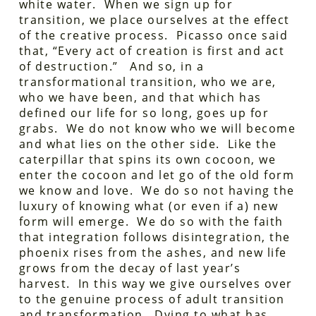
white water. When we sign up for
transition, we place ourselves at the effect
of the creative process. Picasso once said
that, “Every act of creation is first and act
of destruction.” And so, in a
transformational transition, who we are,
who we have been, and that which has
defined our life for so long, goes up for
grabs. We do not know who we will become
and what lies on the other side. Like the
caterpillar that spins its own cocoon, we
enter the cocoon and let go of the old form
we know and love. We do so not having the
luxury of knowing what (or even if a) new
form will emerge. We do so with the faith
that integration follows disintegration, the
phoenix rises from the ashes, and new life
grows from the decay of last year’s
harvest. In this way we give ourselves over
to the genuine process of adult transition
and transformation. Dying to what has