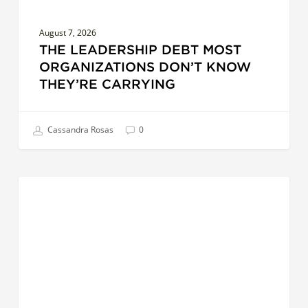
August 7, 2026
THE LEADERSHIP DEBT MOST
ORGANIZATIONS DON’T KNOW
THEY’RE CARRYING
Cassandra Rosas
0
AI
LEADERSHIP
at
Work:
5
Hands-
On
Ways
Leaders