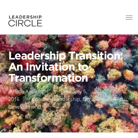
Leadership Transition:
An Invitation to
Transformation
By
Bob Anderson
February 5,
2016
Coaches
,
Leadership
,
Organizational
Development