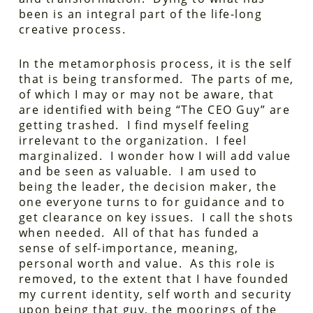
been is an integral part of the life-long
creative process.
In the metamorphosis process, it is the self
that is being transformed. The parts of me,
of which I may or may not be aware, that
are identified with being “The CEO Guy” are
getting trashed. I find myself feeling
irrelevant to the organization. I feel
marginalized. I wonder how I will add value
and be seen as valuable. I am used to
being the leader, the decision maker, the
one everyone turns to for guidance and to
get clearance on key issues. I call the shots
when needed. All of that has funded a
sense of self-importance, meaning,
personal worth and value. As this role is
removed, to the extent that I have founded
my current identity, self worth and security
upon being that guy, the moorings of the