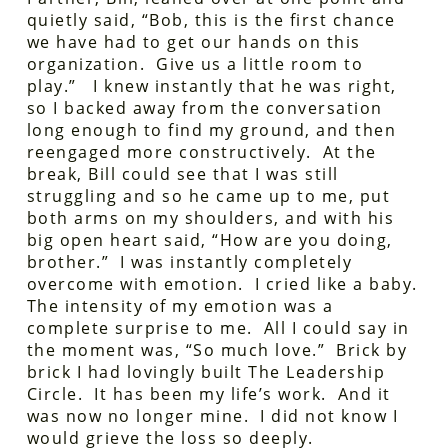
quietly said, “Bob, this is the first chance
we have had to get our hands on this
organization. Give us a little room to
play.” I knew instantly that he was right,
so I backed away from the conversation
long enough to find my ground, and then
reengaged more constructively. At the
break, Bill could see that I was still
struggling and so he came up to me, put
both arms on my shoulders, and with his
big open heart said, “How are you doing,
brother.” I was instantly completely
overcome with emotion. I cried like a baby.
The intensity of my emotion was a
complete surprise to me. All I could say in
the moment was, “So much love.” Brick by
brick I had lovingly built The Leadership
Circle. It has been my life’s work. And it
was now no longer mine. I did not know I
would grieve the loss so deeply.