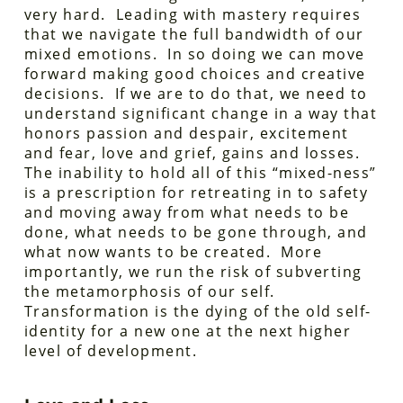
very hard. Leading with mastery requires
that we navigate the full bandwidth of our
mixed emotions. In so doing we can move
forward making good choices and creative
decisions. If we are to do that, we need to
understand significant change in a way that
honors passion and despair, excitement
and fear, love and grief, gains and losses.
The inability to hold all of this “mixed-ness”
is a prescription for retreating in to safety
and moving away from what needs to be
done, what needs to be gone through, and
what now wants to be created. More
importantly, we run the risk of subverting
the metamorphosis of our self.
Transformation is the dying of the old self-
identity for a new one at the next higher
level of development.