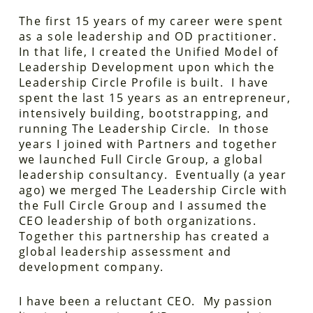
The first 15 years of my career were spent
as a sole leadership and OD practitioner.
In that life, I created the Unified Model of
Leadership Development upon which the
Leadership Circle Profile is built. I have
spent the last 15 years as an entrepreneur,
intensively building, bootstrapping, and
running The Leadership Circle. In those
years I joined with Partners and together
we launched Full Circle Group, a global
leadership consultancy. Eventually (a year
ago) we merged The Leadership Circle with
the Full Circle Group and I assumed the
CEO leadership of both organizations.
Together this partnership has created a
global leadership assessment and
development company.
I have been a reluctant CEO. My passion