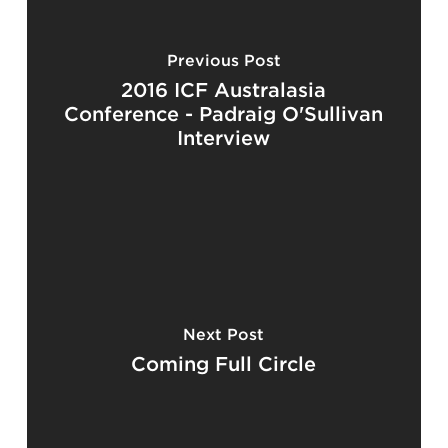
Previous Post
2016 ICF Australasia
Conference - Padraig O'Sullivan
Interview
Next Post
Coming Full Circle