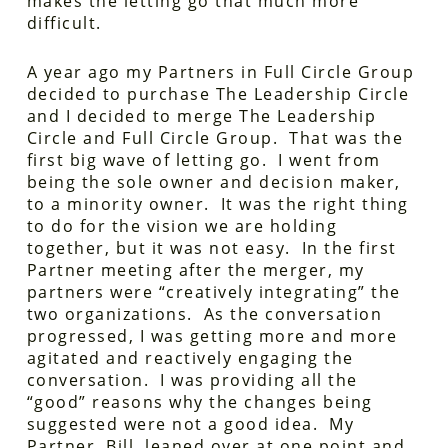
makes the letting go that much more
difficult.
A year ago my Partners in Full Circle Group
decided to purchase The Leadership Circle
and I decided to merge The Leadership
Circle and Full Circle Group. That was the
first big wave of letting go. I went from
being the sole owner and decision maker,
to a minority owner. It was the right thing
to do for the vision we are holding
together, but it was not easy. In the first
Partner meeting after the merger, my
partners were “creatively integrating” the
two organizations. As the conversation
progressed, I was getting more and more
agitated and reactively engaging the
conversation. I was providing all the
“good” reasons why the changes being
suggested were not a good idea. My
Partner, Bill, leaned over at one point and