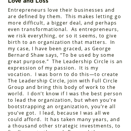
Love and Loss
Entrepreneurs love their businesses and
are defined by them. This makes letting go
more difficult, a bigger deal, and perhaps
even transformational. As entrepreneurs,
we risk everything, or so it seems, to give
birth to an organization that matters. In
my case, I have been graced, as George
Bernard Shaw says, “To be used by some
great purpose.” The Leadership Circle is an
expression of my passion. It is my
vocation. I was born to do this—to create
The Leadership Circle, join with Full Circle
Group and bring this body of work to the
world. I don’t know if I was the best person
to lead the organization, but when you’re
bootstrapping an organization, you’re all
you’ve got. I lead, because I was all we
could afford. It has taken many years, and
a thousand other strategic investments, to