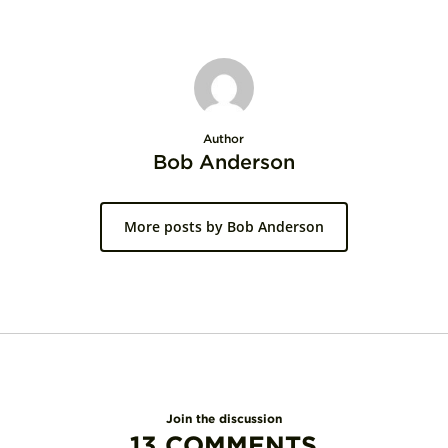
Author
Bob Anderson
More posts by Bob Anderson
Join the discussion
13 COMMENTS