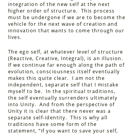
integration of the new self at the next
higher order of structure. This process
must be undergone if we are to become the
vehicle for the next wave of creation and
innovation that wants to come through our
lives.
The ego self, at whatever level of structure
(Reactive, Creative, Integral), is an illusion.
If we continue far enough along the path of
evolution, consciousness itself eventually
makes this quite clear. I am not the
independent, separate self that I mistake
myself to be. In the spiritual traditions,
the self eventually surrenders ultimately
into Unity. And from the perspective of
Unity it is clear that there never was a
separate self-identity. This is why all
traditions have some form of the
statement, “if you want to save your self,