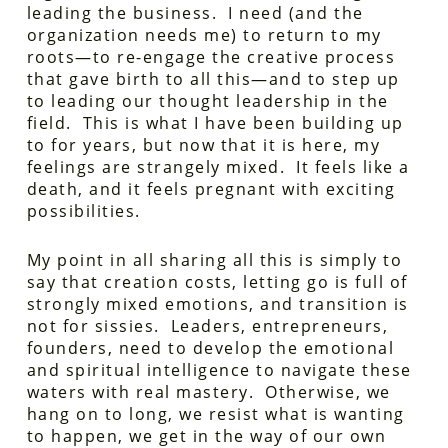
leading the business. I need (and the
organization needs me) to return to my
roots—to re-engage the creative process
that gave birth to all this—and to step up
to leading our thought leadership in the
field. This is what I have been building up
to for years, but now that it is here, my
feelings are strangely mixed. It feels like a
death, and it feels pregnant with exciting
possibilities.
My point in all sharing all this is simply to
say that creation costs, letting go is full of
strongly mixed emotions, and transition is
not for sissies. Leaders, entrepreneurs,
founders, need to develop the emotional
and spiritual intelligence to navigate these
waters with real mastery. Otherwise, we
hang on to long, we resist what is wanting
to happen, we get in the way of our own