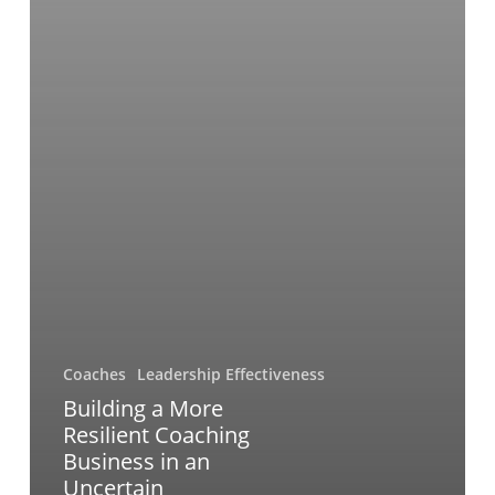
Coaches
Leadership Effectiveness
Building a More
Resilient Coaching
Business in an
Uncertain