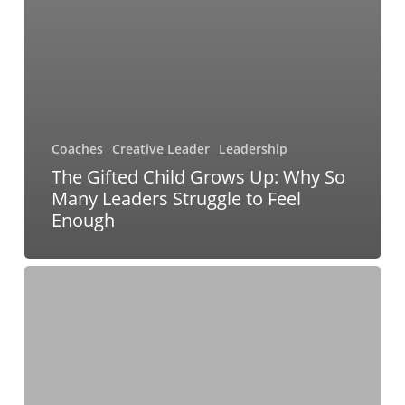
Coaches
Creative Leader
Leadership
The Gifted Child Grows Up: Why So
Many Leaders Struggle to Feel
Enough
From
Hustle
to
Human:
Rethinking
Success