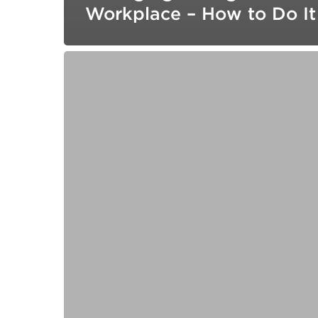
Workplace – How to Do It
Building
Lasting
Commitment:
How
Trusted
Relationships
Fuel
Customer
Loyalty