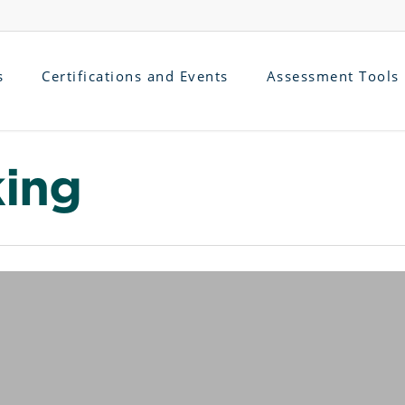
s
Certifications and Events
Assessment Tools
king