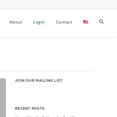
About
Login
Contact
JOIN OUR MAILING LIST
RECENT POSTS