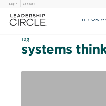
Login
Contact
Our Service
Tag
systems thin
Managing
Change
in
the
Workplace
–