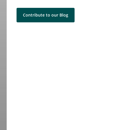
Contribute to our Blog