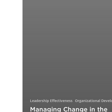
Leadership Effectiveness
Organizational Deve
Managing Change in the