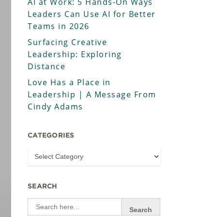
AI at Work: 5 Hands-On Ways
Leaders Can Use AI for Better
Teams in 2026
Surfacing Creative
Leadership: Exploring
Distance
Love Has a Place in
Leadership | A Message From
Cindy Adams
CATEGORIES
SEARCH
Search
for: