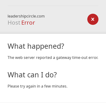
leadershipcircle.com
Host
Error
What happened?
The web server reported a gateway time-out error.
What can I do?
Please try again in a few minutes.