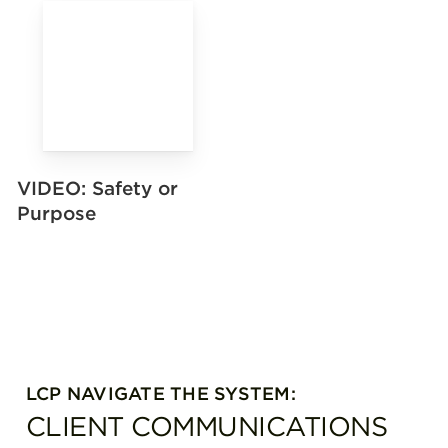
VIDEO: Safety or
Purpose
LCP NAVIGATE THE SYSTEM:
CLIENT COMMUNICATIONS