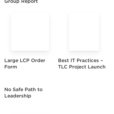
Group Report
Large LCP Order
Best IT Practices –
Form
TLC Project Launch
No Safe Path to
Leadership