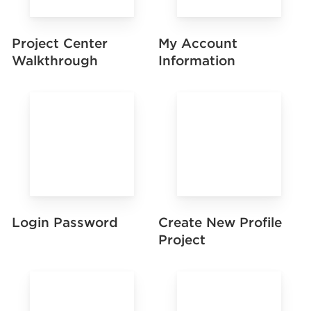
Project Center
My Account
Walkthrough
Information
Login Password
Create New Profile
Project