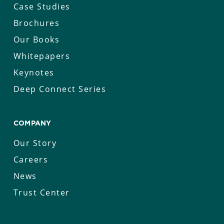
Case Studies
Brochures
Our Books
Whitepapers
Keynotes
Deep Connect Series
COMPANY
Our Story
Careers
News
Trust Center