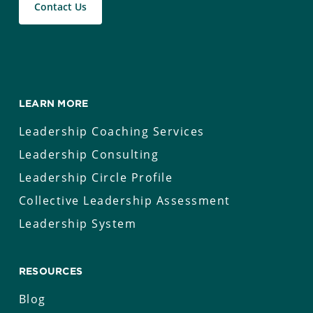
Contact Us
LEARN MORE
Leadership Coaching Services
Leadership Consulting
Leadership Circle Profile
Collective Leadership Assessment
Leadership System
RESOURCES
Blog