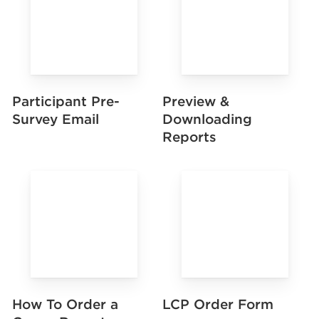
Preview &
Participant Pre-
Downloading
Survey Email
Reports
How To Order a
LCP Order Form