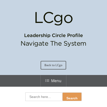
LC
go
Leadership Circle Profile
Navigate The System
Back to LCgo
Menu
Search
for: