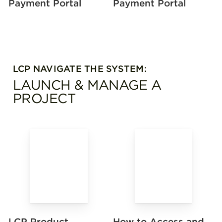
Payment Portal
Payment Portal
LCP NAVIGATE THE SYSTEM:
LAUNCH & MANAGE A
PROJECT
How to Access and
LCP Product