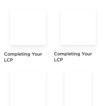
Completing Your
Completing Your
LCP
LCP