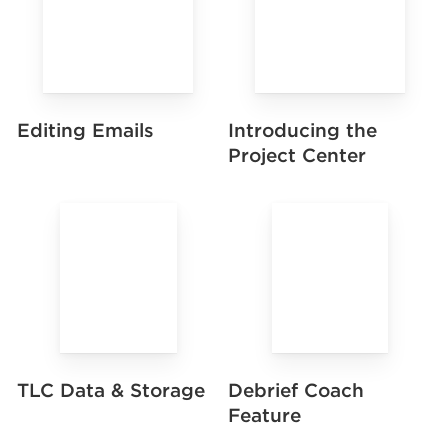
Editing Emails
Introducing the
Project Center
TLC Data & Storage
Debrief Coach
Feature