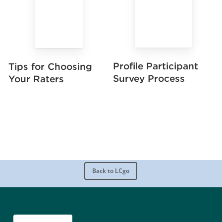
Profile Participant
Tips for Choosing
Survey Process
Your Raters
Back to LCgo