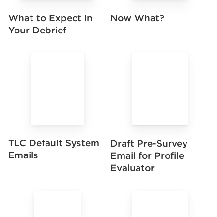
Now What?
What to Expect in
Your Debrief
TLC Default System
Draft Pre-Survey
Emails
Email for Profile
Evaluator