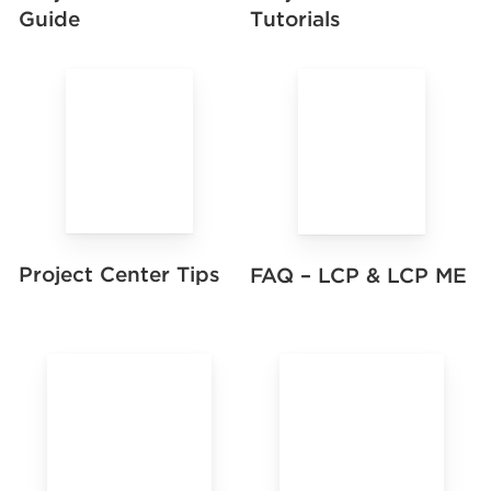
Guide
Tutorials
Project Center Tips
FAQ – LCP & LCP ME