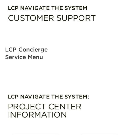
LCP NAVIGATE THE SYSTEM
CUSTOMER SUPPORT
LCP Concierge
Service Menu
LCP NAVIGATE THE SYSTEM:
PROJECT CENTER
INFORMATION