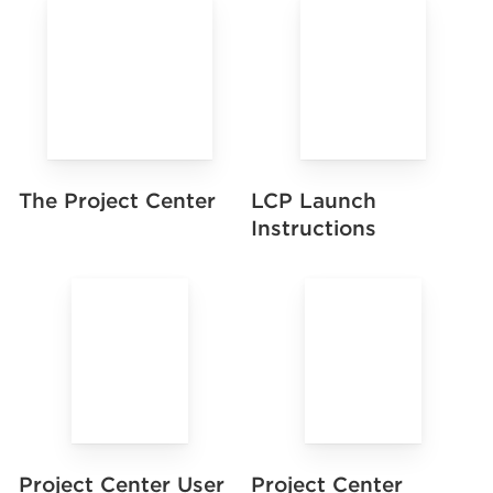
LCP Launch
The Project Center
Instructions
Project Center User
Project Center