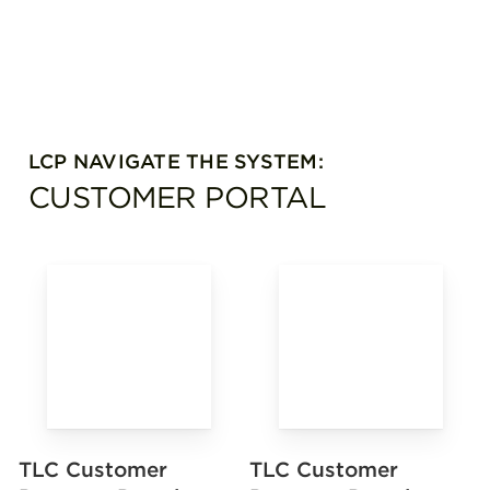
LCP NAVIGATE THE SYSTEM:
CUSTOMER PORTAL
TLC Customer
TLC Customer