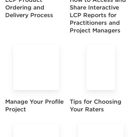
Share Interactive
Ordering and
LCP Reports for
Delivery Process
Practitioners and
Project Managers
Manage Your Profile
Tips for Choosing
Project
Your Raters