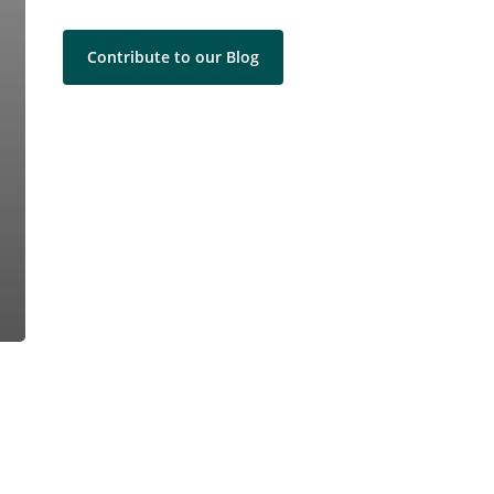
Contribute to our Blog