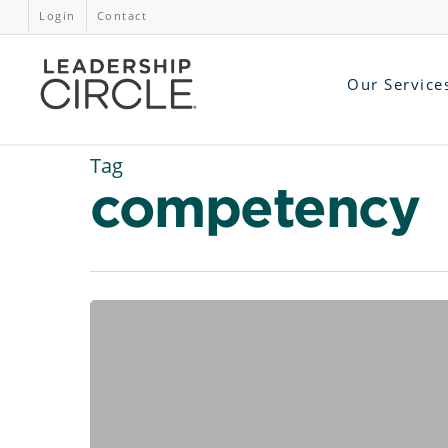
Login
Contact
Our Service
Tag
competency
AI
at
Work:
5
Hands-
On