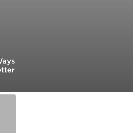
Ways
tter