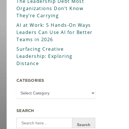
The Leadership Debt Most
Organizations Don’t Know
They’re Carrying
AI at Work: 5 Hands-On Ways
Leaders Can Use AI for Better
Teams in 2026
Surfacing Creative
Leadership: Exploring
Distance
CATEGORIES
SEARCH
Search
for: