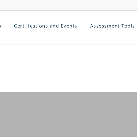
s
Certifications and Events
Assessment Tools