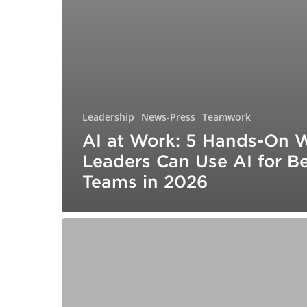
Leadership
News-Press
Teamwork
AI at Work: 5 Hands-On 
Leaders Can Use AI for Be
Teams in 2026
10
Mistakes
to
Avoid
While