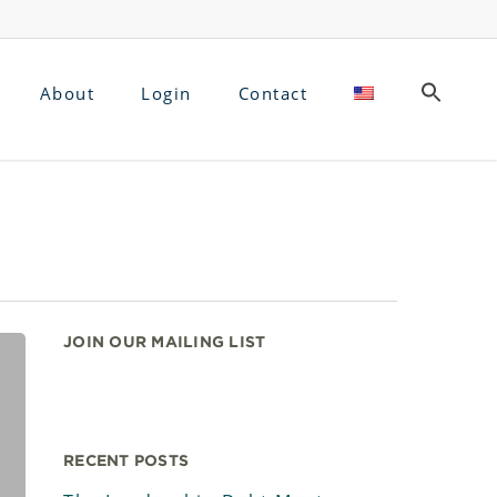
About
Login
Contact
JOIN OUR MAILING LIST
RECENT POSTS