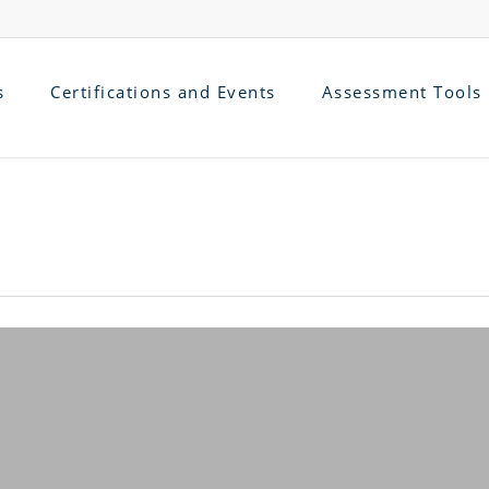
s
Certifications and Events
Assessment Tools