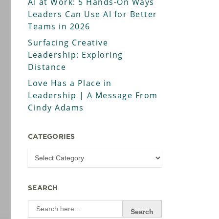
AI at Work: 5 Hands-On Ways
Leaders Can Use AI for Better
Teams in 2026
Surfacing Creative
Leadership: Exploring
Distance
Love Has a Place in
Leadership | A Message From
Cindy Adams
CATEGORIES
SEARCH
Search
for: