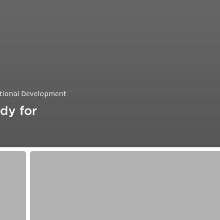
tional Development
dy for
From
Hustle
to
Human:
Rethinking
Success