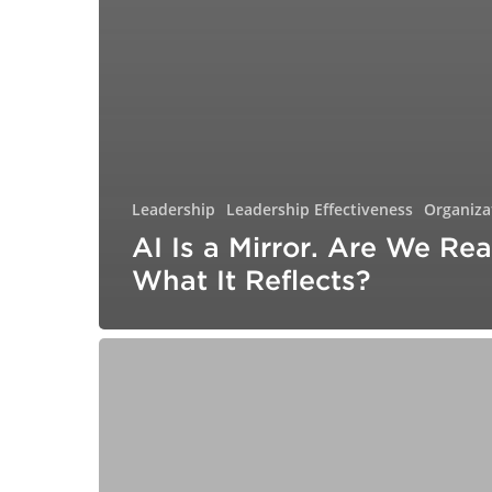
Leadership
Leadership Effectiveness
Organiza
AI Is a Mirror. Are We Rea
What It Reflects?
The
Gifted
Child
Grows
Up:
Why