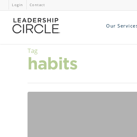
Login
Contact
Our Service
Tag
habits
AI
Is
a
Mirror.
Are
We