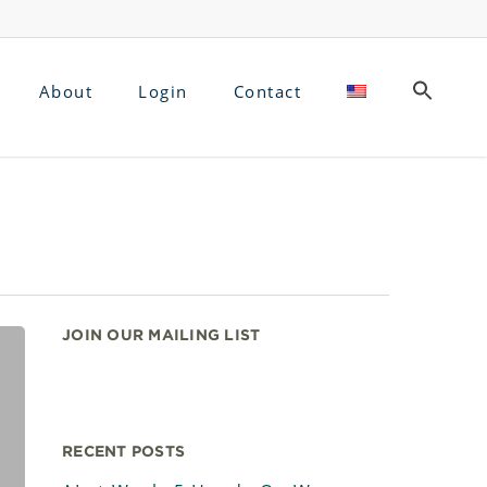
About
Login
Contact
JOIN OUR MAILING LIST
RECENT POSTS