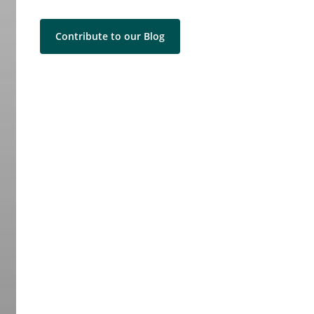
Contribute to our Blog