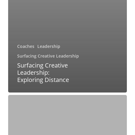
Coaches
Leadership
Surfacing Creative Leadership
Surfacing Creative
Leadership:
Exploring Distance
Surfacing
Creative
Leadership:
Exploring
Pleasing