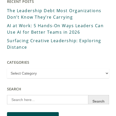
RECENT POSTS
The Leadership Debt Most Organizations
Don’t Know They’re Carrying
AI at Work: 5 Hands-On Ways Leaders Can
Use AI for Better Teams in 2026
Surfacing Creative Leadership: Exploring
Distance
CATEGORIES
SEARCH
Search
for: