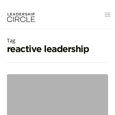
Tag
reactive leadership
Surfacing
Creative
Leadership:
Exploring
Distance