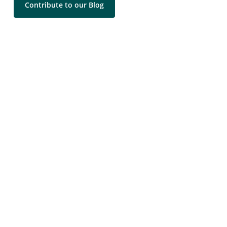
Contribute to our Blog
Contact Us
LEARN MORE
Leadership Coaching Services