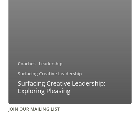
Coaches
Leadership
Surfacing Creative Leadership
Surfacing Creative Leadership:
Exploring Pleasing
JOIN OUR MAILING LIST