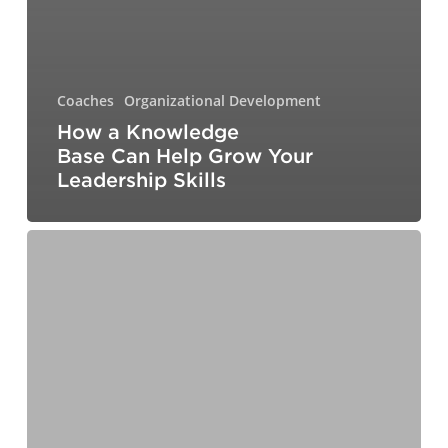
Coaches
Organizational Development
How a Knowledge
Base Can Help Grow Your
Leadership Skills
What
It
Really
Takes
to
Build
a
Respectful
Workplace