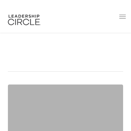
Tag
Focus
55
Limiting
Beliefs
That
Hold
Leaders