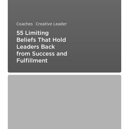
Coaches
Creative Leader
55 Limiting
Beliefs That Hold
Leaders Back
from Success and
Fulfillment
How
a
Knowledge
Base Can Help Grow Your
Leadership
Skills