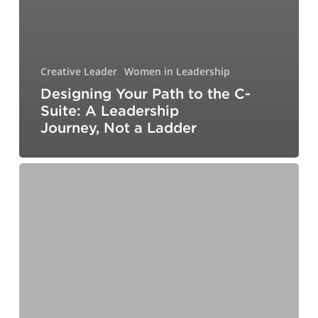
Creative Leader
Women in Leadership
Designing Your Path to the C-
Suite: A Leadership
Journey, Not a Ladder
Workplace
Trends
for
2026:
Preparing
for
the
New
Labor