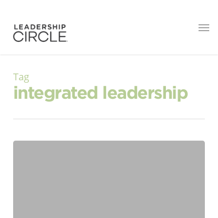
Tag
integrated leadership
The
Leadership
Debt
Most
Organizations
Don’t