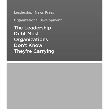
Leadership
News-Press
Organizational Development
The Leadership
Debt Most
Organizations
Don’t Know
They’re Carrying
Designing
Your
Path
to
the
C-
Suite:
A